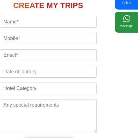
Call Us
CREATE MY TRIPS
WhatsApp