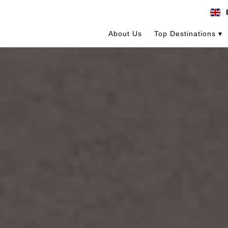
About Us
Top Destinations ▾