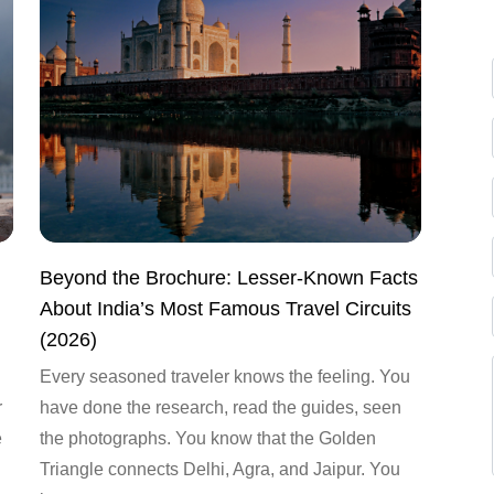
Beyond the Brochure: Lesser-Known Facts
About India’s Most Famous Travel Circuits
(2026)
Every seasoned traveler knows the feeling. You
r
have done the research, read the guides, seen
e
the photographs. You know that the Golden
Triangle connects Delhi, Agra, and Jaipur. You