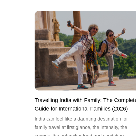
Travelling India with Family: The Complet
Guide for International Families (2026)
India can feel like a daunting destination for
family travel at first glance, the intensity, the
crowds, the unfamiliar food and sanitation