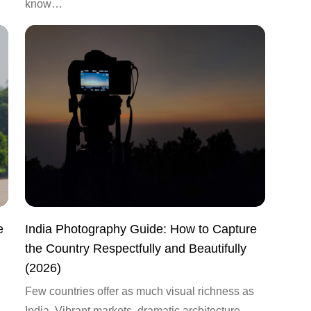
know…
e
India Photography Guide: How to Capture
the Country Respectfully and Beautifully
(2026)
Few countries offer as much visual richness as
India. Vibrant markets, dramatic architecture,