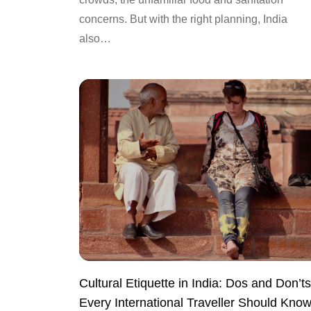
concerns. But with the right planning, India
also…
Cultural Etiquette in India: Dos and Don’ts
Every International Traveller Should Kno