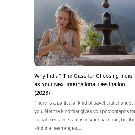
Why India? The Case for Choosing India
as Your Next International Destination
(2026)
There is a particular kind of travel that changes
you. Not the kind that gives you photographs fo
social media or stamps in your passport, but th
kind that rearranges…