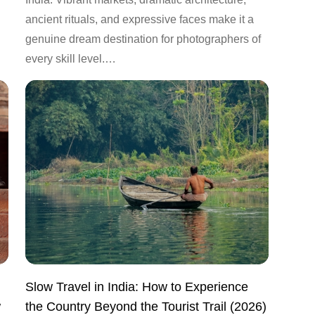
ancient rituals, and expressive faces make it a
genuine dream destination for photographers of
every skill level.…
Slow Travel in India: How to Experience
w
the Country Beyond the Tourist Trail (2026)