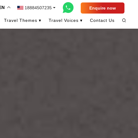
EN
18884507235
Enquire now
Travel Themes ▾
Travel Voices ▾
Contact Us