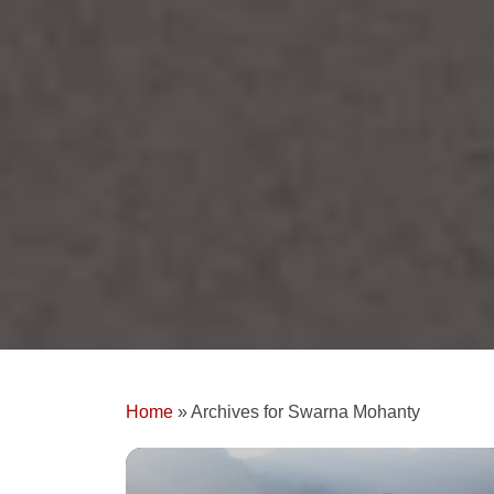
Home
»
Archives for Swarna Mohanty