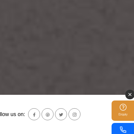
llow us on:
Enquiry