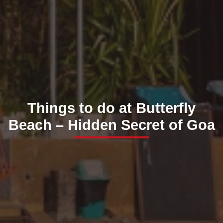
Things to do at Butterfly
Beach – Hidden Secret of Goa