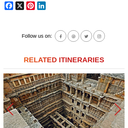
Facebook
X
Pinterest
LinkedIn
Follow us on:
RELATED ITINERARIES