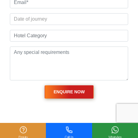
Related Posts
Enquiry
Call Us
WhatsApp