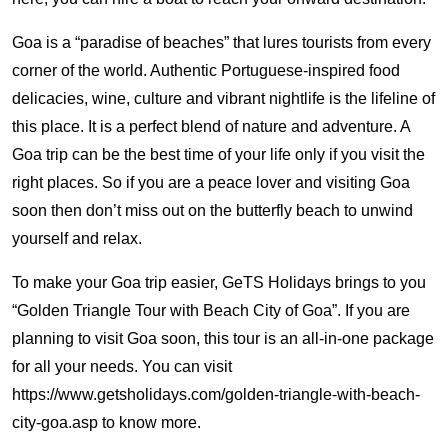
Goa is a “paradise of beaches” that lures tourists from every
corner of the world. Authentic Portuguese-inspired food
delicacies, wine, culture and vibrant nightlife is the lifeline of
this place. It is a perfect blend of nature and adventure. A
Goa trip can be the best time of your life only if you visit the
right places. So if you are a peace lover and visiting Goa
soon then don’t miss out on the butterfly beach to unwind
yourself and relax.
To make your Goa trip easier, GeTS Holidays brings to you
“Golden Triangle Tour with Beach City of Goa”. If you are
planning to visit Goa soon, this tour is an all-in-one package
for all your needs. You can visit
https://www.getsholidays.com/golden-triangle-with-beach-
city-goa.asp to know more.