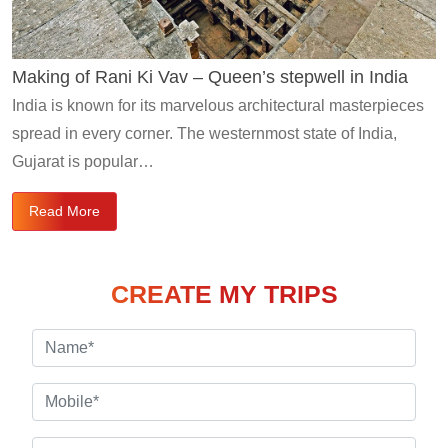
Making of Rani Ki Vav – Queen’s stepwell in India
India is known for its marvelous architectural masterpieces
spread in every corner. The westernmost state of India,
Gujarat is popular…
Read More
CREATE MY TRIPS