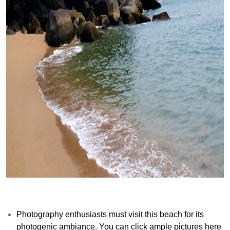
Photography enthusiasts must visit this beach for its
photogenic ambiance. You can click ample pictures here