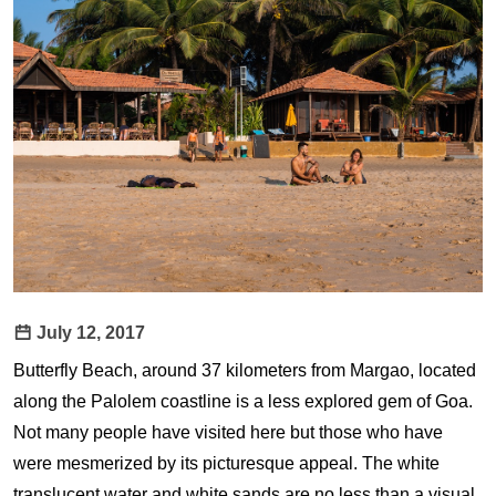
July 12, 2017
Butterfly Beach, around 37 kilometers from Margao, located
along the Palolem coastline is a less explored gem of Goa.
Not many people have visited here but those who have
were mesmerized by its picturesque appeal. The white
translucent water and white sands are no less than a visual