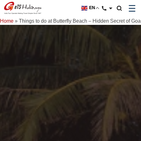
☰
EN
Home
»
Things to do at Butterfly Beach – Hidden Secret of Goa