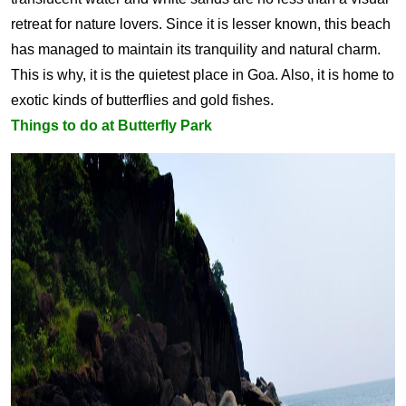
retreat for nature lovers. Since it is lesser known, this beach
has managed to maintain its tranquility and natural charm.
This is why, it is the quietest place in Goa. Also, it is home to
exotic kinds of butterflies and gold fishes.
Things to do at Butterfly Park