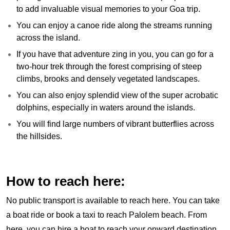
to add invaluable visual memories to your Goa trip.
You can enjoy a canoe ride along the streams running
across the island.
If you have that adventure zing in you, you can go for a
two-hour trek through the forest comprising of steep
climbs, brooks and densely vegetated landscapes.
You can also enjoy splendid view of the super acrobatic
dolphins, especially in waters around the islands.
You will find large numbers of vibrant butterflies across
the hillsides.
How to reach here:
No public transport is available to reach here. You can take
a boat ride or book a taxi to reach Palolem beach. From
here, you can hire a boat to reach your onward destination.