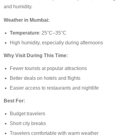
and humidity.
Weather in Mumbai:
Temperature
: 25°C–35°C
High humidity, especially during afternoons
Why Visit During This Time:
Fewer tourists at popular attractions
Better deals on hotels and flights
Easier access to restaurants and nightlife
Best For:
Budget travelers
Short city breaks
Travelers comfortable with warm weather