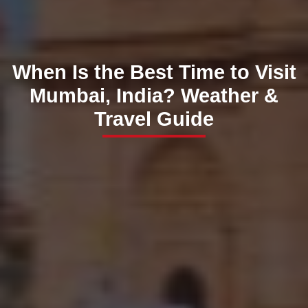
When Is the Best Time to Visit
Mumbai, India? Weather &
Travel Guide