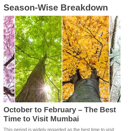
Season-Wise Breakdown
October to February – The Best
Time to Visit Mumbai
This period is widely regarded as the best time to visit