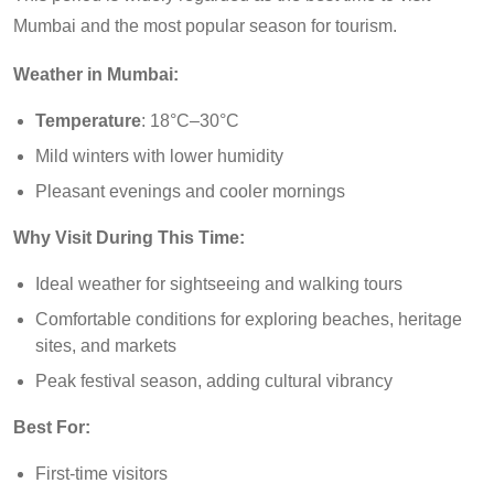
Mumbai and the most popular season for tourism.
Weather in Mumbai:
Temperature
: 18°C–30°C
Mild winters with lower humidity
Pleasant evenings and cooler mornings
Why Visit During This Time:
Ideal weather for sightseeing and walking tours
Comfortable conditions for exploring beaches, heritage
sites, and markets
Peak festival season, adding cultural vibrancy
Best For:
First-time visitors