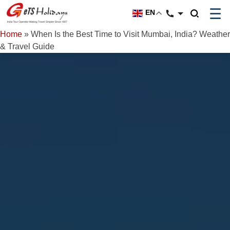
☰
EN
Home
»
When Is the Best Time to Visit Mumbai, India? Weather
& Travel Guide