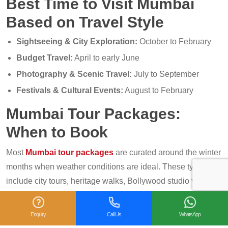
Best Time to Visit Mumbai
Based on Travel Style
Sightseeing & City Exploration:
October to February
Budget Travel:
April to early June
Photography & Scenic Travel:
July to September
Festivals & Cultural Events:
August to February
Mumbai Tour Packages:
When to Book
Most
Mumbai tour packages
are curated around the winter
months when weather conditions are ideal. These typically
include city tours, heritage walks, Bollywood studio visits,
and day trips to Elephanta Caves or nearby hill stations.
Enquiry
Call Us
WhatsApp
Booking during shoulder seasons (March or September)