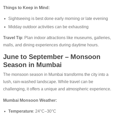
Things to Keep in Mind:
Sightseeing is best done early morning or late evening
Midday outdoor activities can be exhausting
Travel Tip
: Plan indoor attractions like museums, galleries,
malls, and dining experiences during daytime hours.
June to September – Monsoon
Season in Mumbai
The monsoon season in Mumbai transforms the city into a
lush, rain-washed landscape. While travel can be
challenging, it offers a unique and atmospheric experience.
Mumbai Monsoon Weather:
Temperature
: 24°C–30°C