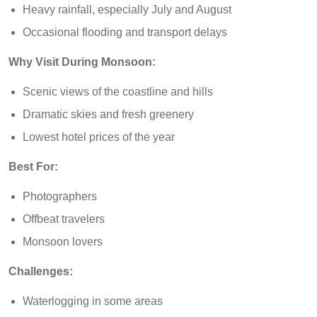
Heavy rainfall, especially July and August
Occasional flooding and transport delays
Why Visit During Monsoon:
Scenic views of the coastline and hills
Dramatic skies and fresh greenery
Lowest hotel prices of the year
Best For:
Photographers
Offbeat travelers
Monsoon lovers
Challenges:
Waterlogging in some areas