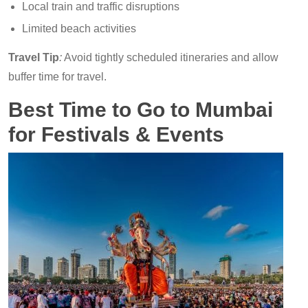
Local train and traffic disruptions
Limited beach activities
Travel Tip
:
Avoid tightly scheduled itineraries and allow
buffer time for travel.
Best Time to Go to Mumbai
for Festivals & Events