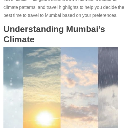
climate patterns, and travel highlights to help you decide the
best time to travel to Mumbai based on your preferences.
Understanding Mumbai’s
Climate