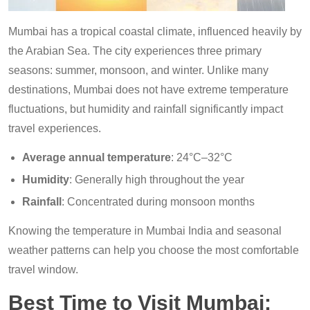
Mumbai has a tropical coastal climate, influenced heavily by
the Arabian Sea. The city experiences three primary
seasons: summer, monsoon, and winter. Unlike many
destinations, Mumbai does not have extreme temperature
fluctuations, but humidity and rainfall significantly impact
travel experiences.
Average annual temperature
: 24°C–32°C
Humidity
: Generally high throughout the year
Rainfall
: Concentrated during monsoon months
Knowing the temperature in Mumbai India and seasonal
weather patterns can help you choose the most comfortable
travel window.
Best Time to Visit Mumbai: