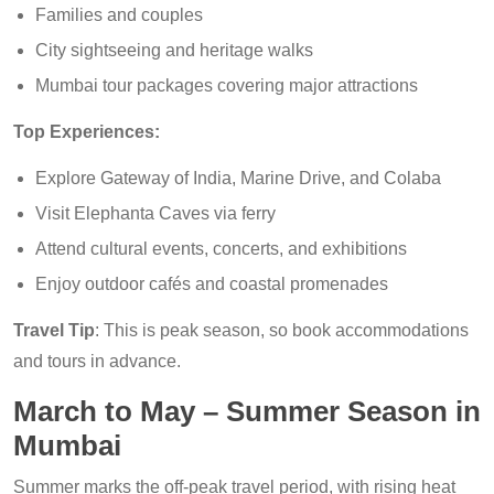
Families and couples
City sightseeing and heritage walks
Mumbai tour packages covering major attractions
Top Experiences:
Explore Gateway of India, Marine Drive, and Colaba
Visit Elephanta Caves via ferry
Attend cultural events, concerts, and exhibitions
Enjoy outdoor cafés and coastal promenades
Travel Tip
: This is peak season, so book accommodations
and tours in advance.
March to May – Summer Season in
Mumbai
Summer marks the off-peak travel period, with rising heat