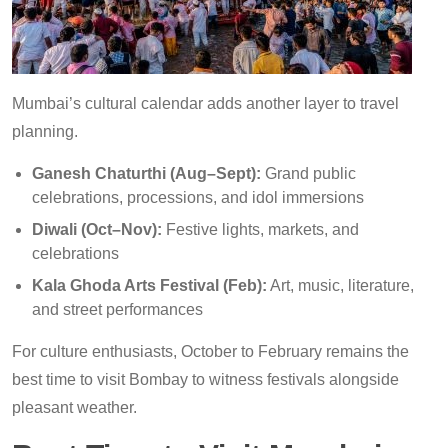
Mumbai’s cultural calendar adds another layer to travel
planning.
Ganesh Chaturthi (Aug–Sept):
Grand public
celebrations, processions, and idol immersions
Diwali (Oct–Nov):
Festive lights, markets, and
celebrations
Kala Ghoda Arts Festival (Feb):
Art, music, literature,
and street performances
For culture enthusiasts, October to February remains the
best time to visit Bombay to witness festivals alongside
pleasant weather.