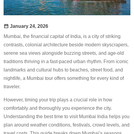
January 24, 2026
Mumbai, the financial capital of India, is a city of striking
contrasts, colonial architecture beside modern skyscrapers,
serene sea views alongside buzzing streets, and age-old
traditions thriving in a fast-paced urban rhythm. From iconic
landmarks and cultural hubs to beaches, street food, and
nightlife, a Mumbai tour offers something for every kind of
traveler.
However, timing your trip plays a crucial role in how
comfortably and thoroughly you experience the city.
Understanding the best time to visit Mumbai India helps you
plan around weather conditions, festivals, crowd levels, and
travel costs. This guide breaks down Mumbai’s seasons,