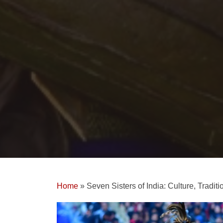
Home
»
Seven Sisters of India: Culture, Tradit