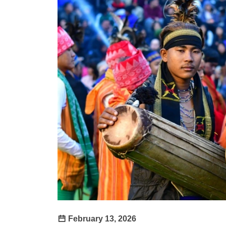
February 13, 2026