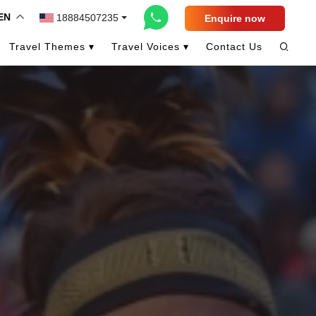
EN
18884507235
Enquire now
Travel Themes ▾
Travel Voices ▾
Contact Us