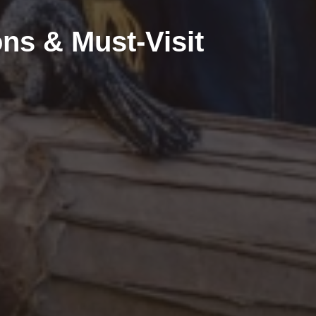
ons & Must-Visit