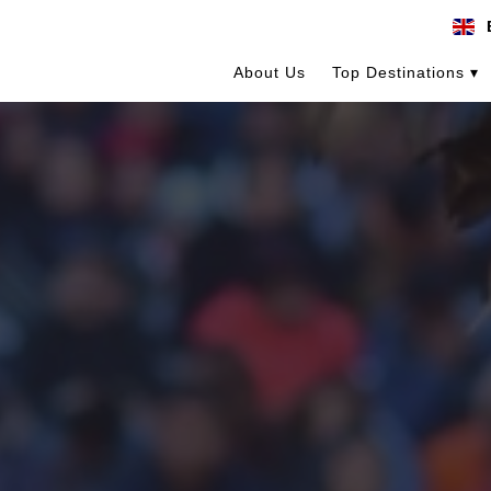
About Us
Top Destinations ▾