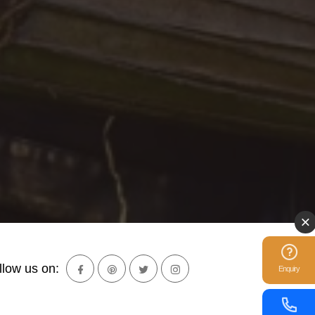
llow us on:
Enquiry