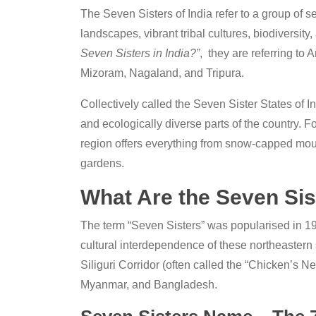
The Seven Sisters of India refer to a group of s
landscapes, vibrant tribal cultures, biodiversity
Seven Sisters in India?”
, they are referring t
Mizoram, Nagaland, and Tripura.
Collectively called the Seven Sister States of In
and ecologically diverse parts of the country. Fo
region offers everything from snow-capped mounta
gardens.
What Are the Seven Sist
The term “Seven Sisters” was popularised in 197
cultural interdependence of these northeastern
Siliguri Corridor (often called the “Chicken’s N
Myanmar, and Bangladesh.