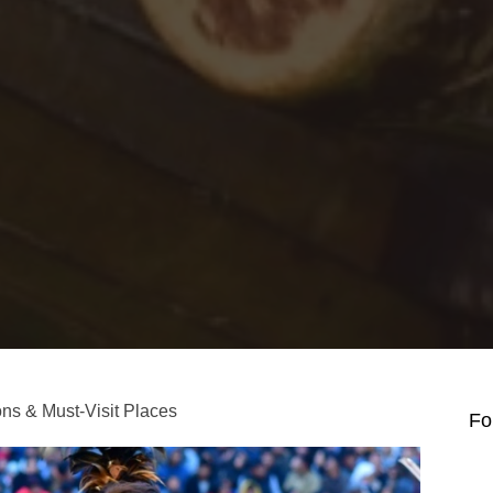
ions & Must-Visit Places
Fo