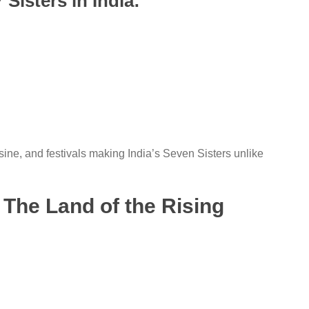
Sisters in India:
sine, and festivals making India’s Seven Sisters unlike
 The Land of the Rising