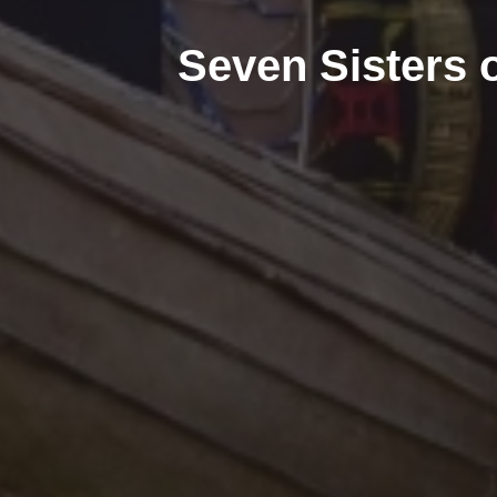
Seven Sisters o