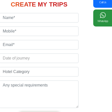
Call Us
CREATE MY TRIPS
WhatsApp