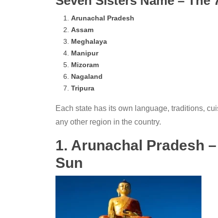
Seven Sisters Name – The 7 
Arunachal Pradesh
Assam
Meghalaya
Manipur
Mizoram
Nagaland
Tripura
Each state has its own language, traditions, cui
any other region in the country.
1. Arunachal Pradesh –
Sun