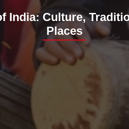
f India: Culture, Traditi
Places