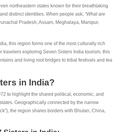
even northeastern states known for their breathtaking
, and distinct identities. When people ask,
“What are
o Arunachal Pradesh, Assam, Meghalaya, Manipur,
dia, this region forms one of the most culturally rich
r travelers exploring Seven Sisters India tourism, this
ins and living root bridges to tribal festivals and tea
ers in India?
2 to highlight the shared political, economic, and
 states. Geographically connected by the narrow
eck”), the region shares borders with Bhutan, China,