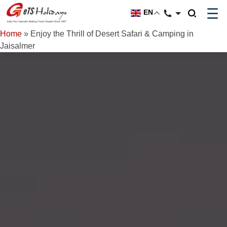
☰
EN
Home
»
Enjoy the Thrill of Desert Safari & Camping in
Jaisalmer