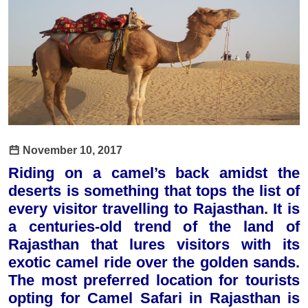
November 10, 2017
Riding on a camel’s back amidst the
deserts is something that tops the list of
every visitor travelling to Rajasthan. It is
a centuries-old trend of the land of
Rajasthan that lures visitors with its
exotic camel ride over the golden sands.
The most preferred location for tourists
opting for Camel Safari in Rajasthan is