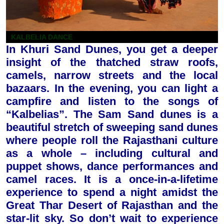
KALBELIA DANCE
In Khuri Sand Dunes, you get a deeper
insight of the thatched straw roofs,
camels, narrow streets and the local
bazaars. In the evening, you can light a
campfire and listen to the songs of
“Kalbelias”. The Sam Sand dunes is a
beautiful stretch of sweeping sand dunes
where people roll the Rajasthani culture
as a whole – including cultural and
puppet shows, dance performances and
camel races.
It is a once-in-a-lifetime
experience to spend a night amidst the
Great Thar Desert of Rajasthan and the
star-lit sky. So don’t wait to experience