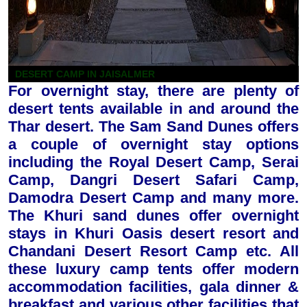
DESERT CAMP IN JAISALMER
For overnight stay, there are plenty of
desert tents available in and around the
Thar desert. The Sam Sand Dunes offers
a couple of overnight stay options
including the Royal Desert Camp, Serai
Camp, Dangri Desert Safari Camp,
Damodra Desert Camp and many more.
The Khuri sand dunes offer overnight
stays in Khuri Oasis desert resort and
Chandani Desert Resort Camp etc. All
these luxury camp tents offer modern
accommodation facilities, gala dinner &
breakfast and various other facilities that