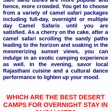
hence, more crowded. You get to choose
from a variety of camel safari packages
including full-day, overnight or multiple
day Camel Safaris until you are
satisfied.
A
s
a cherry on the cake, after a
camel safari scrolling the sandy paths
leading to the horizon and soaking in the
mesmerizing sunset views, you can
indulge in an exotic camping experience
as well. In the evening, savor local
Rajasthani cuisine and a cultural dance
performance to lighten up your mood
.
WHICH ARE THE BEST DESERT
CAMPS FOR OVERNIGHT STAY IN