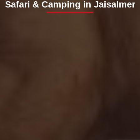
Safari & Camping in Jaisalmer