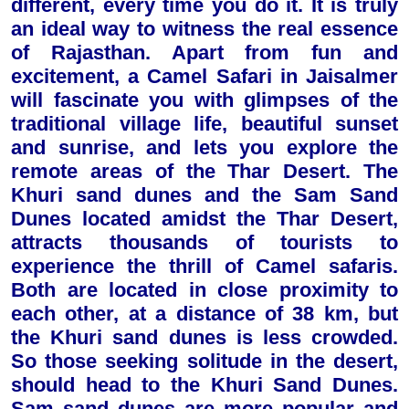
different, every time you do it. It is truly
an ideal way to witness the real essence
of Rajasthan. Apart from fun and
excitement, a Camel Safari in Jaisalmer
will fascinate you with glimpses of the
traditional village life, beautiful sunset
and sunrise, and lets you explore the
remote areas of the Thar Desert. The
Khuri sand dunes and the Sam Sand
Dunes located amidst the Thar Desert,
attracts thousands of tourists to
experience the thrill of Camel safaris.
Both are located in close proximity to
each other, at a distance of 38 km, but
the Khuri sand dunes is less crowded.
So those seeking solitude in the desert,
should head to the Khuri Sand Dunes.
Sam sand dunes are more popular and