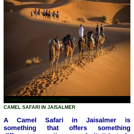
CAMEL SAFARI IN JAISALMER
CAMEL SAFARI IN JAISALMER
A Camel Safari in Jaisalmer is
something that offers something