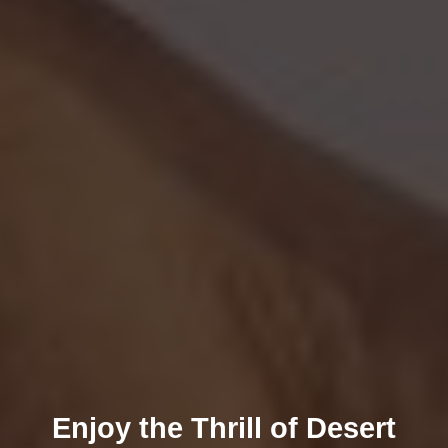
Enjoy the Thrill of Desert