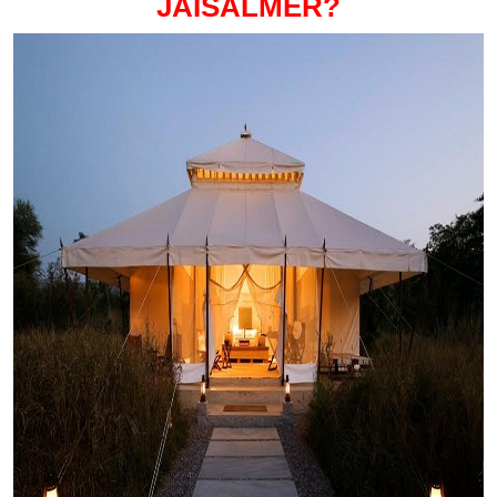
JAISALMER?