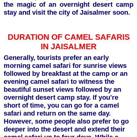
the magic of an overnight desert camp
stay and visit the city of Jaisalmer soon.
DURATION OF CAMEL SAFARIS
IN JAISALMER
Generally, tourists prefer an early
morning camel safari for sunrise views
followed by breakfast at the camp or an
evening camel safari to witness the
beautiful sunset views followed by an
overnight desert camp stay. If you’re
short of time, you can go for a camel
safari and return on the same day.
However, some people also prefer to go
deeper into the desert and extend their