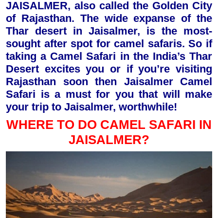
JAISALMER, also called the Golden City
of Rajasthan. The wide expanse of the
Thar desert in Jaisalmer, is the most-
sought after spot for camel safaris. So if
taking a Camel Safari in the India’s Thar
Desert excites you or if you’re visiting
Rajasthan soon then Jaisalmer Camel
Safari is a must for you that will make
your trip to Jaisalmer, worthwhile!
WHERE TO DO CAMEL SAFARI IN
JAISALMER?