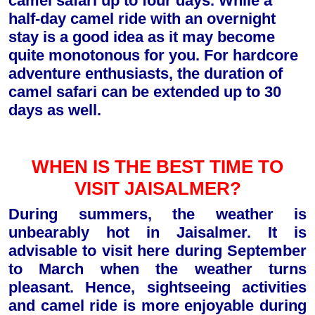
camel safari up to four days. While a
half-day camel ride with an overnight
stay is a good idea as it may become
quite monotonous for you. For hardcore
adventure enthusiasts, the duration of
camel safari can be extended up to 30
days as well.
WHEN IS THE BEST TIME TO
VISIT JAISALMER?
During summers, the weather is
unbearably hot in Jaisalmer. It is
advisable to visit here during September
to March when the weather turns
pleasant. Hence, sightseeing activities
and camel ride is more enjoyable during