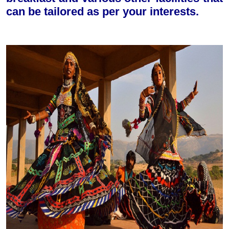
can be tailored as per your interests.