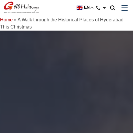
☰
EN
Home
»
A Walk through the Historical Places of Hyderabad
This Christmas