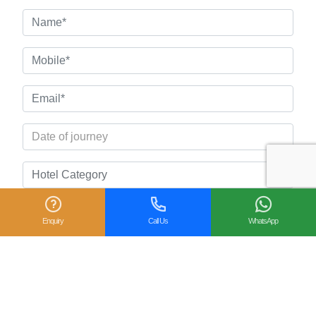
Enquiry
Call Us
WhatsApp