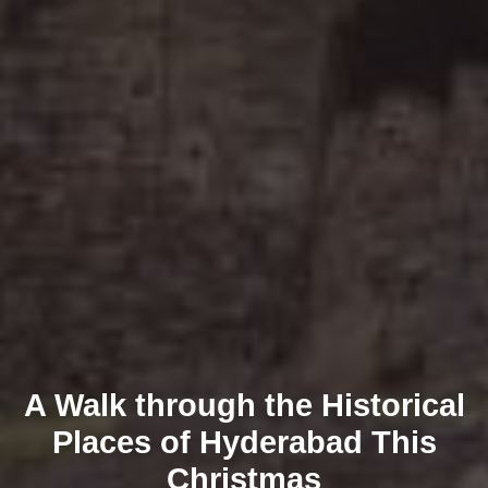
A Walk through the Historical
Places of Hyderabad This
Christmas