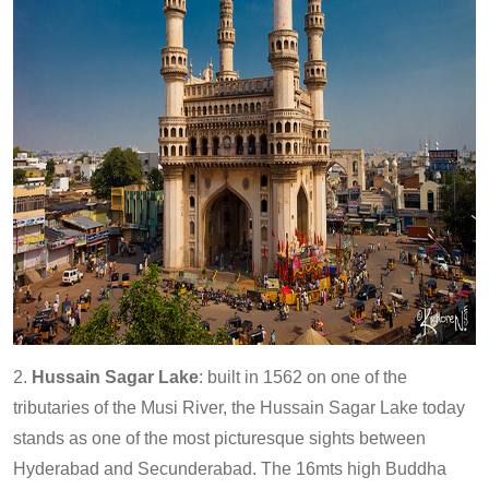
2.
Hussain Sagar Lake
: built in 1562 on one of the
tributaries of the Musi River, the Hussain Sagar Lake today
stands as one of the most picturesque sights between
Hyderabad and Secunderabad. The 16mts high Buddha