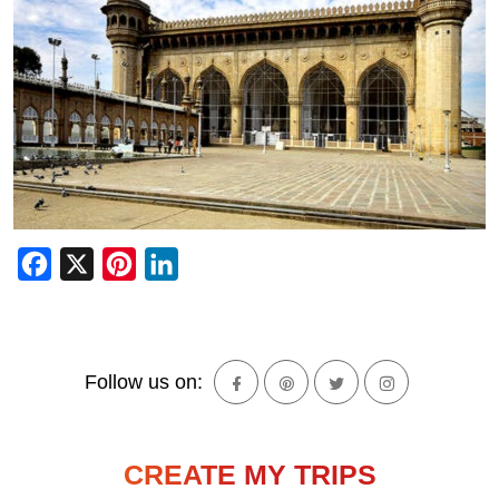
Facebook
X
Pinterest
LinkedIn
Follow us on:
CREATE MY TRIPS