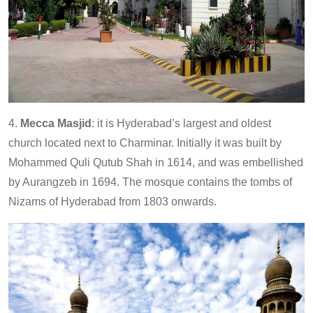
4.
Mecca Masjid
: it is Hyderabad’s largest and oldest
church located next to Charminar. Initially it was built by
Mohammed Quli Qutub Shah in 1614, and was embellished
by Aurangzeb in 1694. The mosque contains the tombs of
Nizams of Hyderabad from 1803 onwards.