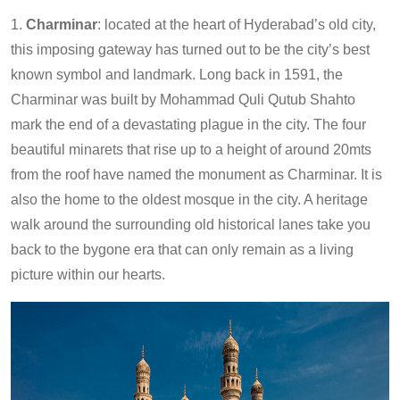
1.
Charminar
: located at the heart of Hyderabad’s old city,
this imposing gateway has turned out to be the city’s best
known symbol and landmark. Long back in 1591, the
Charminar was built by Mohammad Quli Qutub Shahto
mark the end of a devastating plague in the city. The four
beautiful minarets that rise up to a height of around 20mts
from the roof have named the monument as Charminar. It is
also the home to the oldest mosque in the city. A heritage
walk around the surrounding old historical lanes take you
back to the bygone era that can only remain as a living
picture within our hearts.