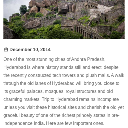
December 10, 2014
One of the most stunning cities of Andhra Pradesh,
Hyderabad is where history stands still and erect, despite
the recently constructed tech towers and plush malls. A walk
through the old lanes of Hyderabad will bring you close to
its graceful palaces, mosques, royal structures and old
charming markets. Trip to Hyderabad remains incomplete
unless you visit these historical sites and cherish the old yet
graceful beauty of one of the richest princely states in pre-
independence India. Here are few important ones.