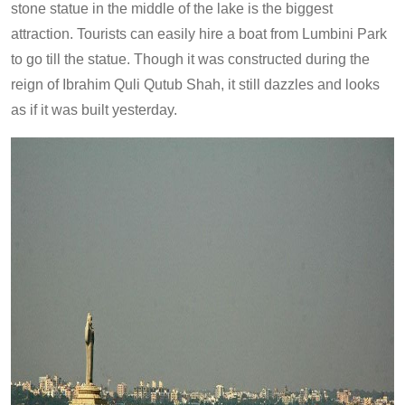
stone statue in the middle of the lake is the biggest
attraction. Tourists can easily hire a boat from Lumbini Park
to go till the statue. Though it was constructed during the
reign of Ibrahim Quli Qutub Shah, it still dazzles and looks
as if it was built yesterday.