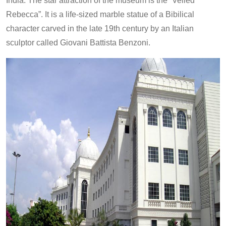
India. The star attraction of the museum is the “Veiled
Rebecca”. It is a life-sized marble statue of a Bibilical
character carved in the late 19th century by an Italian
sculptor called Giovani Battista Benzoni.