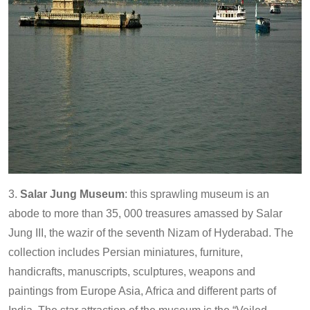
3.
Salar Jung Museum
: this sprawling museum is an
abode to more than 35, 000 treasures amassed by Salar
Jung III, the wazir of the seventh Nizam of Hyderabad. The
collection includes Persian miniatures, furniture,
handicrafts, manuscripts, sculptures, weapons and
paintings from Europe Asia, Africa and different parts of