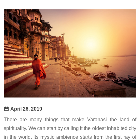
April 26, 2019
There are many things that make Varanasi the land of
spirituality. We can start by calling it the oldest inhabited city
in the world. Its mystic ambience starts from the first ray of