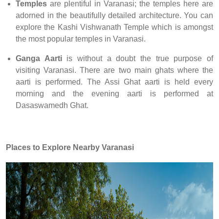
Temples
are plentiful in Varanasi; the temples here are
adorned in the beautifully detailed architecture. You can
explore the Kashi Vishwanath Temple which is amongst
the most popular temples in Varanasi.
Ganga Aarti
is without a doubt the true purpose of
visiting Varanasi. There are two main ghats where the
aarti is performed. The Assi Ghat aarti is held every
morning and the evening aarti is performed at
Dasaswamedh Ghat.
Places to Explore
Nearby Varanasi