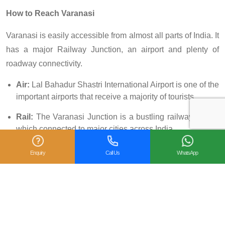
How to Reach Varanasi
Varanasi is easily accessible from almost all parts of India. It
has a major Railway Junction, an airport and plenty of
roadway connectivity.
Air:
Lal Bahadur Shastri International Airport is one of the
important airports that receive a majority of tourists.
Rail:
The Varanasi Junction is a bustling railway station
which connected to major cities across India.
Road:
You can find many government and public run bus
Enquiry
Call Us
WhatsApp
transport that ply to and fro Varanasi.
Facebook
X
Pinterest
LinkedIn