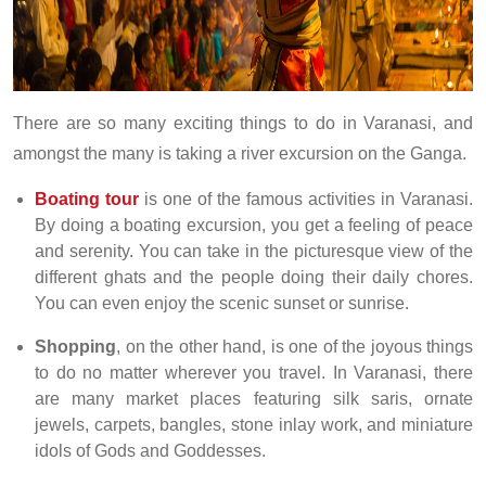
There are so many exciting things to do in Varanasi, and
amongst the many is taking a river excursion on the Ganga.
Boating tour
is one of the famous activities in Varanasi.
By doing a boating excursion, you get a feeling of peace
and serenity. You can take in the picturesque view of the
different ghats and the people doing their daily chores.
You can even enjoy the scenic sunset or sunrise.
Shopping
, on the other hand, is one of the joyous things
to do no matter wherever you travel. In Varanasi, there
are many market places featuring silk saris, ornate
jewels, carpets, bangles, stone inlay work, and miniature
idols of Gods and Goddesses.