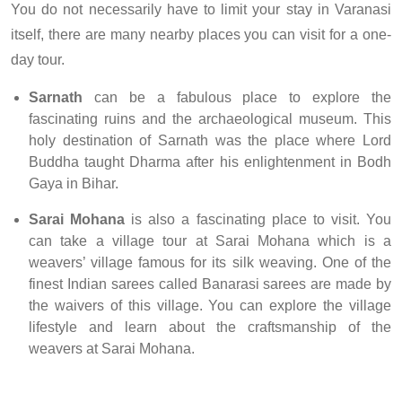
You do not necessarily have to limit your stay in Varanasi
itself, there are many nearby places you can visit for a one-
day tour.
Sarnath
can be a fabulous place to explore the
fascinating ruins and the archaeological museum. This
holy destination of Sarnath was the place where Lord
Buddha taught Dharma after his enlightenment in Bodh
Gaya in Bihar.
Sarai Mohana
is also a fascinating place to visit. You
can take a village tour at Sarai Mohana which is a
weavers’ village famous for its silk weaving. One of the
finest Indian sarees called Banarasi sarees are made by
the waivers of this village. You can explore the village
lifestyle and learn about the craftsmanship of the
weavers at Sarai Mohana.