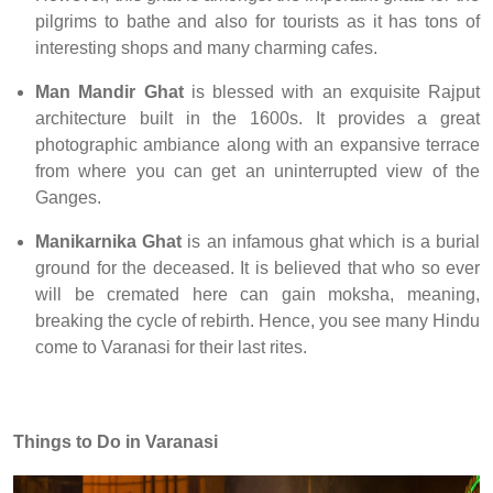
pilgrims to bathe and also for tourists as it has tons of
interesting shops and many charming cafes.
Man Mandir Ghat
is blessed with an exquisite Rajput
architecture built in the 1600s. It provides a great
photographic ambiance along with an expansive terrace
from where you can get an uninterrupted view of the
Ganges.
Manikarnika Ghat
is an infamous ghat which is a burial
ground for the deceased. It is believed that who so ever
will be cremated here can gain moksha, meaning,
breaking the cycle of rebirth. Hence, you see many Hindu
come to Varanasi for their last rites.
Things to Do in Varanasi