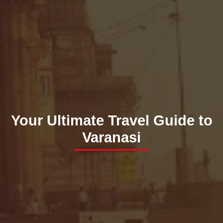
Your Ultimate Travel Guide to
Varanasi