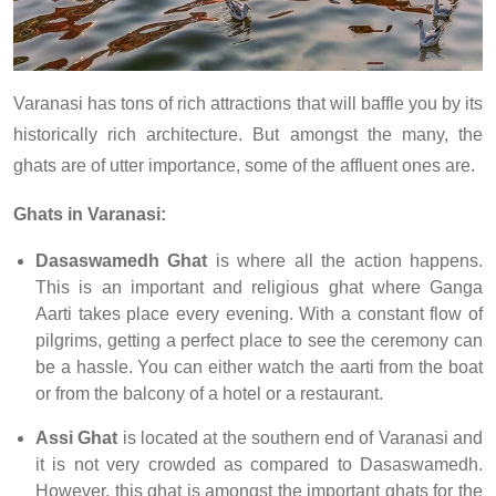
Varanasi has tons of rich attractions that will baffle you by its
historically rich architecture. But amongst the many, the
ghats are of utter importance, some of the affluent ones are.
Ghats in Varanasi:
Dasaswamedh Ghat
is where all the action happens.
This is an important and religious ghat where Ganga
Aarti takes place every evening. With a constant flow of
pilgrims, getting a perfect place to see the ceremony can
be a hassle. You can either watch the aarti from the boat
or from the balcony of a hotel or a restaurant.
Assi Ghat
is located at the southern end of Varanasi and
it is not very crowded as compared to Dasaswamedh.
However, this ghat is amongst the important ghats for the