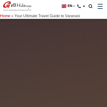
☰
EN
Home
»
Your Ultimate Travel Guide to Varanasi