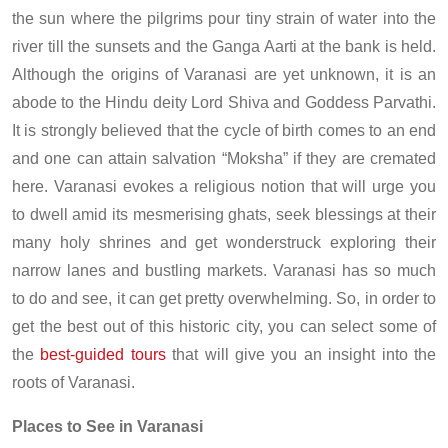
the sun where the pilgrims pour tiny strain of water into the
river till the sunsets and the Ganga Aarti at the bank is held.
Although the origins of Varanasi are yet unknown, it is an
abode to the Hindu deity Lord Shiva and Goddess Parvathi.
It is strongly believed that the cycle of birth comes to an end
and one can attain salvation “Moksha” if they are cremated
here. Varanasi evokes a religious notion that will urge you
to dwell amid its mesmerising ghats, seek blessings at their
many holy shrines and get wonderstruck exploring their
narrow lanes and bustling markets. Varanasi has so much
to do and see, it can get pretty overwhelming. So, in order to
get the best out of this historic city, you can select some of
the
best-guided tours
that will give you an insight into the
roots of Varanasi.
Places to See in Varanasi