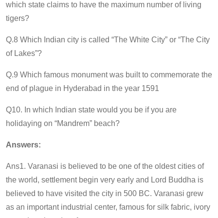
which state claims to have the maximum number of living
tigers?
Q.8 Which Indian city is called “The White City” or “The City
of Lakes”?
Q.9 Which famous monument was built to commemorate the
end of plague in Hyderabad in the year 1591
Q10. In which Indian state would you be if you are
holidaying on “Mandrem” beach?
Answers:
Ans1. Varanasi is believed to be one of the oldest cities of
the world, settlement begin very early and Lord Buddha is
believed to have visited the city in 500 BC. Varanasi grew
as an important industrial center, famous for silk fabric, ivory