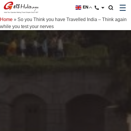
☰
EN
Home
»
So you Think you have Travelled India – Think again
while you test your nerves