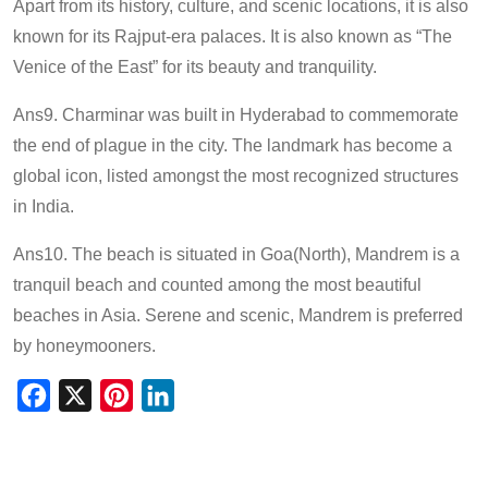
Apart from its history, culture, and scenic locations, it is also
known for its Rajput-era palaces. It is also known as “The
Venice of the East” for its beauty and tranquility.
Ans9. Charminar was built in Hyderabad to commemorate
the end of plague in the city. The landmark has become a
global icon, listed amongst the most recognized structures
in India.
Ans10. The beach is situated in Goa(North), Mandrem is a
tranquil beach and counted among the most beautiful
beaches in Asia. Serene and scenic, Mandrem is preferred
by honeymooners.
Facebook
X
Pinterest
LinkedIn