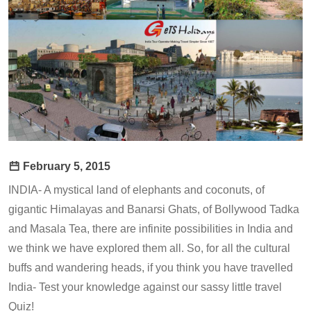
February 5, 2015
INDIA- A mystical land of elephants and coconuts, of
gigantic Himalayas and Banarsi Ghats, of Bollywood Tadka
and Masala Tea, there are infinite possibilities in India and
we think we have explored them all. So, for all the cultural
buffs and wandering heads, if you think you have travelled
India- Test your knowledge against our sassy little travel
Quiz!