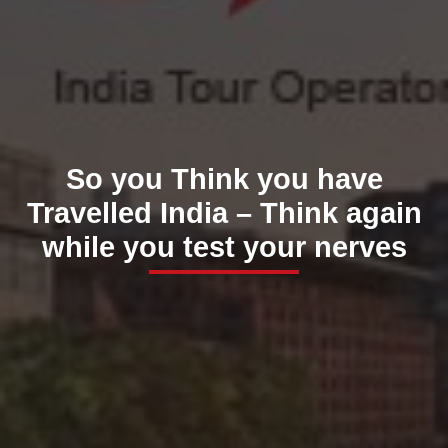
So you Think you have
Travelled India – Think again
while you test your nerves