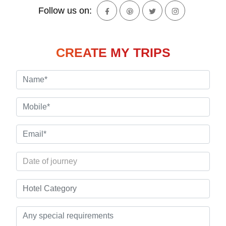
Follow us on:
CREATE MY TRIPS