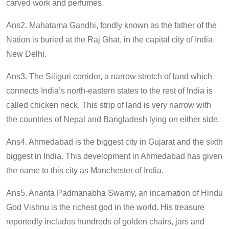
carved work and perfumes.
Ans2. Mahatama Gandhi, fondly known as the father of the
Nation is buried at the Raj Ghat, in the capital city of India
New Delhi.
Ans3. The Siliguri corridor, a narrow stretch of land which
connects India’s north-eastern states to the rest of India is
called chicken neck. This strip of land is very narrow with
the countries of Nepal and Bangladesh lying on either side.
Ans4. Ahmedabad is the biggest city in Gujarat and the sixth
biggest in India. This development in Ahmedabad has given
the name to this city as Manchester of India.
Ans5. Ananta Padmanabha Swamy, an incarnation of Hindu
God Vishnu is the richest god in the world. His treasure
reportedly includes hundreds of golden chairs, jars and