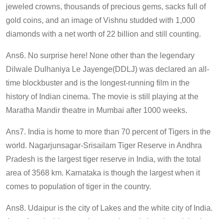
jeweled crowns, thousands of precious gems, sacks full of
gold coins, and an image of Vishnu studded with 1,000
diamonds with a net worth of 22 billion and still counting.
Ans6. No surprise here! None other than the legendary
Dilwale Dulhaniya Le Jayenge(DDLJ) was declared an all-
time blockbuster and is the longest-running film in the
history of Indian cinema. The movie is still playing at the
Maratha Mandir theatre in Mumbai after 1000 weeks.
Ans7. India is home to more than 70 percent of Tigers in the
world. Nagarjunsagar-Srisailam Tiger Reserve in Andhra
Pradesh is the largest tiger reserve in India, with the total
area of 3568 km. Karnataka is though the largest when it
comes to population of tiger in the country.
Ans8. Udaipur is the city of Lakes and the white city of India.