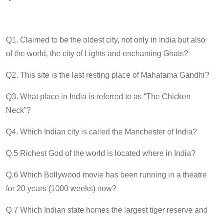
Q1. Claimed to be the oldest city, not only in India but also
of the world, the city of Lights and enchanting Ghats?
Q2. This site is the last resting place of Mahatama Gandhi?
Q3. What place in India is referred to as “The Chicken
Neck”?
Q4. Which Indian city is called the Manchester of India?
Q.5 Richest God of the world is located where in India?
Q.6 Which Bollywood movie has been running in a theatre
for 20 years (1000 weeks) now?
Q.7 Which Indian state homes the largest tiger reserve and