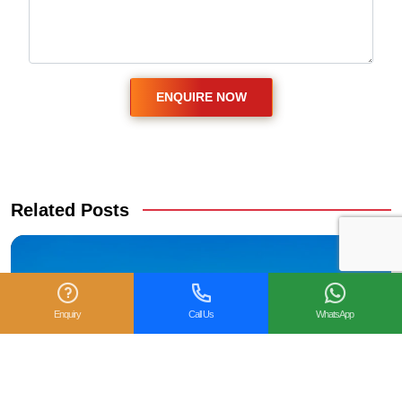
Related Posts
Enquiry
Call Us
WhatsApp