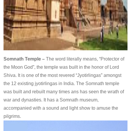
Somnath Temple –
The word literally means, “Protector of
the Moon God”, the temple was built in the honor of Lord
Shiva. It is one of the most revered “Jyotirlingas” amongst
the 12 existing jyotirlingas in India. The Somnath temple
was built and rebuilt many times ans has seen the wrath of
war and dynasties. It has a Somnath museum,
accompanied with a sound and light show to amuse the
pilgrims.