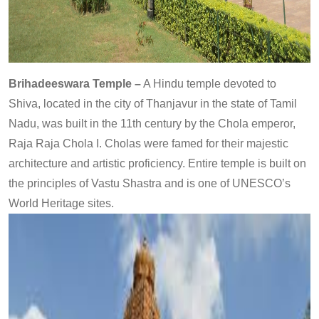
Brihadeeswara Temple –
A Hindu temple devoted to
Shiva, located in the city of Thanjavur in the state of Tamil
Nadu, was built in the 11th century by the Chola emperor,
Raja Raja Chola I. Cholas were famed for their majestic
architecture and artistic proficiency. Entire temple is built on
the principles of Vastu Shastra and is one of UNESCO’s
World Heritage sites.