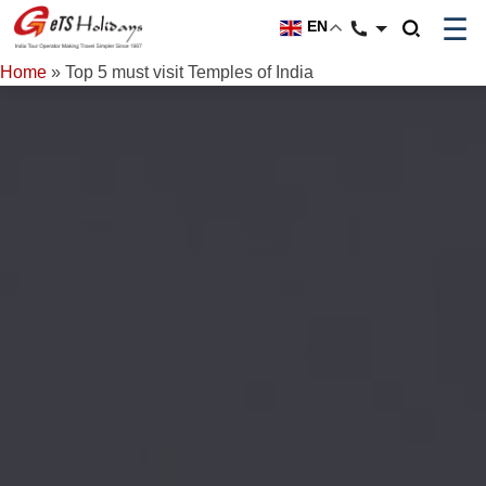
☰
EN
Home
»
Top 5 must visit Temples of India