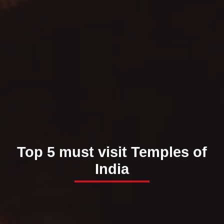
Top 5 must visit Temples of
India