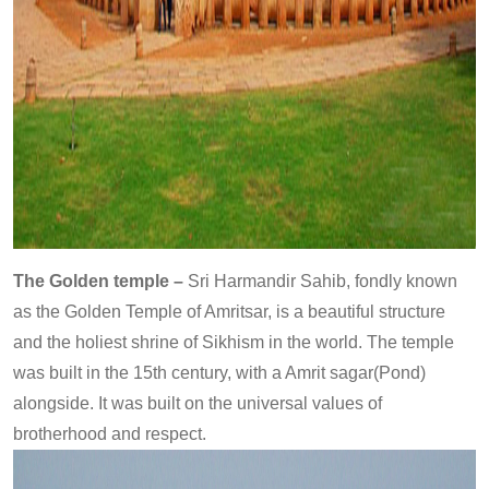
The Golden temple –
Sri Harmandir Sahib, fondly known
as the Golden Temple of Amritsar, is a beautiful structure
and the holiest shrine of Sikhism in the world. The temple
was built in the 15th century, with a Amrit sagar(Pond)
alongside. It was built on the universal values of
brotherhood and respect.