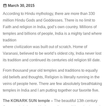
March 30, 2015
According to Hindu mythology, there are more than 330
million Hindu Gods and Goddesses. There is no limit to
Faith and religion in India, god’s own country. Millions of
temples and billions of people, India is a mighty land where
tradition
where civilization was built out of scratch. Home of
Varanasi, believed to be world’s oldest city, India never lost
its tradition and continued its centuries old religion till date.
From thousand year old temples and traditions to equally
old beliefs and thoughts, Religion is literally running in the
veins of people here. There are few absolutely breathtaking
temples in India and I am putting together our favorite five.
The KONARK SUN temple –
The beautiful 13th century