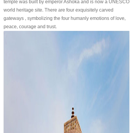
temple was built by emperor Ashoka and is now a UNESCO
world heritage site. There are four exquisitely carved
gateways , symbolizing the four humanly emotions of love,
peace, courage and trust.