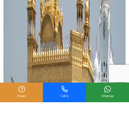
Enquiry
Call Us
WhatsApp