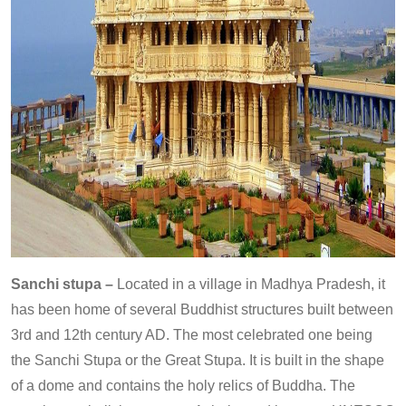
Sanchi stupa –
Located in a village in Madhya Pradesh, it
has been home of several Buddhist structures built between
3rd and 12th century AD. The most celebrated one being
the Sanchi Stupa or the Great Stupa. It is built in the shape
of a dome and contains the holy relics of Buddha. The