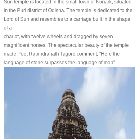
Sun temple is located in the small town of Konark, situated
in the Puri district of Odisha. The temple is dedicated to the
Lord of Sun and resembles to a carriage built in the shape
of a
chariot, with twelve wheels and dragged by seven
magnificent horses. The spectacular beauty of the temple
made Poet Rabindranath Tagore comment, “Here the
language of stone surpasses the language of man”