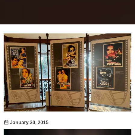
January 30, 2015