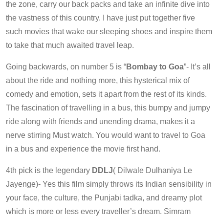
the zone, carry our back packs and take an infinite dive into
the vastness of this country. I have just put together five
such movies that wake our sleeping shoes and inspire them
to take that much awaited travel leap.
Going backwards, on number 5 is “
Bombay to Goa
”- It’s all
about the ride and nothing more, this hysterical mix of
comedy and emotion, sets it apart from the rest of its kinds.
The fascination of travelling in a bus, this bumpy and jumpy
ride along with friends and unending drama, makes it a
nerve stirring Must watch. You would want to travel to Goa
in a bus and experience the movie first hand.
4th pick is the legendary
DDLJ
( Dilwale Dulhaniya Le
Jayenge)- Yes this film simply throws its Indian sensibility in
your face, the culture, the Punjabi tadka, and dreamy plot
which is more or less every traveller’s dream. Simram