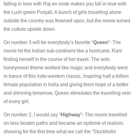
falling in love with Raj en route makes you fall in love with
the Lush green Punjab. A bunch of girls travelling alone
outside the country was frowned upon, but the movie turned
the culture upside down.
On number 3 will be everybody’s favorite “
Queen
”- The
movie hit the Indian sub-continent like a hurricane, Rani
finding herself in the course of her travel. The solo
honeymoon theme worked like magic and everybody went
in trance of this indo-western classic. Inspiring half a billion
female population in India and giving them hope of a better
and shinning tomorrow, Queen stimulates the travelling vein
of every girl.
On number 2, I would say “
Highway
”- The movie travelled
on less beaten paths and became an epitome of realism,
showing for the first time what we call the “Stockholm