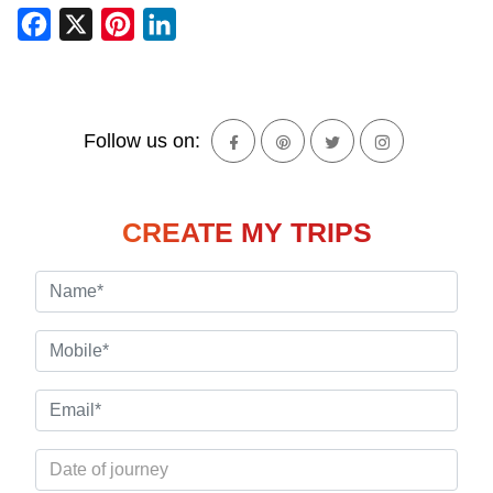
Facebook
X
Pinterest
LinkedIn
Follow us on:
CREATE MY TRIPS