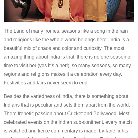
The Land of many ironies, seasons like a song in the rain
and religions like the whole world belongs here- India is a
beautiful mix of chaos and color and curiosity. The most
amazing thing about India is that, there is no one season or
time to visit her (yes it’s a her!), so many seasons, so many
regions and religions makes it a celebration every day.
Festivities and fairs never seem to end.
Besides the variedness of India, there is something about
Indians that is peculiar and sets them apart from the world.
There frenetic passion about Cricket and Bollywood. Most
celebrated events on the Indian sub-continent, every match
is watched and fierce commentary is made, by-lane lights