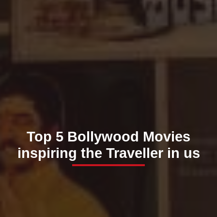
Top 5 Bollywood Movies
inspiring the Traveller in us