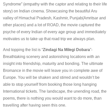
Syndrome” (empathy with the captor and relating to their life
story) on Indian cinema. Showcasing the beautiful Aru
valley of Himachal Pradesh, Kashmir, Punjab(Amritsar and
other places) and a lot of ROAD, the movie captured the
psyche of every Indian of every age group and immediately
motivates us to take up that road trip we always plan.
And topping the list is “
Zindagi Na Milegi Dobara
”-
Breathtaking scenery and astonishing locations with an
insight into friendship, maturity and bonding. The ultimate
Bromance in the movie will leave you in complete awe of
Europe. You will be shaken and stirred and wouldn’t be
able to stop yourself from booking those long hanging
International tickets. The landscape, the unending road, the
poems, there is nothing you would want to do more, than
travelling after having seen this one.