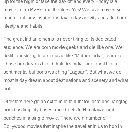
up for the night or take the day off and every Friday is a
movie fair in PVRs and theatres. Yes! We love movies so
much, that they inspire our day to day activity and affect our
lifestyle and habits.
The great Indian cinema is never tiring to its dedicated
audience. We are born movie geeks and die like one. We
distill our strength form movie like “Mother India”, learn to
chase our dreams like “Chak de- India” and burst like a
sentimental buffoons watching “Lagaan”. But what we do
most is day dream about destinations and scenery and what
not.
Directors here go an extra mile to hunt for locations, ranging
from bustling city buses and streets to Himalayas and
beaches in a single movie. There are n number of
Bollywood movies that inspire the traveller in us to hop in