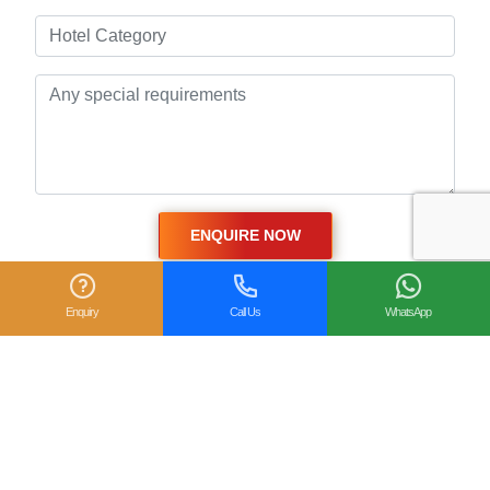
Enquiry
Call Us
WhatsApp
Related Posts