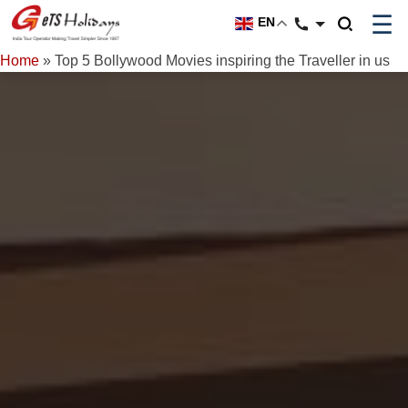
☰
EN
Home
»
Top 5 Bollywood Movies inspiring the Traveller in us