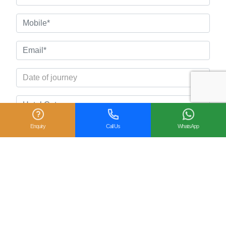
Enquiry
Call Us
WhatsApp