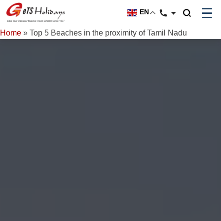
☰
EN
Home
»
Top 5 Beaches in the proximity of Tamil Nadu