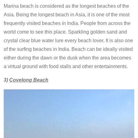
Marina beach is considered as the longest beaches of the
Asia. Being the longest beach in Asia, it is one of the most
frequently visited beaches in India. People from across the
world come to see this place. Sparkling golden sand and
crystal clear blue water lure every beach lover. It is also one
of the surfing beaches in India. Beach can be ideally visited
either during the dawn or the dusk when the area becomes
a virtual ground with food stalls and other entertainments.
3)
Covelong Beach