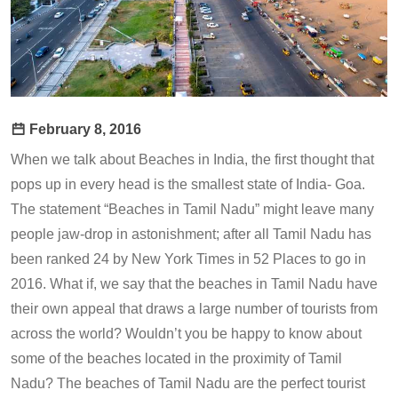
February 8, 2016
When we talk about Beaches in India, the first thought that
pops up in every head is the smallest state of India- Goa.
The statement “Beaches in Tamil Nadu” might leave many
people jaw-drop in astonishment; after all Tamil Nadu has
been ranked 24 by New York Times in 52 Places to go in
2016. What if, we say that the beaches in Tamil Nadu have
their own appeal that draws a large number of tourists from
across the world? Wouldn’t you be happy to know about
some of the beaches located in the proximity of Tamil
Nadu? The beaches of Tamil Nadu are the perfect tourist