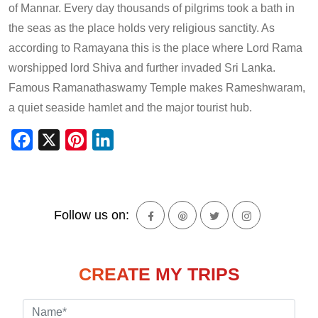
of Mannar. Every day thousands of pilgrims took a bath in
the seas as the place holds very religious sanctity. As
according to Ramayana this is the place where Lord Rama
worshipped lord Shiva and further invaded Sri Lanka.
Famous Ramanathaswamy Temple makes Rameshwaram,
a quiet seaside hamlet and the major tourist hub.
Facebook
X
Pinterest
LinkedIn
Follow us on:
CREATE MY TRIPS