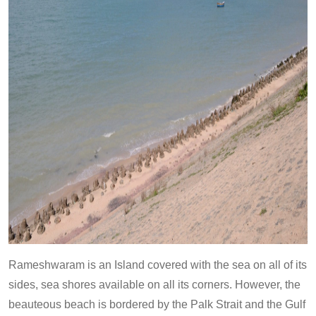
Rameshwaram is an Island covered with the sea on all of its
sides, sea shores available on all its corners. However, the
beauteous beach is bordered by the Palk Strait and the Gulf