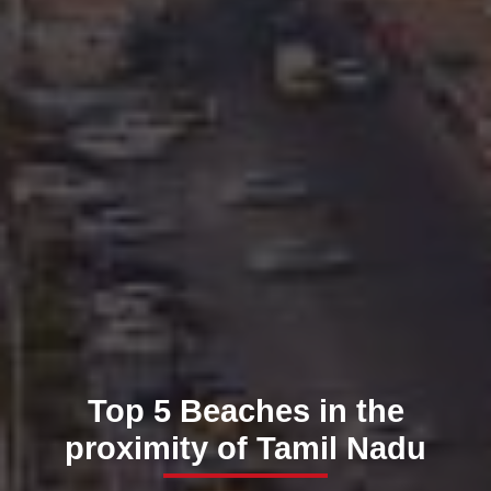
Top 5 Beaches in the
proximity of Tamil Nadu