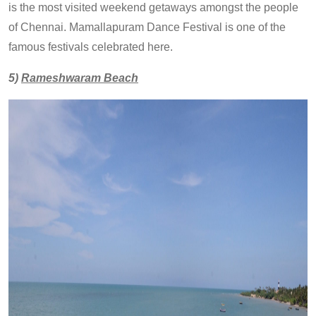
is the most visited weekend getaways amongst the people
of Chennai. Mamallapuram Dance Festival is one of the
famous festivals celebrated here.
5)
Rameshwaram Beach