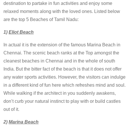
destination to partake in fun activities and enjoy some
relaxed moments along with the loved ones. Listed below
are the top 5 Beaches of Tamil Nadu:
1)
Eliot Beach
In actual it is the extension of the famous Marina Beach in
Chennai. The scenic beach ranks at the Top amongst the
cleanest beaches in Chennai and in the whole of south
India. But the bitter fact of the beach is that it does not offer
any water sports activities. However, the visitors can indulge
in a different kind of fun here which refreshes mind and soul.
While walking if the architect in you suddenly awakens,
don’t curb your natural instinct to play with or build castles
out of it.
2)
Marina Beach