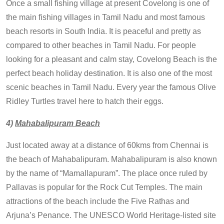
Once a small fishing village at present Covelong is one of
the main fishing villages in Tamil Nadu and most famous
beach resorts in South India. It is peaceful and pretty as
compared to other beaches in Tamil Nadu. For people
looking for a pleasant and calm stay, Covelong Beach is the
perfect beach holiday destination. It is also one of the most
scenic beaches in Tamil Nadu. Every year the famous Olive
Ridley Turtles travel here to hatch their eggs.
4)
Mahabalipuram Beach
Just located away at a distance of 60kms from Chennai is
the beach of Mahabalipuram. Mahabalipuram is also known
by the name of “Mamallapuram”. The place once ruled by
Pallavas is popular for the Rock Cut Temples. The main
attractions of the beach include the Five Rathas and
Arjuna’s Penance. The UNESCO World Heritage-listed site