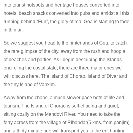
into tourist hotspots and heritage houses converted into
hotels, beach shacks converted into pubs and amidst all this
running behind “Fun”, the glory of real Goa is starting to fade
in thin air.
So we suggest you head to the hinterlands of Goa, to catch
the rare glimpse of the city, away from the rush and hoopla
of beaches and parties. As I begin describing the Islands
encircling the costal state, there are three major ones we
will discuss here. The Island of Chorao, Island of Divar and
the tiny Island of Vanxim.
Away from the chaos, a much slower pace both of life and
tourism, The Island of Chorao is self-effacing and quiet,
sitting cozily on the Mandovi River. You need to take the
ferry across from the village of Ribandar(5 kms. from panjim)
and a thirty minute ride will transport you to the enchanting