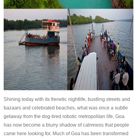
Shining today with its frenetic nightlife, bustling streets and
bazaars and celebrated beaches, what was once a subtle
getaway from the dog-tired robotic metropolitan life, Goa
has now become a blurry shadow of calmness that people
came here looking for. Much of Goa has been transformed