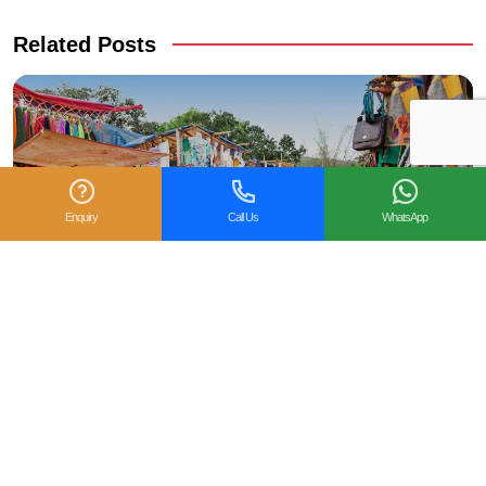
Related Posts
Enquiry
Call Us
WhatsApp
5 reasons to celebrate Christmas in Goa this year?
Goa is a magical land of beaches that was a former
Portuguese colony till the year 1961. However, this state still