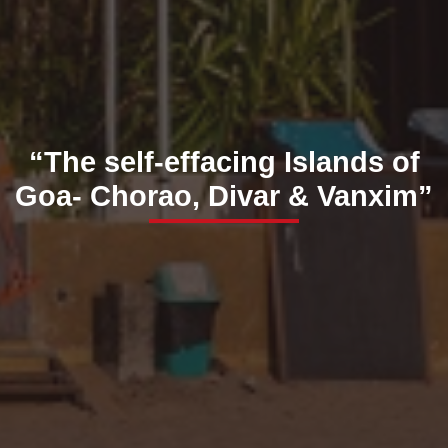
“The self-effacing Islands of
Goa- Chorao, Divar & Vanxim”