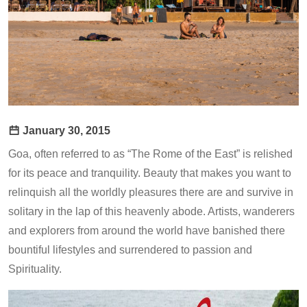
January 30, 2015
Goa, often referred to as “The Rome of the East” is relished
for its peace and tranquility. Beauty that makes you want to
relinquish all the worldly pleasures there are and survive in
solitary in the lap of this heavenly abode. Artists, wanderers
and explorers from around the world have banished there
bountiful lifestyles and surrendered to passion and
Spirituality.