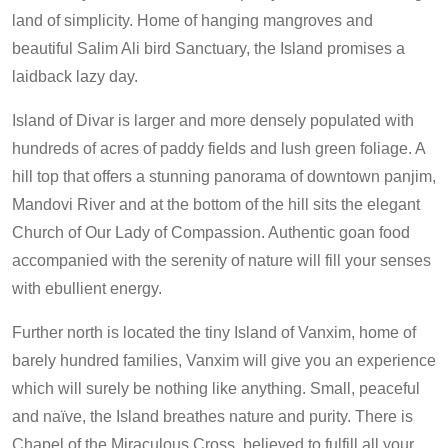
land of simplicity. Home of hanging mangroves and
beautiful Salim Ali bird Sanctuary, the Island promises a
laidback lazy day.
Island of Divar is larger and more densely populated with
hundreds of acres of paddy fields and lush green foliage. A
hill top that offers a stunning panorama of downtown panjim,
Mandovi River and at the bottom of the hill sits the elegant
Church of Our Lady of Compassion. Authentic goan food
accompanied with the serenity of nature will fill your senses
with ebullient energy.
Further north is located the tiny Island of Vanxim, home of
barely hundred families, Vanxim will give you an experience
which will surely be nothing like anything. Small, peaceful
and naïve, the Island breathes nature and purity. There is
Chapel of the Miraculous Cross, believed to fulfill all your