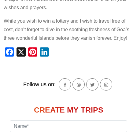
wishes and prayers.
While you wish to win a lottery and I wish to travel free of
cost, don’t forget to dive in the soothing freshness of Goa’s
three wonderful Islands before they vanish forever. Enjoy!
Facebook
X
Pinterest
LinkedIn
Follow us on:
CREATE MY TRIPS