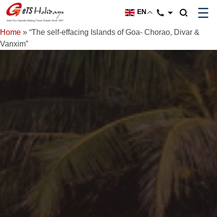
☰
EN
Home
»
“The self-effacing Islands of Goa- Chorao, Divar &
Vanxim”