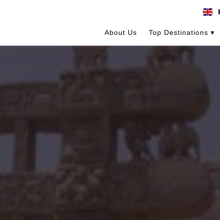
About Us
Top Destinations ▾