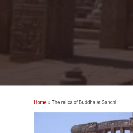
Home
»
The relics of Buddha at Sanchi