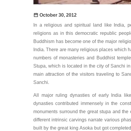
October 30, 2012
In a religious and spiritual land like India, 
religions as in this democratic republic peopl
Buddhism has become one of the major religio
India. There are many religious places which 
numbers of monasteries and Buddhist temples
Stupa, which is located in the city of Sanchi i
main attraction of the visitors traveling to Sa
Sanchi.
All major ruling dynasties of early India 
dynasties contributed immensely in the const
monuments surround the great stupa and the 
different intrinsic carvings narrate various ph
built by the great king Asoka but got completed