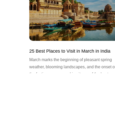
25 Best Places to Visit in March in India
March marks the beginning of pleasant spring
weather, blooming landscapes, and the onset o
the festive season, making it one of the best
months to...