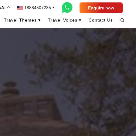
EN
18884507235
Enquire now
Travel Themes ▾
Travel Voices ▾
Contact Us