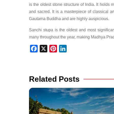
is the oldest stone structure of India. It holds
and sacred. It is a masterpiece of classical a
Gautama Buddha and are highly auspicious.
Sanchi stupa is the oldest and most significant 
many throughout the year, making Madhya Prade
Facebook
X
Pinterest
LinkedIn
Related Posts