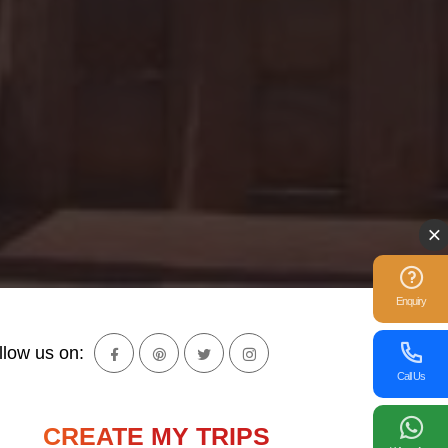
Enquiry
llow us on:
Call Us
CREATE MY TRIPS