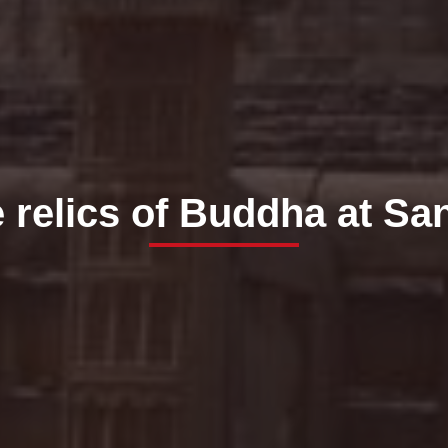
 relics of Buddha at Sa