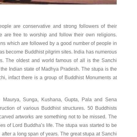
people are conservative and strong followers of their
e are free to worship and follow their own religions.
ns which are followed by a good number of people in
has become Buddhist pilgrim sites. India has numerous
. The oldest and world famous of all is the Sanchi
n the Indian state of Madhya Pradesh. The stupa is the
nchi, infact there is a group of Buddhist Monuments at
like Maurya, Sunga, Kushana, Gupta, Pala and Sena
ruction of various Buddhist structures. 50 Buddhists
carved artworks are something not to be missed. The
ases of Lord Buddha’s life. The stupa was started to be
 after a long span of years. The great stupa at Sanchi