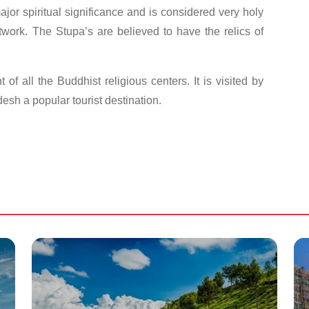
 major spiritual significance and is considered very holy
rtwork. The Stupa’s are believed to have the relics of
of all the Buddhist religious centers. It is visited by
sh a popular tourist destination.