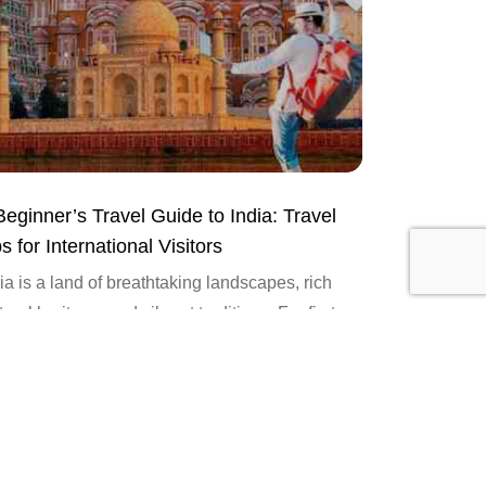
Beginner’s Travel Guide to India: Travel
s for International Visitors
ia is a land of breathtaking landscapes, rich
tural heritage, and vibrant traditions. For first-
e international travelers, navigating this diverse
ntry can be both exciting...