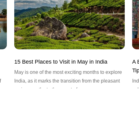
15 Best Places to Visit in May in India
A 
Tip
May is one of the most exciting months to explore
f
India, as it marks the transition from the pleasant
Ind
spring months to the onset of...
cul
tim
cou