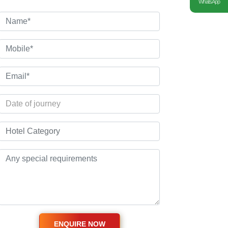
WhatsApp