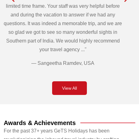
limited time frame. Your staff was very helpful before
and during the vacation to answer if we had any
questions. It was indeed a memorable trip, and we are
so glad we got to see so many wonderful sights in
Southern part of India. We would highly recommend
your travel agency ..."
— Sangeetha Ramdev, USA
View All
Awards & Achievements
For the past 37+ years GeTS Holidays has been