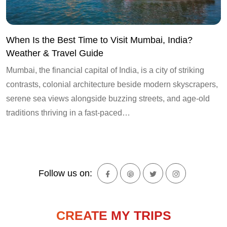
When Is the Best Time to Visit Mumbai, India?
Weather & Travel Guide
Mumbai, the financial capital of India, is a city of striking
contrasts, colonial architecture beside modern skyscrapers,
serene sea views alongside buzzing streets, and age-old
traditions thriving in a fast-paced…
Follow us on:
CREATE MY TRIPS