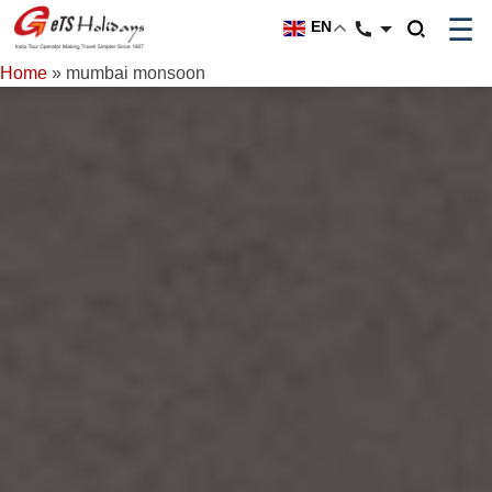
☰
EN
Home
»
mumbai monsoon