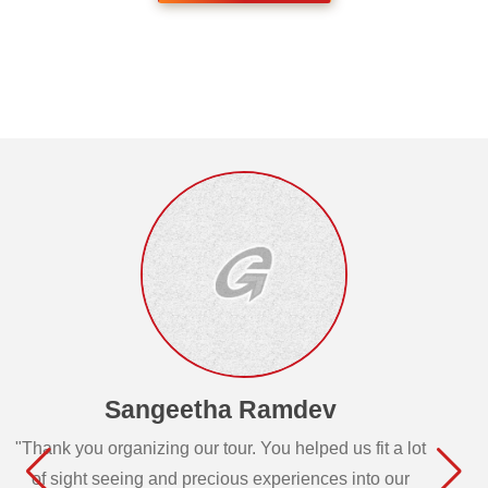
Sangeetha Ramdev
"Thank you organizing our tour. You helped us fit a lot
of sight seeing and precious experiences into our