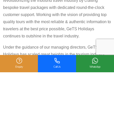
revolutionizing the inbound travel industry by crafting
bespoke travel packages with dedicated round-the-clock
customer support. Working with the vision of providing top
quality tours with the most reliable & authentic information to
travelers at the best price possible, GeTS Holidays
continues to outshine in the travel industry.
Under the guidance of our managing directors, GeTS
Holidays has scaled great heights in the tourism industry
and achieved many prestigious travel awards and
Enquiry
Call Us
WhatsApp
accolades including the National Tourism Award 2013-14
for Category IV (First Prize), National Tourism Award for the
year 2014 – 15 and National Tourism Award 2018-19 for
Category IV (Second Prize), from the Government of India.
We are also proud winners of the
TripAdvisor Certificate
of Excellence
for six consecutive years (2014-2019).
Moreover, our
Private Tour: Day Trip to Agra from Delhi