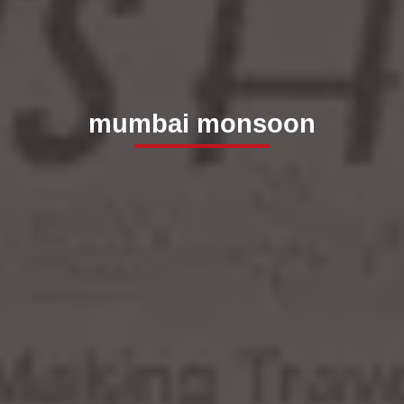
mumbai monsoon