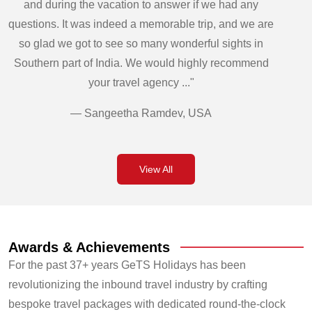
and during the vacation to answer if we had any
questions. It was indeed a memorable trip, and we are
so glad we got to see so many wonderful sights in
Southern part of India. We would highly recommend
your travel agency ..."
— Sangeetha Ramdev, USA
View All
Awards & Achievements
For the past 37+ years GeTS Holidays has been
revolutionizing the inbound travel industry by crafting
bespoke travel packages with dedicated round-the-clock