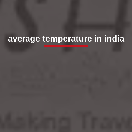
average temperature in india