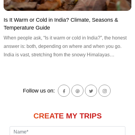
Is It Warm or Cold in India? Climate, Seasons &
Temperature Guide
When people ask, “Is it warm or cold in India?”, the honest
answer is: both, depending on where and when you go.
India is vast, stretching from the snowy Himalayas…
Follow us on:
CREATE MY TRIPS