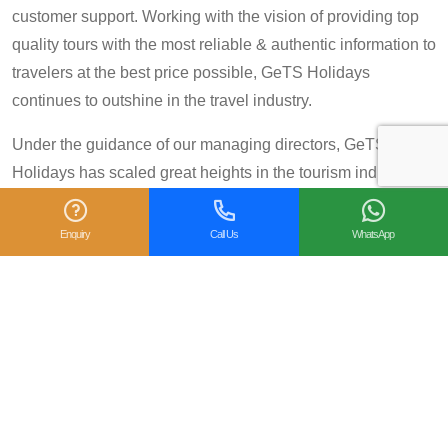
customer support. Working with the vision of providing top
quality tours with the most reliable & authentic information to
travelers at the best price possible, GeTS Holidays
continues to outshine in the travel industry.
Under the guidance of our managing directors, GeTS
Holidays has scaled great heights in the tourism industry
and achieved many prestigious travel awards and
accolades including the National Tourism Award 2013-14
Enquiry
Call Us
WhatsApp
for Category IV (First Prize), National Tourism Award for the
year 2014 – 15 and National Tourism Award 2018-19 for
Category IV (Second Prize), from the Government of India.
We are also proud winners of the
TripAdvisor Certificate
of Excellence
for six consecutive years (2014-2019).
Moreover, our
Private Tour: Day Trip to Agra from Delhi
Including Taj Mahal and Agra Fort
Tour is a 2018