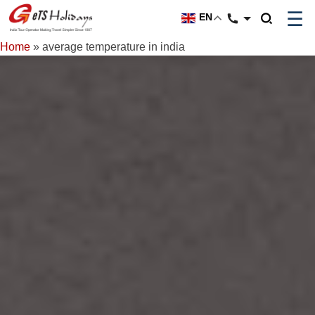
☰
EN
Home
»
average temperature in india