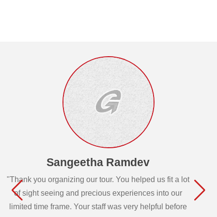
Sangeetha Ramdev
"Thank you organizing our tour. You helped us fit a lot
of sight seeing and precious experiences into our
limited time frame. Your staff was very helpful before