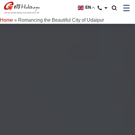
☰
EN
Home
»
Romancing the Beautiful City of Udaipur