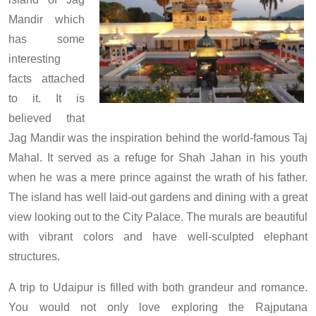
Mandir which
has some
interesting
facts attached
to it. It is
believed that
Jag Mandir was the inspiration behind the world-famous Taj
Mahal. It served as a refuge for Shah Jahan in his youth
when he was a mere prince against the wrath of his father.
The island has well laid-out gardens and dining with a great
view looking out to the City Palace. The murals are beautiful
with vibrant colors and have well-sculpted elephant
structures.
A trip to Udaipur is filled with both grandeur and romance.
You would not only love exploring the Rajputana