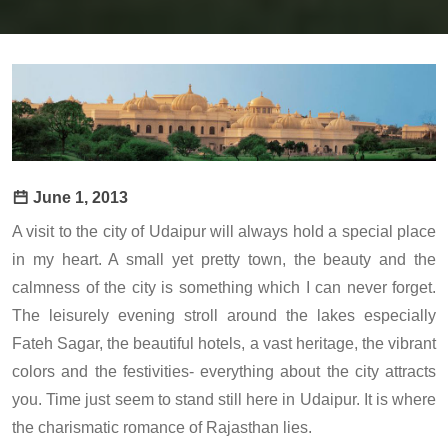
June 1, 2013
A visit to the city of Udaipur will always hold a special place
in my heart. A small yet pretty town, the beauty and the
calmness of the city is something which I can never forget.
The leisurely evening stroll around the lakes especially
Fateh Sagar, the beautiful hotels, a vast heritage, the vibrant
colors and the festivities- everything about the city attracts
you. Time just seem to stand still here in Udaipur. It is where
the charismatic romance of Rajasthan lies.