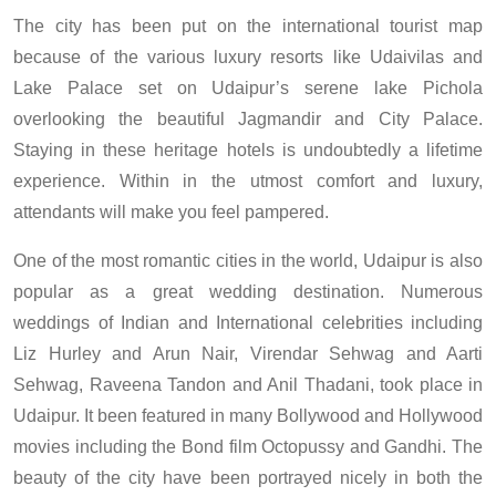
The city has been put on the international tourist map
because of the various luxury resorts like Udaivilas and
Lake Palace set on Udaipur’s serene lake Pichola
overlooking the beautiful Jagmandir and City Palace.
Staying in these heritage hotels is undoubtedly a lifetime
experience. Within in the utmost comfort and luxury,
attendants will make you feel pampered.
One of the most romantic cities in the world, Udaipur is also
popular as a great wedding destination. Numerous
weddings of Indian and International celebrities including
Liz Hurley and Arun Nair, Virendar Sehwag and Aarti
Sehwag, Raveena Tandon and Anil Thadani, took place in
Udaipur. It been featured in many Bollywood and Hollywood
movies including the Bond film Octopussy and Gandhi. The
beauty of the city have been portrayed nicely in both the