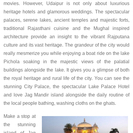
movies. However, Udaipur is not only about luxurious
heritage hotels and glamorous weddings. The spectacular
palaces, serene lakes, ancient temples and majestic forts,
traditional Rajasthani cuisine and the Mughal inspired
architecture provide an insight to the vibrant Rajputana
culture and its vast heritage. The grandeur of the city would
really mesmerize you while enjoying a boat ride on the lake
Pichola soaking in the majestic views of the palatial
buildings alongside the lake. It gives you a glimpse of both
the royal heritage and rural life of the city. You can see the
stunning City Palace, the spectacular Lake Palace Hotel
and love Jag Mandir island alongside the daily routine of
the local people bathing, washing cloths on the ghats.
Make a stop at
the stunning
island of Jag