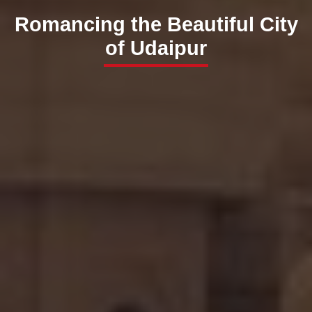
Romancing the Beautiful City
of Udaipur