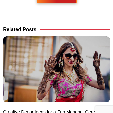
Related Posts
Creative Decor Ideas for a Fun Mehendi Ceremony