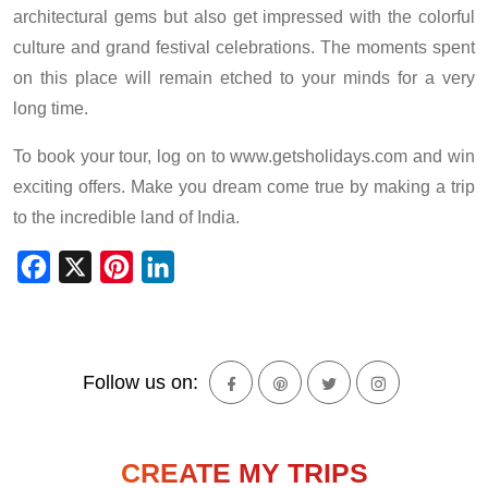
architectural gems but also get impressed with the colorful
culture and grand festival celebrations. The moments spent
on this place will remain etched to your minds for a very
long time.
To book your tour, log on to www.getsholidays.com and win
exciting offers. Make you dream come true by making a trip
to the incredible land of India.
Facebook
X
Pinterest
LinkedIn
Follow us on:
CREATE MY TRIPS