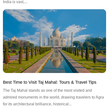
India is vast,...
Best Time to Visit Taj Mahal: Tours & Travel Tips
The Taj Mahal stands as one of the most visited and
admired monuments in the world, drawing travelers to Agra
for its architectural brilliance, historical...