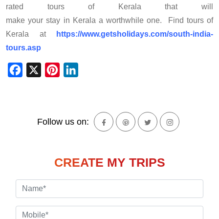
rated tours of Kerala that will
make your stay in Kerala a worthwhile one. Find tours of
Kerala at
https://www.getsholidays.com/south-india-
tours.asp
Facebook
X
Pinterest
LinkedIn
Follow us on:
CREATE MY TRIPS