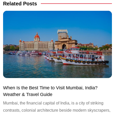
Related Posts
When Is the Best Time to Visit Mumbai, India?
Weather & Travel Guide
Mumbai, the financial capital of India, is a city of striking
contrasts, colonial architecture beside modern skyscrapers,