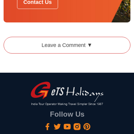
Contact Us
Leave a Comment ▼
Follow Us