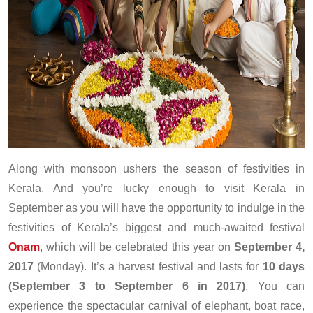
Along with monsoon ushers the season of festivities in
Kerala. And you’re lucky enough to visit Kerala in
September as you will have the opportunity to indulge in the
festivities of Kerala’s biggest and much-awaited festival
Onam
, which will be celebrated this year on
September 4,
2017
(Monday). It’s a harvest festival and lasts for
10 days
(September 3 to September 6 in 2017)
. You can
experience the spectacular carnival of elephant, boat race,