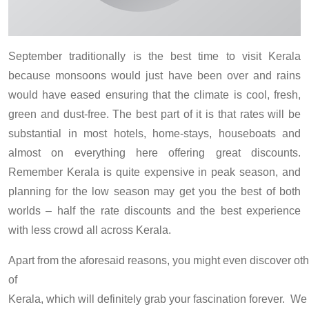
September traditionally is the best time to visit Kerala
because monsoons would just have been over and rains
would have eased ensuring that the climate is cool, fresh,
green and dust-free. The best part of it is that rates will be
substantial in most hotels, home-stays, houseboats and
almost on everything here offering great discounts.
Remember Kerala is quite expensive in peak season, and
planning for the low season may get you the best of both
worlds – half the rate discounts and the best experience
with less crowd all across Kerala.
Apart from the aforesaid reasons, you might even discover othe
of
Kerala, which will definitely grab your fascination forever. W