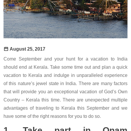
August 25, 2017
Come September and your hunt for a vacation to India
should end at Kerala. Take some time out and plan a quick
vacation to Kerala and indulge in unparalleled experience
of this nature’s jewel state in India. There are many factors
that will provide you an exceptional vacation of God’s Own
Country – Kerala this time. There are unexpected multiple
advantages of traveling to Kerala this September and we
have some of the right reasons for you to do so.
1. Take part in Onam