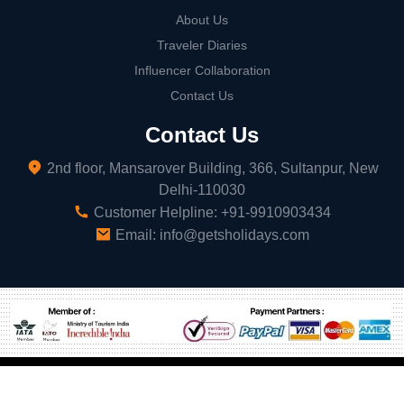
About Us
Traveler Diaries
Influencer Collaboration
Contact Us
Contact Us
2nd floor, Mansarover Building, 366, Sultanpur, New
Delhi-110030
Customer Helpline:
+91-9910903434
Email:
info@getsholidays.com