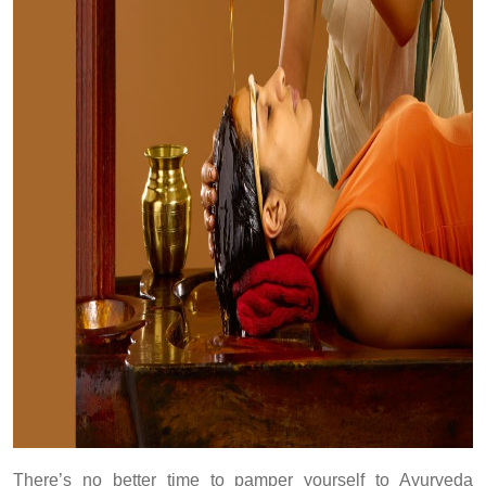
There’s no better time to pamper yourself to Ayurveda