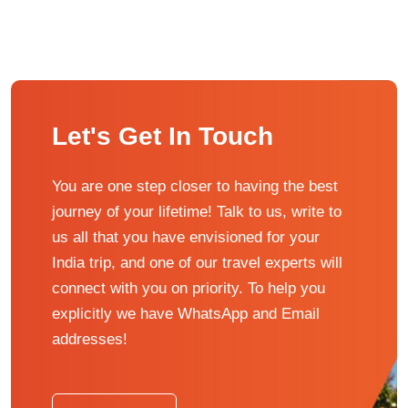
Let's Get In Touch
You are one step closer to having the best
journey of your lifetime! Talk to us, write to
us all that you have envisioned for your
India trip, and one of our travel experts will
connect with you on priority. To help you
explicitly we have WhatsApp and Email
addresses!