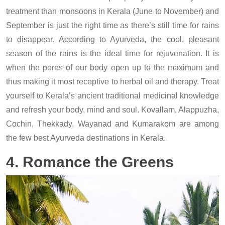
treatment than monsoons in Kerala (June to November) and
September is just the right time as there’s still time for rains
to disappear. According to Ayurveda, the cool, pleasant
season of the rains is the ideal time for rejuvenation. It is
when the pores of our body open up to the maximum and
thus making it most receptive to herbal oil and therapy. Treat
yourself to Kerala’s ancient traditional medicinal knowledge
and refresh your body, mind and soul. Kovallam, Alappuzha,
Cochin, Thekkady, Wayanad and Kumarakom are among
the few best Ayurveda destinations in Kerala.
4. Romance the Greens