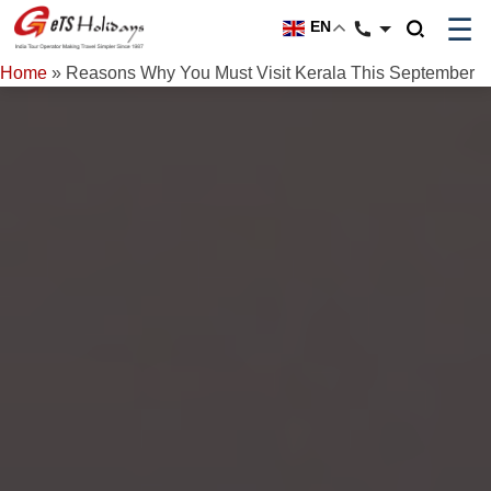
☰
EN
Home
»
Reasons Why You Must Visit Kerala This September