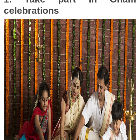
celebrations