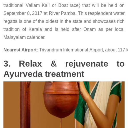
traditional Vallam Kali or Boat race) that will be held on
September 8, 2017 at River Pamba. This resplendent water
regatta is one of the oldest in the state and showcases rich
tradition of Kerala and is held after Onam as per local
Malayalam calendar.
Nearest Airport:
Trivandrum International Airport, about 117
3. Relax & rejuvenate to
Ayurveda treatment