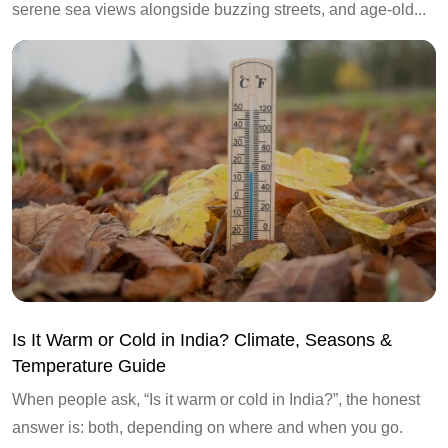
serene sea views alongside buzzing streets, and age-old...
Is It Warm or Cold in India? Climate, Seasons &
Temperature Guide
When people ask, “Is it warm or cold in India?”, the honest
answer is: both, depending on where and when you go.