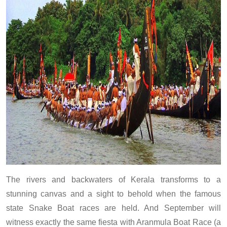
The rivers and backwaters of Kerala transforms to a
stunning canvas and a sight to behold when the famous
state Snake Boat races are held. And September will
witness exactly the same fiesta with Aranmula Boat Race (a