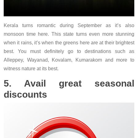
Kerala turns romantic during September as it’s also
monsoon time here. This state turns even more stunning
when it rains, it’s when the greens here are at their brightest
best. You must definitely go to destinations such as
Alleppey, Wayanad, Kovalam, Kumarakom and more to
witness nature at its best.
5. Avail great seasonal
discounts