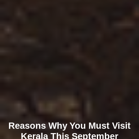
Reasons Why You Must Visit
Kerala This September