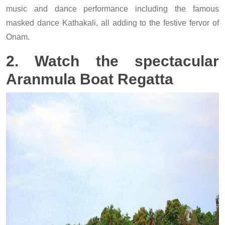
music and dance performance including the famous
masked dance Kathakali, all adding to the festive fervor of
Onam.
2. Watch the spectacular
Aranmula Boat Regatta