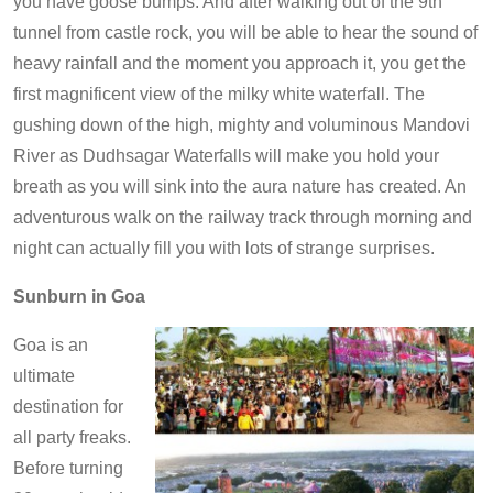
you have goose bumps. And after walking out of the 9th
tunnel from castle rock, you will be able to hear the sound of
heavy rainfall and the moment you approach it, you get the
first magnificent view of the milky white waterfall. The
gushing down of the high, mighty and voluminous Mandovi
River as Dudhsagar Waterfalls will make you hold your
breath as you will sink into the aura nature has created. An
adventurous walk on the railway track through morning and
night can actually fill you with lots of strange surprises.
Sunburn in Goa
Goa is an
ultimate
destination for
all party freaks.
Before turning