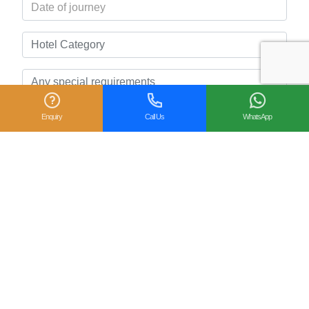
Enquiry
Call Us
WhatsApp
Related Posts