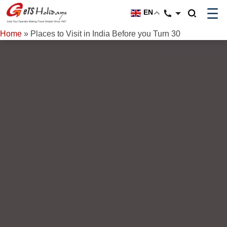
☰
EN
Home
»
Places to Visit in India Before you Turn 30