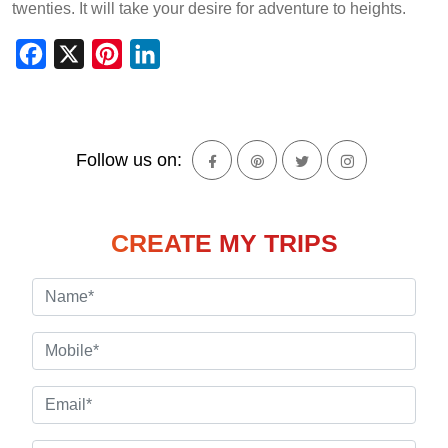
twenties. It will take your desire for adventure to heights.
Facebook
X
Pinterest
LinkedIn
Follow us on:
CREATE MY TRIPS