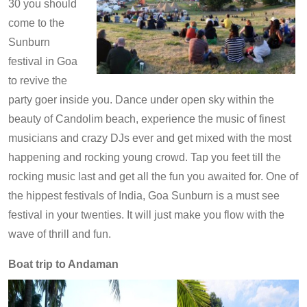
30 you should
come to the
Sunburn
festival in Goa
to revive the
party goer inside you. Dance under open sky within the
beauty of Candolim beach, experience the music of finest
musicians and crazy DJs ever and get mixed with the most
happening and rocking young crowd. Tap you feet till the
rocking music last and get all the fun you awaited for. One of
the hippest festivals of India, Goa Sunburn is a must see
festival in your twenties. It will just make you flow with the
wave of thrill and fun.
Boat trip to Andaman