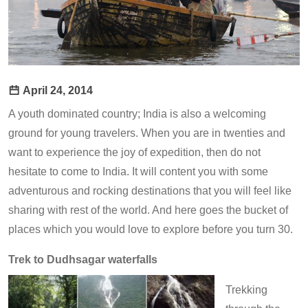
April 24, 2014
A youth dominated country; India is also a welcoming
ground for young travelers. When you are in twenties and
want to experience the joy of expedition, then do not
hesitate to come to India. It will content you with some
adventurous and rocking destinations that you will feel like
sharing with rest of the world. And here goes the bucket of
places which you would love to explore before you turn 30.
Trek to Dudhsagar waterfalls
Trekking