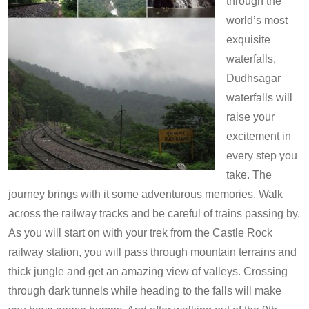
through the
world’s most
exquisite
waterfalls,
Dudhsagar
waterfalls will
raise your
excitement in
every step you
take. The
journey brings with it some adventurous memories. Walk
across the railway tracks and be careful of trains passing by.
As you will start on with your trek from the Castle Rock
railway station, you will pass through mountain terrains and
thick jungle and get an amazing view of valleys. Crossing
through dark tunnels while heading to the falls will make