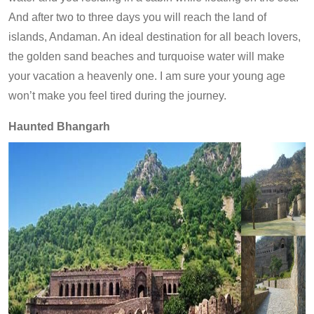
And after two to three days you will reach the land of
islands, Andaman. An ideal destination for all beach lovers,
the golden sand beaches and turquoise water will make
your vacation a heavenly one. I am sure your young age
won’t make you feel tired during the journey.
Haunted Bhangarh