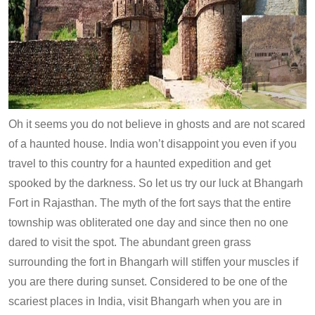
Oh it seems you do not believe in ghosts and are not scared
of a haunted house. India won’t disappoint you even if you
travel to this country for a haunted expedition and get
spooked by the darkness. So let us try our luck at Bhangarh
Fort in Rajasthan. The myth of the fort says that the entire
township was obliterated one day and since then no one
dared to visit the spot. The abundant green grass
surrounding the fort in Bhangarh will stiffen your muscles if
you are there during sunset. Considered to be one of the
scariest places in India, visit Bhangarh when you are in