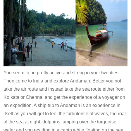
You seem to be pretty active and strong in your twenties.
Then come to India and explore Andaman. Better you not
take the air route and instead take the sea route either from
Kolkata or Chennai and get the experience of a voyager on
an expedition. A ship trip to Andaman is an experience in
itself as you will get to feel the turbulence of waves, the roar
of the sea at night, dolphins jumping over the turquoise
water and you residing in a cabin while floating on the sea.