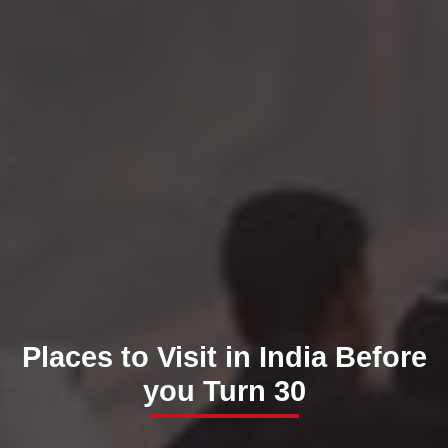
Places to Visit in India Before
you Turn 30