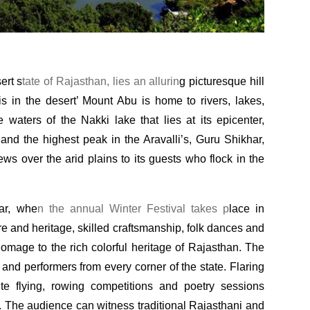
ert s
tate of Rajasthan, lies an allurin
g picturesque hill
is in the desert’ Mount Abu is home to rivers, lakes,
e waters of the Nakki lake that lies at its epicenter,
nd the highest peak in the Aravalli’s, Guru Shikhar,
ws over the arid plains to its guests who flock in the
ar, whe
n the annual Winter Festival takes p
lace in
re and heritage, skilled craftsmanship, folk dances and
omage to the rich colorful heritage of Rajasthan. The
 and performers from every corner of the state. Flaring
te flying, rowing competitions and poetry sessions
. The audience can witness traditional Rajasthani and