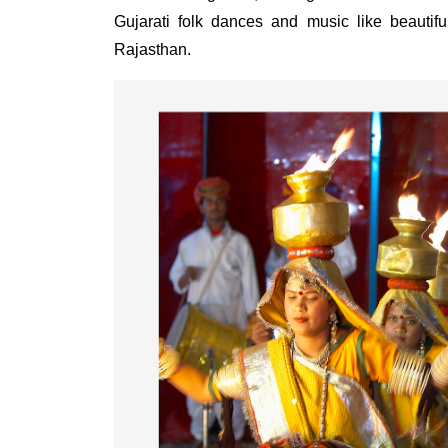
Gujarati folk dances and music like beauti
Rajasthan.