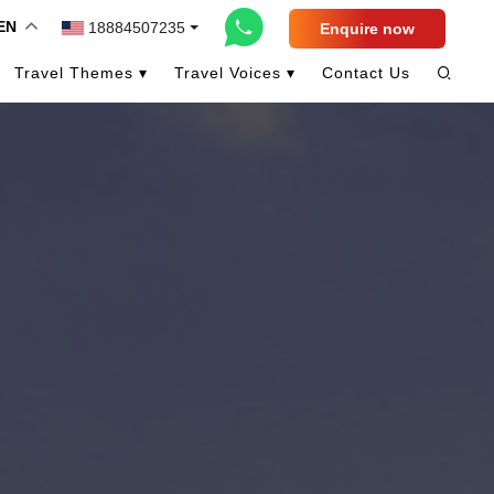
EN
18884507235
Enquire now
Travel Themes ▾
Travel Voices ▾
Contact Us