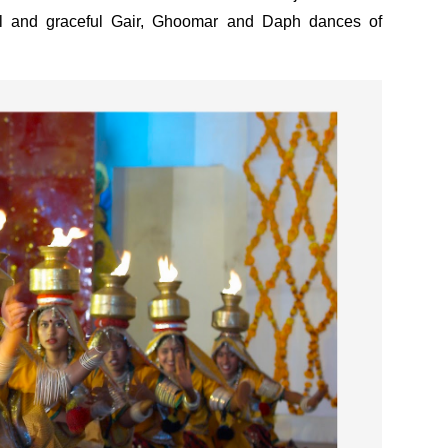
ful and graceful Gair, Ghoomar and Daph dances of