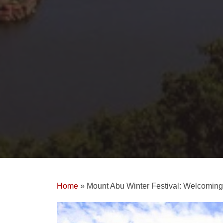
Home
»
Mount Abu Winter Festival: Welcomin