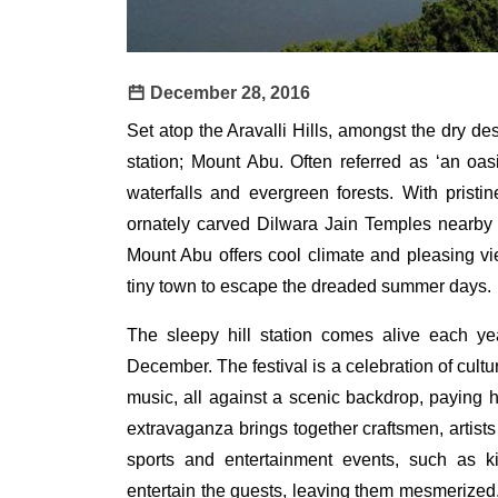
December 28, 2016
Set atop the Aravalli Hills, amongst the dry des
station; Mount Abu. Often referred as ‘an oas
waterfalls and evergreen forests. With pristin
ornately carved Dilwara Jain Temples nearby a
Mount Abu offers cool climate and pleasing vie
tiny town to escape the dreaded summer days.
The sleepy hill station comes alive each ye
December. The festival is a celebration of cultu
music, all against a scenic backdrop, paying h
extravaganza brings together craftsmen, artists
sports and entertainment events, such as ki
entertain the guests, leaving them mesmerized