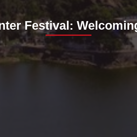
ter Festival: Welcomin