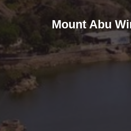
Mount Abu Win