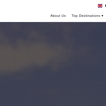
About Us
Top Destinations ▾