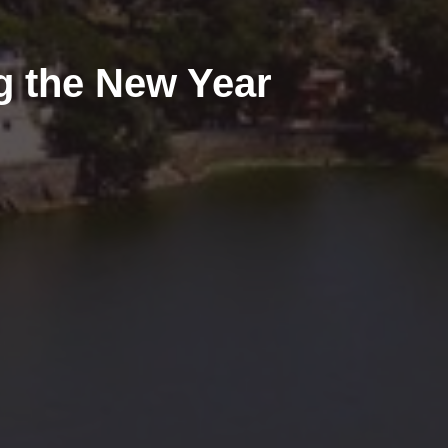
g the New Year