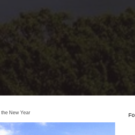
g the New Year
Fo