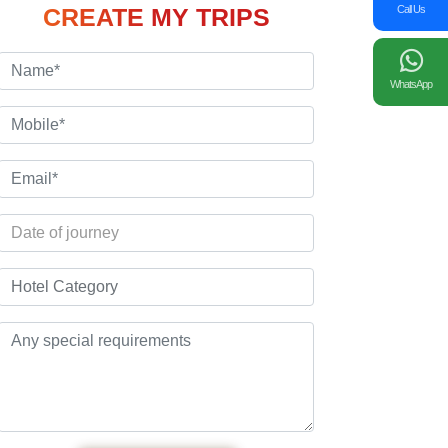
Call Us
CREATE MY TRIPS
WhatsApp