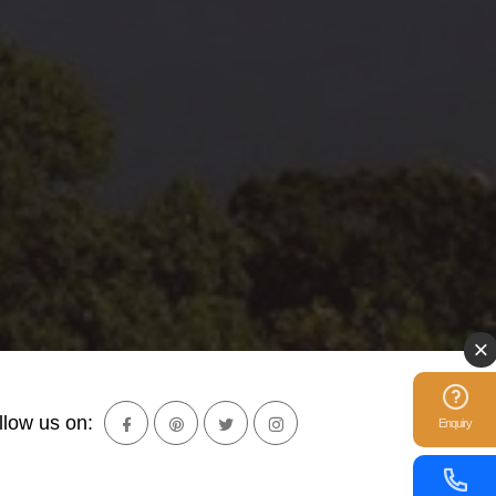
llow us on:
Enquiry