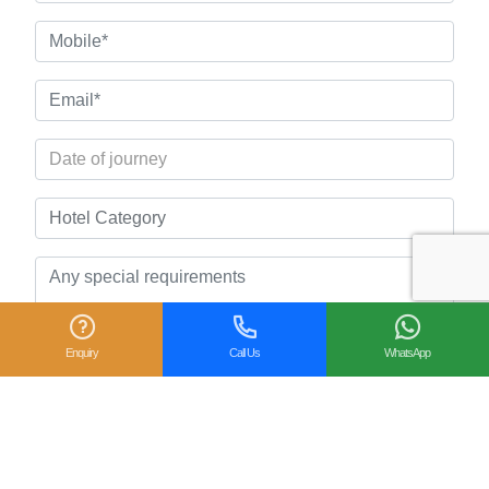
Enquiry
Call Us
WhatsApp