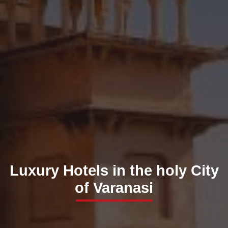
Luxury Hotels in the holy City
of Varanasi