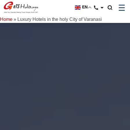
☰
EN
Home
»
Luxury Hotels in the holy City of Varanasi