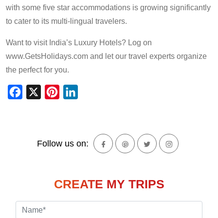
with some five star accommodations is growing significantly
to cater to its multi-lingual travelers.
Want to visit India’s Luxury Hotels? Log on
www.GetsHolidays.com and let our travel experts organize
the perfect for you.
Facebook
X
Pinterest
LinkedIn
Follow us on:
CREATE MY TRIPS