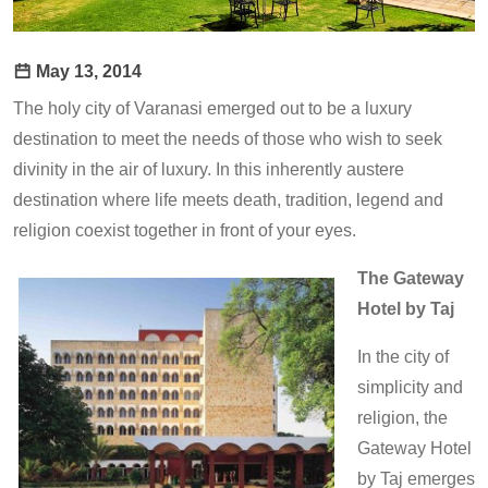
May 13, 2014
The holy city of Varanasi emerged out to be a luxury
destination to meet the needs of those who wish to seek
divinity in the air of luxury. In this inherently austere
destination where life meets death, tradition, legend and
religion coexist together in front of your eyes.
The Gateway
Hotel by Taj
In the city of
simplicity and
religion, the
Gateway Hotel
by Taj emerges