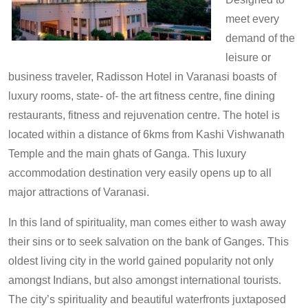
meet every
demand of the
leisure or
business traveler, Radisson Hotel in Varanasi boasts of
luxury rooms, state- of- the art fitness centre, fine dining
restaurants, fitness and rejuvenation centre. The hotel is
located within a distance of 6kms from Kashi Vishwanath
Temple and the main ghats of Ganga. This luxury
accommodation destination very easily opens up to all
major attractions of Varanasi.
In this land of spirituality, man comes either to wash away
their sins or to seek salvation on the bank of Ganges. This
oldest living city in the world gained popularity not only
amongst Indians, but also amongst international tourists.
The city’s spirituality and beautiful waterfronts juxtaposed