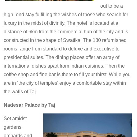
out to be a
high- end stay fulfilling the wishes of those who search for
luxury in the midst of divinity. The hotel is located at a
distance of 6km from the commercial hub of the city and is
constructed in the shape of Swatika. The 130 refurnished
rooms range from standard to deluxe and executive to
presidential suites. The dining places offer an array of
international dishes apart from Indian cuisines. Then the
coffee shop and fine bar is there to fill your thirst. While you
are in ‘the city of temples’ enjoy a comfortable stay within
the walls of Taj.
Nadesar Palace by Taj
Set amidst
gardens,
orchards and