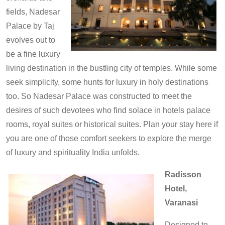
fields, Nadesar
Palace by Taj
evolves out to
be a fine luxury
living destination in the bustling city of temples. While some
seek simplicity, some hunts for luxury in holy destinations
too. So Nadesar Palace was constructed to meet the
desires of such devotees who find solace in hotels palace
rooms, royal suites or historical suites. Plan your stay here if
you are one of those comfort seekers to explore the merge
of luxury and spirituality India unfolds.
Radisson
Hotel,
Varanasi
Designed to