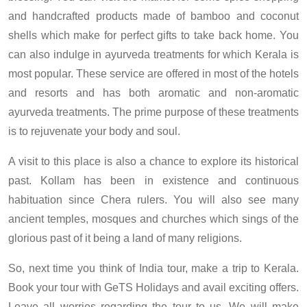
and handcrafted products made of bamboo and coconut
shells which make for perfect gifts to take back home. You
can also indulge in ayurveda treatments for which Kerala is
most popular. These service are offered in most of the hotels
and resorts and has both aromatic and non-aromatic
ayurveda treatments. The prime purpose of these treatments
is to rejuvenate your body and soul.
A visit to this place is also a chance to explore its historical
past. Kollam has been in existence and continuous
habituation since Chera rulers. You will also see many
ancient temples, mosques and churches which sings of the
glorious past of it being a land of many religions.
So, next time you think of India tour, make a trip to Kerala.
Book your tour with GeTS Holidays and avail exciting offers.
Leave all worries regarding the tour to us. We will make