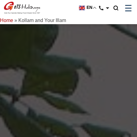
☰
EN
Home
»
Kollam and Your Illam