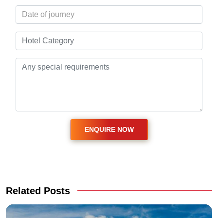
Related Posts