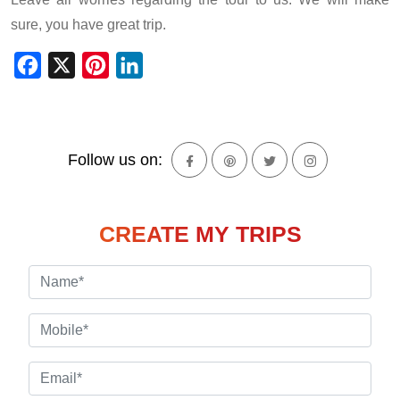
sure, you have great trip.
Facebook
X
Pinterest
LinkedIn
Follow us on:
CREATE MY TRIPS