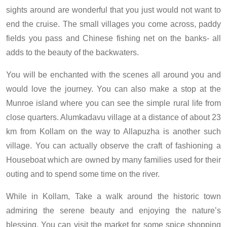
sights around are wonderful that you just would not want to
end the cruise. The small villages you come across, paddy
fields you pass and Chinese fishing net on the banks- all
adds to the beauty of the backwaters.
You will be enchanted with the scenes all around you and
would love the journey. You can also make a stop at the
Munroe island where you can see the simple rural life from
close quarters. Alumkadavu village at a distance of about 23
km from Kollam on the way to Allapuzha is another such
village. You can actually observe the craft of fashioning a
Houseboat which are owned by many families used for their
outing and to spend some time on the river.
While in Kollam, Take a walk around the historic town
admiring the serene beauty and enjoying the nature’s
blessing. You can visit the market for some spice shopping