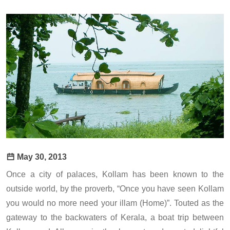
May 30, 2013
Once a city of palaces, Kollam has been known to the
outside world, by the proverb, “Once you have seen Kollam
you would no more need your illam (Home)”. Touted as the
gateway to the backwaters of Kerala, a boat trip between