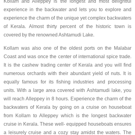
Kollam and Alleppey is the longest and most delightful
experience in the backwater and lets you to explore and
experience the charm of the unique yet complex backwaters
of Kerala. Almost thirty percent of the historic town is
covered by the renowned Ashtamudi Lake.
Kollam was also one of the oldest ports on the Malabar
Coast and was once the center of international spice trade.
It is the cashew trading center of Kerala and you will find
numerous orchards with their abundant yield of nuts. It is
equally famous for its fishing industries and processing
units. With a large area covered with Ashtamudi lake, you
will reach Alleppey in 8 hours. Experience the charm of the
backwaters of Kerala by going on a cruise on houseboat
from Kollam to Alleppey which is the longest backwater
cruise in Kerala. These well- equipped houseboats ensures
a leisurely cruise and a cozy stay amidst the waters. The