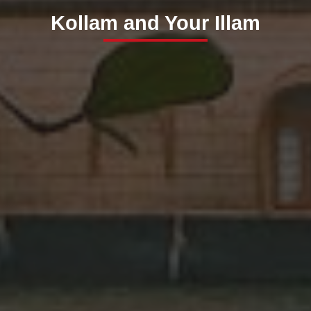
Kollam and Your Illam