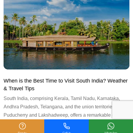
When is the Best Time to Visit South India? Weather
& Travel Tips
South India, comprising Kerala, Tamil Nadu, Karnataka,
Andhra Pradesh, Telangana, and the union territories of
Puducherry and Lakshadweep, offers a remarkable diversity
of landscapes and...