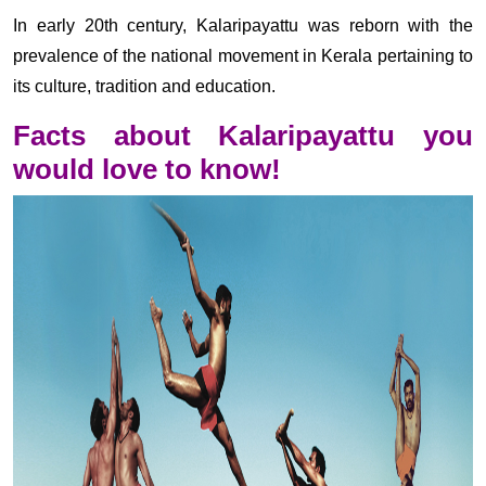
In early 20th century, Kalaripayattu was reborn with the
prevalence of the national movement in Kerala pertaining to
its culture, tradition and education.
Facts about Kalaripayattu you
would love to know!