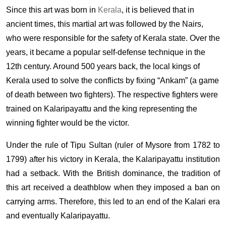
Since this art was born in
Kerala
, it is believed that in
ancient times, this martial art was followed by the Nairs,
who were responsible for the safety of Kerala state. Over the
years, it became a popular self-defense technique in the
12th century. Around 500 years back, the local kings of
Kerala used to solve the conflicts by fixing “Ankam” (a game
of death between two fighters). The respective fighters were
trained on Kalaripayattu and the king representing the
winning fighter would be the victor.
Under the rule of Tipu Sultan (ruler of Mysore from 1782 to
1799) after his victory in Kerala, the Kalaripayattu institution
had a setback. With the British dominance, the tradition of
this art received a deathblow when they imposed a ban on
carrying arms. Therefore, this led to an end of the Kalari era
and eventually Kalaripayattu.