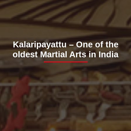
Kalaripayattu – One of the
oldest Martial Arts in India