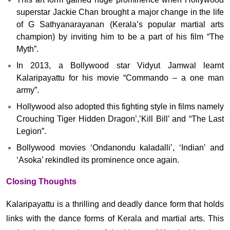
superstar Jackie Chan brought a major change in the life
of G Sathyanarayanan (Kerala’s popular martial arts
champion) by inviting him to be a part of his film “The
Myth”.
In 2013, a Bollywood star Vidyut Jamwal learnt
Kalaripayattu for his movie “Commando – a one man
army”.
Hollywood also adopted this fighting style in films namely
Crouching Tiger Hidden Dragon’,’Kill Bill’ and “The Last
Legion”.
Bollywood movies ‘Ondanondu kaladalli’, ‘Indian’ and
‘Asoka’ rekindled its prominence once again.
Closing Thoughts
Kalaripayattu is a thrilling and deadly dance form that holds
links with the dance forms of Kerala and martial arts. This