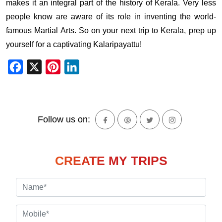
makes it an integral part of the history of Kerala. Very less
people know are aware of its role in inventing the world-
famous Martial Arts. So on your next trip to Kerala, prep up
yourself for a captivating Kalaripayattu!
Facebook
X
Pinterest
LinkedIn
Follow us on:
CREATE MY TRIPS