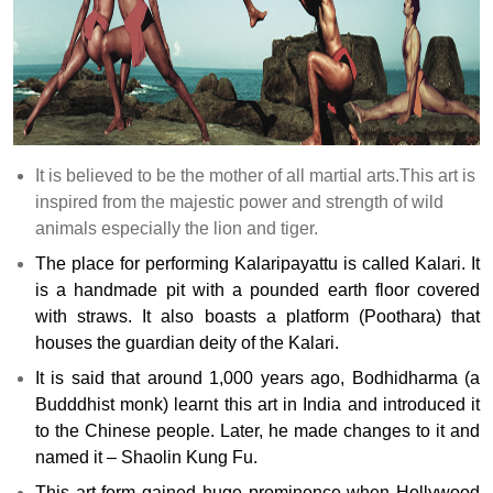
It is believed to be the mother of all martial arts.This art is
inspired from the majestic power and strength of wild
animals especially the lion and tiger.
The place for performing Kalaripayattu is called Kalari. It
is a handmade pit with a pounded earth floor covered
with straws. It also boasts a platform (Poothara) that
houses the guardian deity of the Kalari.
It is said that around 1,000 years ago, Bodhidharma (a
Budddhist monk) learnt this art in India and introduced it
to the Chinese people. Later, he made changes to it and
named it – Shaolin Kung Fu.
This art form gained huge prominence when Hollywood