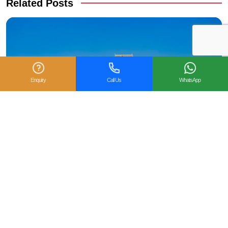
Related Posts
Enquiry
Call Us
WhatsApp
When Is the Best Time to Visit Mumbai, India?
Weather & Travel Guide
Mumbai, the financial capital of India, is a city of striking
contrasts, colonial architecture beside modern skyscrapers,