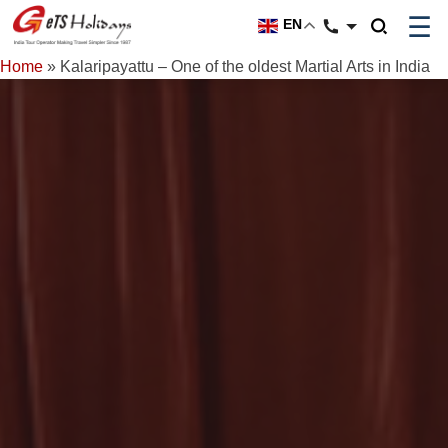
☰
EN
Home
»
Kalaripayattu – One of the oldest Martial Arts in India