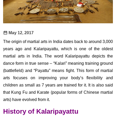
May 12, 2017
The origin of martial arts in India dates back to around 3,000
years ago and Kalaripayattu, which is one of the oldest
martial arts in India. The word Kalaripayattu depicts the
dance form in true sense – “Kalari” meaning training ground
(battlefield) and “Payattu” means fight. This form of martial
arts focuses on improving your body’s flexibility and
children as small as 7 years are trained for it. It is also said
that Kung Fu and Karate (popular forms of Chinese martial
arts) have evolved from it.
History of Kalaripayattu