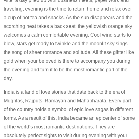
After a day piled up with business meets, paper work and
traveling, evening is the time to return home and relax over
a cup of hot tea and snacks. As the sun disappears and the
scorching heat takes a back seat, the yellowish orange sky
welcomes a calm comfortable evening. Cool wind starts to
blow, stars get ready to twinkle and the moonlit sky sings
the song of sheer romance and solitude. All these glitter like
gold when your beloved is there to accompany you during
the evening and turn it to be the most romantic part of the
day.
India is a land of love stories that date back to the era of
Mughlas, Rajputs, Ramayan and Mahabharata. Every part
of the country holds a symbol of epic love sagas in different
forms. As a result of this, India became an epicenter of some
of the world’s most romantic destinations. They are
absolutely perfect sights to visit during evening with your