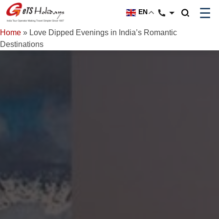
☰
EN
Home
»
Love Dipped Evenings in India’s Romantic
Destinations