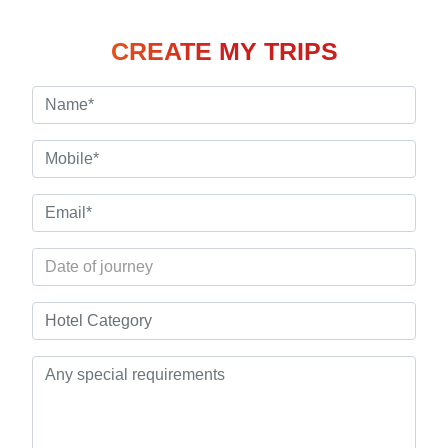
CREATE MY TRIPS