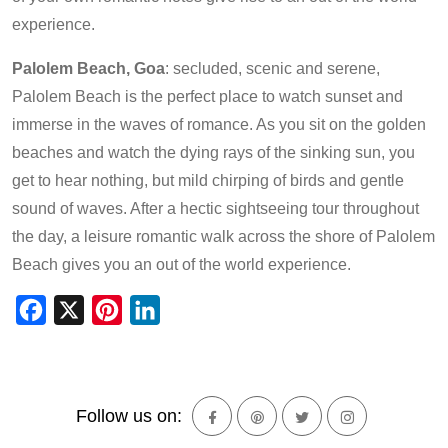
experience.
Palolem Beach, Goa
: secluded, scenic and serene,
Palolem Beach is the perfect place to watch sunset and
immerse in the waves of romance. As you sit on the golden
beaches and watch the dying rays of the sinking sun, you
get to hear nothing, but mild chirping of birds and gentle
sound of waves. After a hectic sightseeing tour throughout
the day, a leisure romantic walk across the shore of Palolem
Beach gives you an out of the world experience.
Facebook
X
Pinterest
LinkedIn
Follow us on: