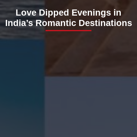
Love Dipped Evenings in
India’s Romantic Destinations