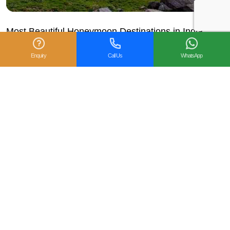
Most Beautiful Honeymoon Destinations in India –
Gets Holidays
Enquiry
Call Us
WhatsApp
The exciting and hectic wedding week has passed and it’s
time to embrace yourself and your loved one for romance.
Every couple should plan their...