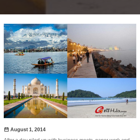
August 1, 2014