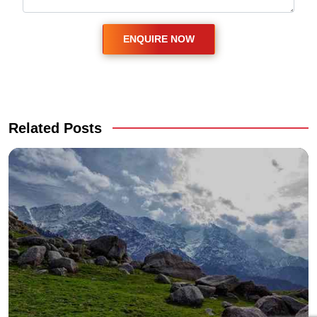
Related Posts