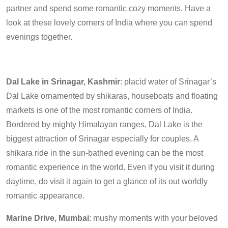
partner and spend some romantic cozy moments. Have a
look at these lovely corners of India where you can spend
evenings together.
Dal Lake in Srinagar, Kashmir
: placid water of Srinagar’s
Dal Lake ornamented by shikaras, houseboats and floating
markets is one of the most romantic corners of India.
Bordered by mighty Himalayan ranges, Dal Lake is the
biggest attraction of Srinagar especially for couples. A
shikara ride in the sun-bathed evening can be the most
romantic experience in the world. Even if you visit it during
daytime, do visit it again to get a glance of its out worldly
romantic appearance.
Marine Drive, Mumbai
: mushy moments with your beloved