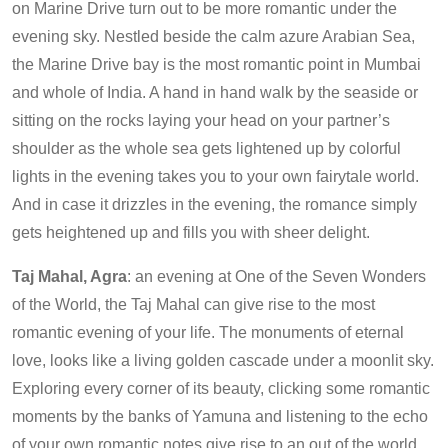
on Marine Drive turn out to be more romantic under the
evening sky. Nestled beside the calm azure Arabian Sea,
the Marine Drive bay is the most romantic point in Mumbai
and whole of India. A hand in hand walk by the seaside or
sitting on the rocks laying your head on your partner’s
shoulder as the whole sea gets lightened up by colorful
lights in the evening takes you to your own fairytale world.
And in case it drizzles in the evening, the romance simply
gets heightened up and fills you with sheer delight.
Taj Mahal, Agra
: an evening at One of the Seven Wonders
of the World, the Taj Mahal can give rise to the most
romantic evening of your life. The monuments of eternal
love, looks like a living golden cascade under a moonlit sky.
Exploring every corner of its beauty, clicking some romantic
moments by the banks of Yamuna and listening to the echo
of your own romantic notes give rise to an out of the world