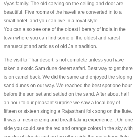
Vyas family. The old carving on the ceiling and door are
beautiful. Five rooms of the haveli are converted in to a
small hotel, and you can live in a royal style.
You can also see one of the oldest liberary of India in the
town where you can find some of the oldest and rarest
manuscript and articles of old Jain tradition.
The visit to Thar desert is not complete unless you have
taken a exotic Sam dune desert safari. Best way to get there
is on camel back, We did the same and enjoyed the sloping
sand dunes on our way. We reached the best spot one hour
before the sun set and settled on the sand. After about half
an hour to our pleasant surprise we saw a local boy of
fifteen or sixteen singing a Rajasthani folk song on the flute.
It was a mesmerizing and breathtaking experience. . On one
side you could see the red and orange colors in the sky with
specks of clouds and on the other side the melodious flute