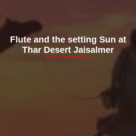
Flute and the setting Sun at
Thar Desert Jaisalmer