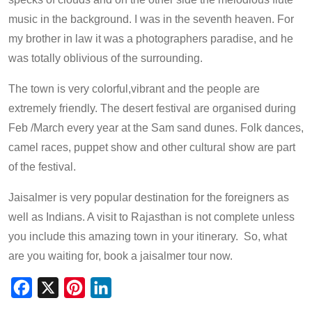
music in the background. I was in the seventh heaven. For
my brother in law it was a photographers paradise, and he
was totally oblivious of the surrounding.
The town is very colorful,vibrant and the people are
extremely friendly. The desert festival are organised during
Feb /March every year at the Sam sand dunes. Folk dances,
camel races, puppet show and other cultural show are part
of the festival.
Jaisalmer is very popular destination for the foreigners as
well as Indians. A visit to Rajasthan is not complete unless
you include this amazing town in your itinerary. So, what
are you waiting for, book a jaisalmer tour now.
Facebook
X
Pinterest
LinkedIn