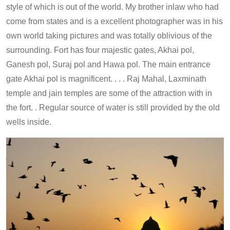
style of which is out of the world. My brother inlaw who had
come from states and is a excellent photographer was in his
own world taking pictures and was totally oblivious of the
surrounding. Fort has four majestic gates, Akhai pol,
Ganesh pol, Suraj pol and Hawa pol. The main entrance
gate Akhai pol is magnificent. . . . Raj Mahal, Laxminath
temple and jain temples are some of the attraction with in
the fort. . Regular source of water is still provided by the old
wells inside.