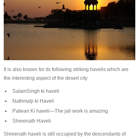
It is also known for its following striking havelis which are
the interesting aspect of the desert city
SalamSingh ki haveli
Nathmalji ki Haveli
Patwan Ki haveli—The jali work is amazing
Shreenath Haveli
Shreenath haveli is still occupied by the descendants of