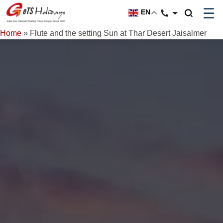
☰
EN
Home
»
Flute and the setting Sun at Thar Desert Jaisalmer