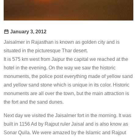
January 3, 2012
Jaisalmer in Rajasthan is known as golden city and is
situated in the picturesque Thar desert.
It is 575 km west from Jaipur the capital we reached at the
hotel in the evening. On the way we saw the historic
monuments, the police post everything made of yellow sand
and yellow sand stone which is unique in its color. Historic
monuments are all over the town, but the main attraction is
the fort and the sand dunes.
Next day we visited the Jaisalmer fort in the morning. It was
built in 1156 Ad by Rajput ruler Jaisal and is also know as
Sonar Quila. We were amazed by the Islamic and Rajput