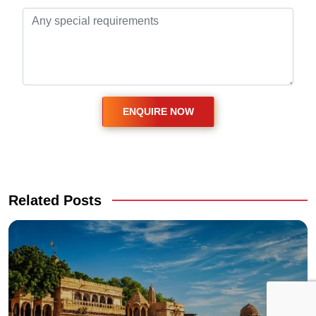
Related Posts