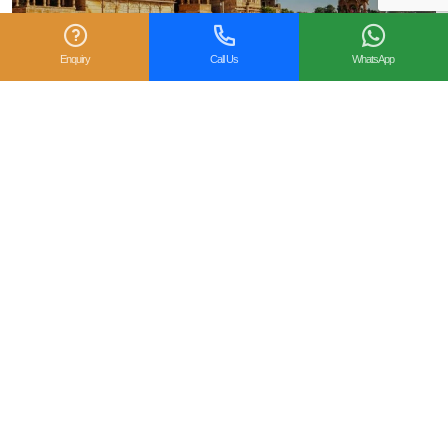
Enquiry
Call Us
WhatsApp
25 Best Places to Visit in March in India
March marks the beginning of pleasant spring weather,
blooming landscapes, and the onset of the festive season,
making it one of the best months to...