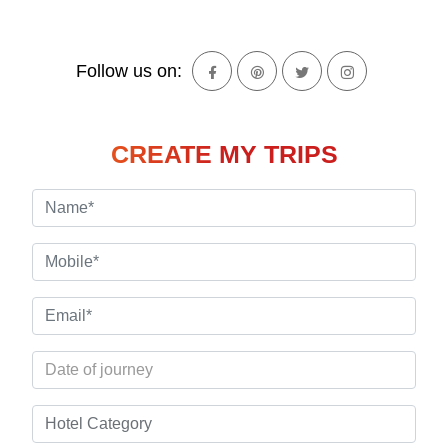
Follow us on:
CREATE MY TRIPS