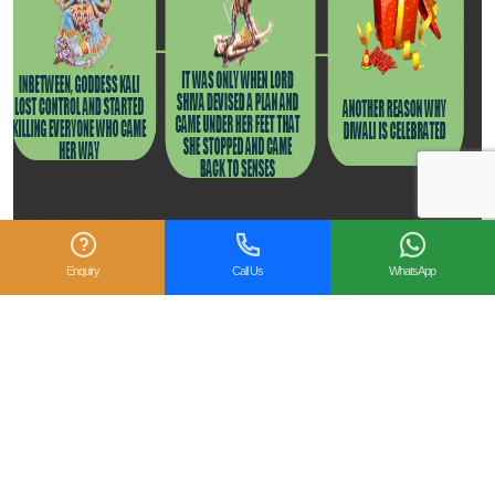
Enquiry
Call Us
WhatsApp