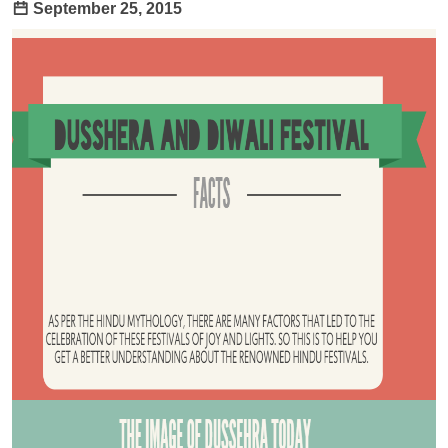
September 25, 2015