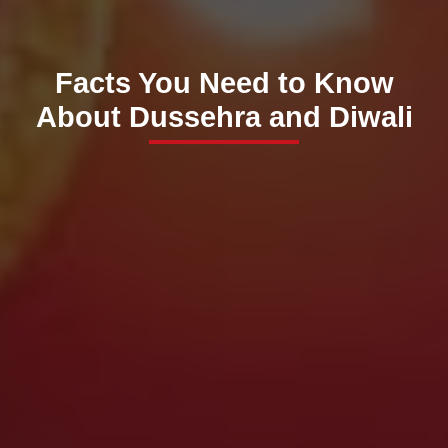
Facts You Need to Know
About Dussehra and Diwali