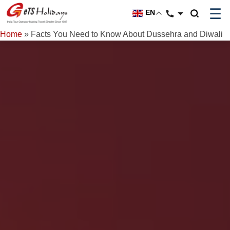
☰
EN
Home
»
Facts You Need to Know About Dussehra and Diwali