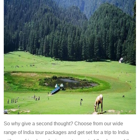
So why give a second thought? Choose from our wide
range of India tour packages and get set for a trip to India