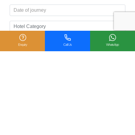
Enquiry
Call Us
WhatsApp
Related Posts