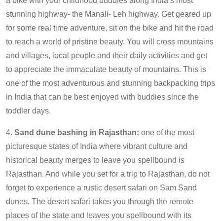
a bike with your childhood buddies along India’s most
stunning highway- the Manali- Leh highway. Get geared up
for some real time adventure, sit on the bike and hit the road
to reach a world of pristine beauty. You will cross mountains
and villages, local people and their daily activities and get
to appreciate the immaculate beauty of mountains. This is
one of the most adventurous and stunning backpacking trips
in India that can be best enjoyed with buddies since the
toddler days.
4.
Sand dune bashing in Rajasthan:
one of the most
picturesque states of India where vibrant culture and
historical beauty merges to leave you spellbound is
Rajasthan. And while you set for a trip to Rajasthan, do not
forget to experience a rustic desert safari on Sam Sand
dunes. The desert safari takes you through the remote
places of the state and leaves you spellbound with its