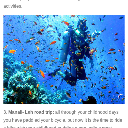
activities.
3.
Manali- Leh road trip:
all through your childhood days
you have paddled your bicycle, but now it is the time to ride