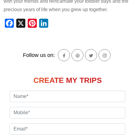
with your friends and reincarnate your toddler days and the
precious years of life when you grew up together.
Facebook
X
Pinterest
LinkedIn
Follow us on:
CREATE MY TRIPS