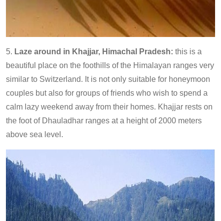
5.
Laze around in Khajjar, Himachal Pradesh:
this is a
beautiful place on the foothills of the Himalayan ranges very
similar to Switzerland. It is not only suitable for honeymoon
couples but also for groups of friends who wish to spend a
calm lazy weekend away from their homes. Khajjar rests on
the foot of Dhauladhar ranges at a height of 2000 meters
above sea level.