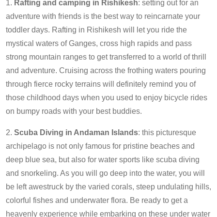
1.
Rafting and camping in Rishikesh
: setting out for an
adventure with friends is the best way to reincarnate your
toddler days. Rafting in Rishikesh will let you ride the
mystical waters of Ganges, cross high rapids and pass
strong mountain ranges to get transferred to a world of thrill
and adventure. Cruising across the frothing waters pouring
through fierce rocky terrains will definitely remind you of
those childhood days when you used to enjoy bicycle rides
on bumpy roads with your best buddies.
2.
Scuba Diving in Andaman Islands
: this picturesque
archipelago is not only famous for pristine beaches and
deep blue sea, but also for water sports like scuba diving
and snorkeling. As you will go deep into the water, you will
be left awestruck by the varied corals, steep undulating hills,
colorful fishes and underwater flora. Be ready to get a
heavenly experience while embarking on these under water