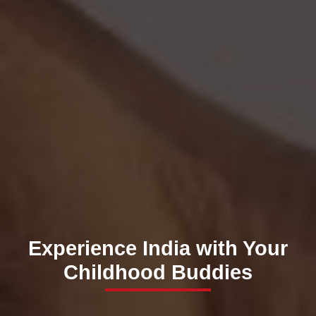
Experience India with Your
Childhood Buddies