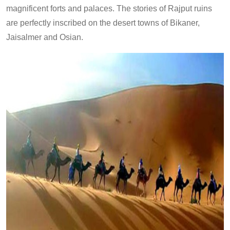
magnificent forts and palaces. The stories of Rajput ruins
are perfectly inscribed on the desert towns of Bikaner,
Jaisalmer and Osian.