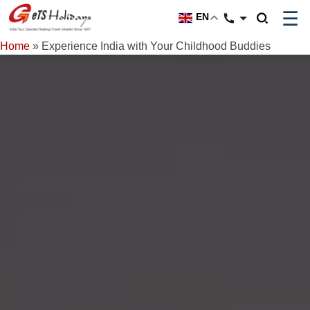
☰
EN
Home
»
Experience India with Your Childhood Buddies