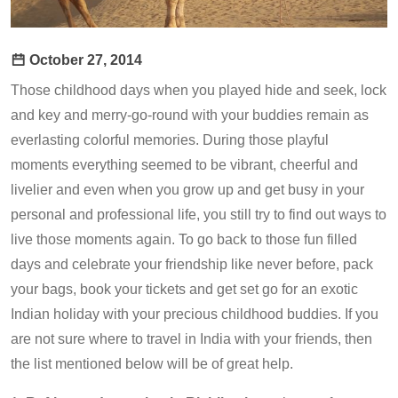
October 27, 2014
Those childhood days when you played hide and seek, lock
and key and merry-go-round with your buddies remain as
everlasting colorful memories. During those playful
moments everything seemed to be vibrant, cheerful and
livelier and even when you grow up and get busy in your
personal and professional life, you still try to find out ways to
live those moments again. To go back to those fun filled
days and celebrate your friendship like never before, pack
your bags, book your tickets and get set go for an exotic
Indian holiday with your precious childhood buddies. If you
are not sure where to travel in India with your friends, then
the list mentioned below will be of great help.