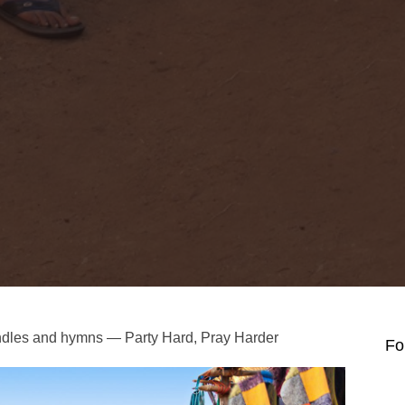
andles and hymns — Party Hard, Pray Harder
Fo