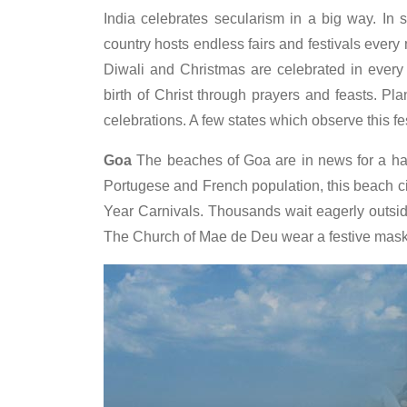
India celebrates secularism in a big way. In s
country hosts endless fairs and festivals every
Diwali and Christmas are celebrated in every
birth of Christ through prayers and feasts. Pl
celebrations. A few states which observe this fe
Goa
The beaches of Goa are in news for a ha
Portugese and French population, this beach c
Year Carnivals. Thousands wait eagerly outsi
The Church of Mae de Deu wear a festive mask.