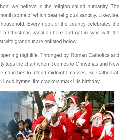
hort, we believe in the religion called humanity. The
 month some of which bear religious sanctity. Likewise,
 household. Every nook of the country celebrates the
an a Christmas vacation here and get in sync with the
st with grandeur are enlisted below.
ppening nightlife. Thronged by Roman Catholics and
ity tops the chart when it comes to Christmas and New
de churches to attend midnight masses. Se Cathedral,
 Loud hymns, fire crackers mark His birthday.