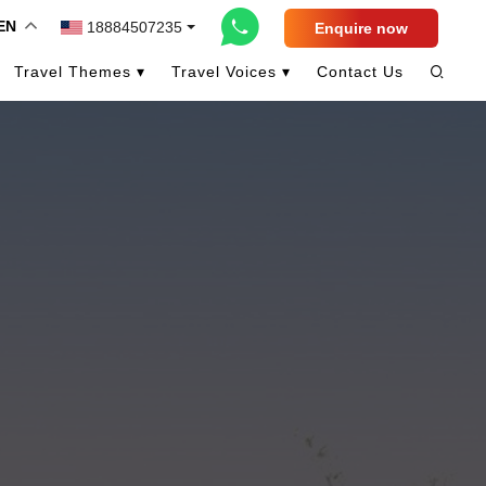
EN
18884507235
Enquire now
Travel Themes ▾
Travel Voices ▾
Contact Us