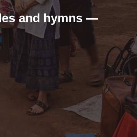
dles and hymns —
r