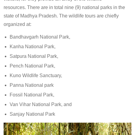
resources. There are in total nine (9) national parks in the
state of Madhya Pradesh. The wildlife tours are chiefly
organized at:
Bandhavgarh National Park,
Kanha National Park,
Satpura National Park,
Pench National Park,
Kuno Wildlife Sanctuary,
Panna National park
Fossil National Park,
Van Vihar National Park, and
Sanjay National Park