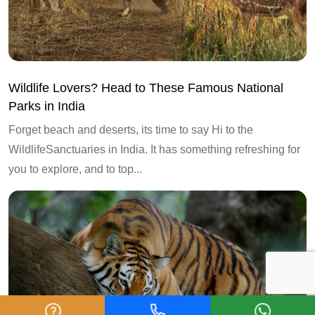
Wildlife Lovers? Head to These Famous National
Parks in India
Forget beach and deserts, its time to say Hi to the
WildlifeSanctuaries in India. It has something refreshing for
you to explore, and to top...