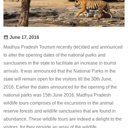
June 17, 2016
Madhya Pradesh Tourism recently decided and announced
to alter the opening dates of the national parks and
sanctuaries in the state to facilitate an increase in tourist
arrivals. It was announced that the National Parks in the
state will remain open for the visitors till the 30th June,
2016. Earlier the dates announced for the opening of the
national parks was 15th June 2016. Madhya Pradesh
wildlife tours comprises of the excursions in the animal
reserve forests and wildlife sanctuaries that are found in
abundance. These wildlife tours are indeed a delight to the
visitors, for they provide an array of the wildlife