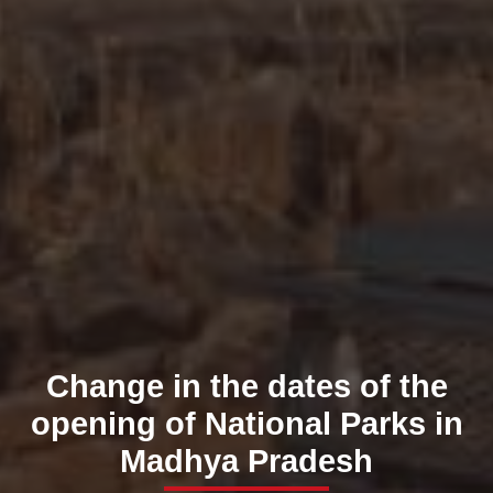
Change in the dates of the
opening of National Parks in
Madhya Pradesh