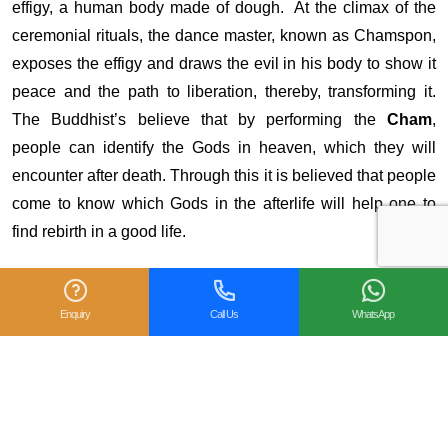
effigy, a human body made of dough. At the climax of the
ceremonial rituals, the dance master, known as Chamspon,
exposes the effigy and draws the evil in his body to show it
peace and the path to liberation, thereby, transforming it.
The Buddhist’s believe that by performing the
Cham
,
people can identify the Gods in heaven, which they will
encounter after death. Through this it is believed that people
come to know which Gods in the afterlife will help one to
find rebirth in a good life.
Enquiry
Call Us
WhatsApp