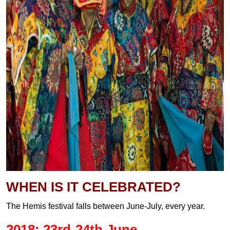
WHEN IS IT CELEBRATED?
The Hemis festival falls between June-July, every year.
2018: 23rd-24th June