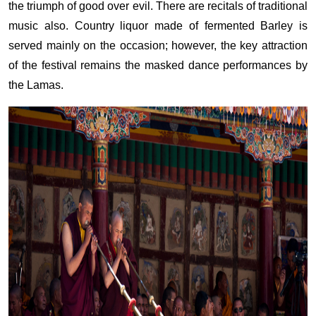
the triumph of good over evil. There are recitals of traditional
music also. Country liquor made of fermented Barley is
served mainly on the occasion; however, the key attraction
of the festival remains the masked dance performances by
the Lamas.