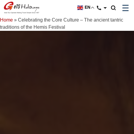
☰
EN
Home
»
Celebrating the Core Culture – The ancient tantric
traditions of the Hemis Festival