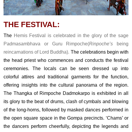
THE FESTIVAL:
The
Hemis Festival is celebrated in the glory of the sage
Padmasambhava or Guru Rimpoche(
Rinpoche’s
being
reincarnations of Lord Buddha).
The celebrations begin with
the head priest who commences and conducts the festival
ceremonies. The locals can be seen dressed up into
colorful attires and traditional garments for the function,
offering insights into the cultural panorama of the region.
The Thangka of Rimpoche Dadmokarpo is exhibited in all
its glory to the beat of drums, clash of cymbals and blowing
of the long-horns, followed by masked dances performed in
the open square space in the Gompa precincts. ‘Chams’ or
the dancers perform cheerfully, depicting the legends and