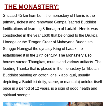
THE MONASTERY:
Situated 45 km from Leh, the monastery of Hemis is the
primary, richest and renowned Gompa (sacred Buddhist
fortifications of learning & lineage) of Ladakh. Hemis was
constructed in the year 1630 that belonged to the Drukpa
Lineage or the ‘Dragon Order of Mahayana Buddhism’.
Sengge Namgyal the dynasty King of Ladakh re-
established it in the 17th century. The Monastery also
houses sacred Thangkas, murals and various artifacts. The
leading Thanka that is placed in the monastery (a Tibetan
Buddhist painting on cotton, or silk appliqué, usually
depicting a Buddhist deity, scene, or mandala) unfolds itself
once in a period of 12 years, is a sign of good health and
spiritual strength.