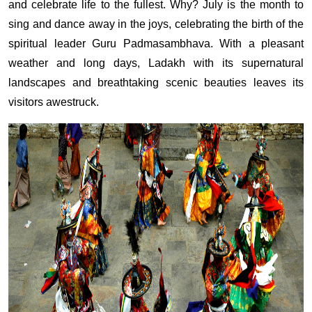
and celebrate life to the fullest. Why? July is the month to
sing and dance away in the joys, celebrating the birth of the
spiritual leader Guru Padmasambhava. With a pleasant
weather and long days, Ladakh with its supernatural
landscapes and breathtaking scenic beauties leaves its
visitors awestruck.