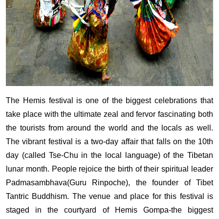
The Hemis festival is one of the biggest celebrations that
take place with the ultimate zeal and fervor fascinating both
the tourists from around the world and the locals as well.
The vibrant festival is a two-day affair that falls on the 10th
day (called Tse-Chu in the local language) of the Tibetan
lunar month. People rejoice the birth of their spiritual leader
Padmasambhava(Guru Rinpoche), the founder of Tibet
Tantric Buddhism. The venue and place for this festival is
staged in the courtyard of Hemis Gompa-the biggest