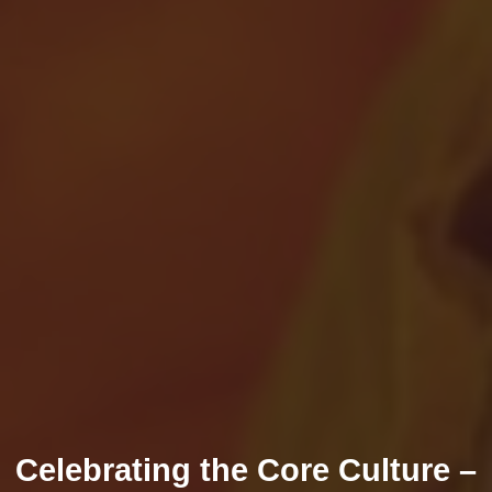
Celebrating the Core Culture –