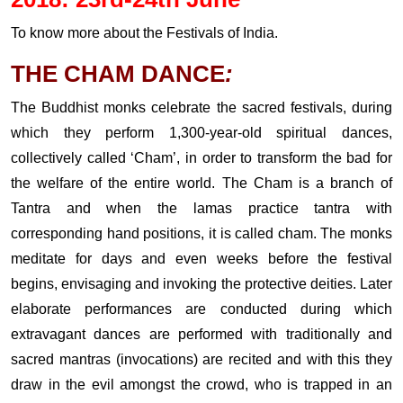
To know more about the Festivals of India.
THE CHAM DANCE
:
The Buddhist monks celebrate the sacred festivals, during
which they perform 1,300-year-old spiritual dances,
collectively called ‘Cham’, in order to transform the bad for
the welfare of the entire world. The Cham is a branch of
Tantra and when the lamas practice tantra with
corresponding hand positions, it is called cham. The monks
meditate for days and even weeks before the festival
begins, envisaging and invoking the protective deities. Later
elaborate performances are conducted during which
extravagant dances are performed with traditionally and
sacred mantras (invocations) are recited and with this they
draw in the evil amongst the crowd, who is trapped in an