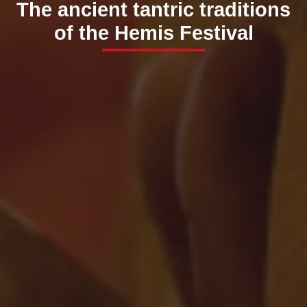
The ancient tantric traditions
of the Hemis Festival