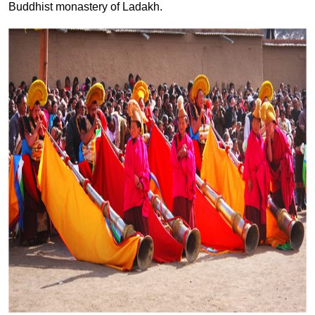
Buddhist monastery of Ladakh.