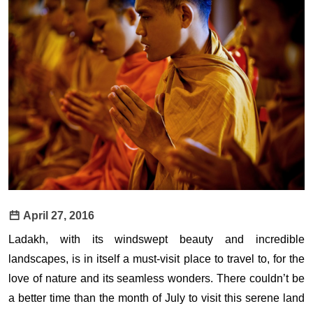
April 27, 2016
Ladakh, with its windswept beauty and incredible
landscapes, is in itself a must-visit place to travel to, for the
love of nature and its seamless wonders. There couldn’t be
a better time than the month of July to visit this serene land