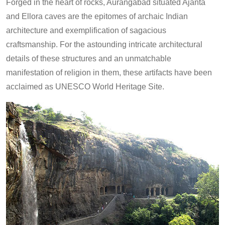
Forged in the heart of rocks, Aurangabad situated Ajanta
and Ellora caves are the epitomes of archaic Indian
architecture and exemplification of sagacious
craftsmanship. For the astounding intricate architectural
details of these structures and an unmatchable
manifestation of religion in them, these artifacts have been
acclaimed as UNESCO World Heritage Site.