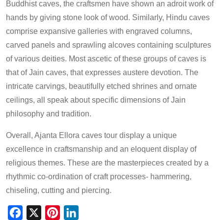
Buddhist caves, the craftsmen have shown an adroit work of
hands by giving stone look of wood. Similarly, Hindu caves
comprise expansive galleries with engraved columns,
carved panels and sprawling alcoves containing sculptures
of various deities. Most ascetic of these groups of caves is
that of Jain caves, that expresses austere devotion. The
intricate carvings, beautifully etched shrines and ornate
ceilings, all speak about specific dimensions of Jain
philosophy and tradition.
Overall, Ajanta Ellora caves tour display a unique
excellence in craftsmanship and an eloquent display of
religious themes. These are the masterpieces created by a
rhythmic co-ordination of craft processes- hammering,
chiseling, cutting and piercing.
Facebook
X
Pinterest
LinkedIn