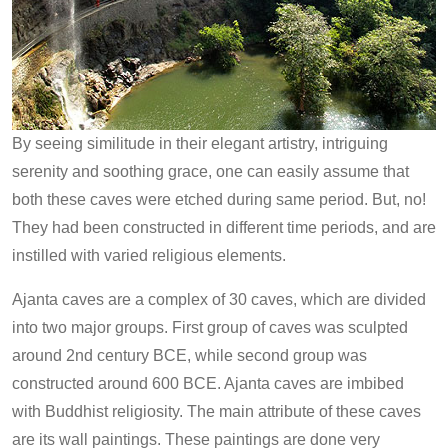
By seeing similitude in their elegant artistry, intriguing
serenity and soothing grace, one can easily assume that
both these caves were etched during same period. But, no!
They had been constructed in different time periods, and are
instilled with varied religious elements.
Ajanta caves are a complex of 30 caves, which are divided
into two major groups. First group of caves was sculpted
around 2nd century BCE, while second group was
constructed around 600 BCE. Ajanta caves are imbibed
with Buddhist religiosity. The main attribute of these caves
are its wall paintings. These paintings are done very