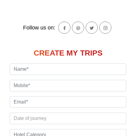
Follow us on:
CREATE MY TRIPS