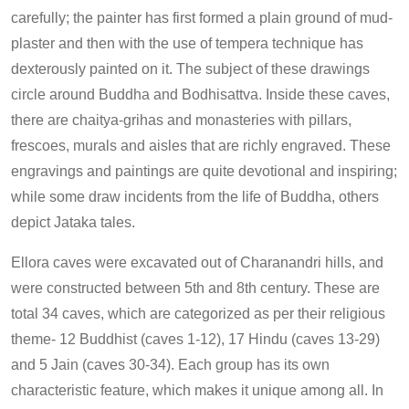
carefully; the painter has first formed a plain ground of mud-
plaster and then with the use of tempera technique has
dexterously painted on it. The subject of these drawings
circle around Buddha and Bodhisattva. Inside these caves,
there are chaitya-grihas and monasteries with pillars,
frescoes, murals and aisles that are richly engraved. These
engravings and paintings are quite devotional and inspiring;
while some draw incidents from the life of Buddha, others
depict Jataka tales.
Ellora caves were excavated out of Charanandri hills, and
were constructed between 5th and 8th century. These are
total 34 caves, which are categorized as per their religious
theme- 12 Buddhist (caves 1-12), 17 Hindu (caves 13-29)
and 5 Jain (caves 30-34). Each group has its own
characteristic feature, which makes it unique among all. In