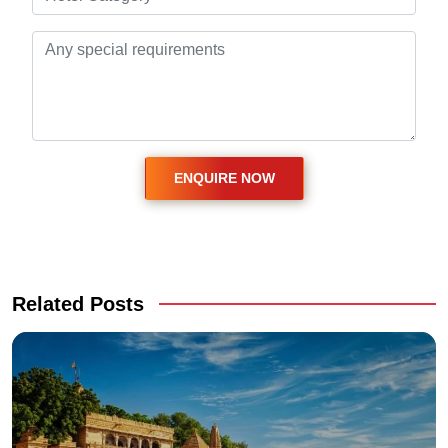
Related Posts