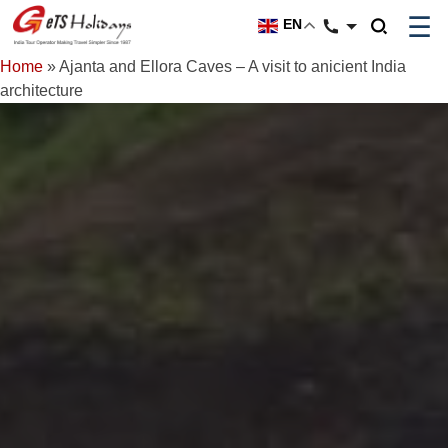
☰
EN
Home
»
Ajanta and Ellora Caves – A visit to anicient India
architecture