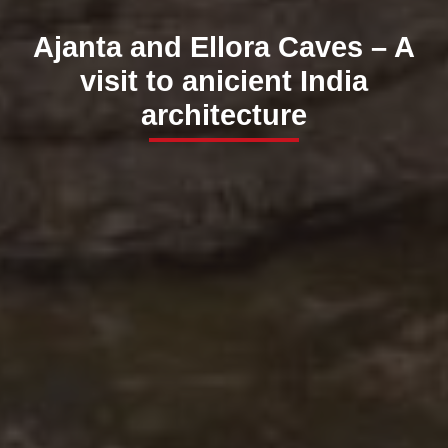
Ajanta and Ellora Caves – A
visit to anicient India
architecture