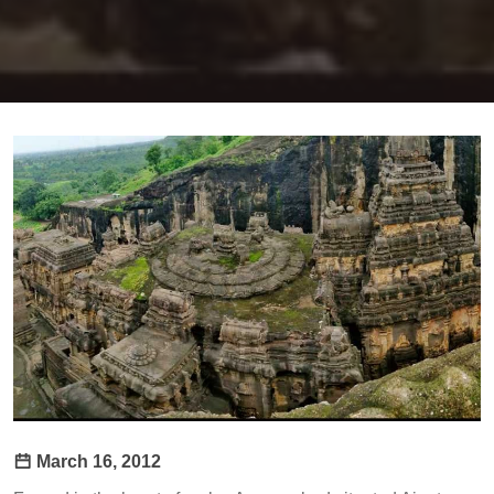
March 16, 2012