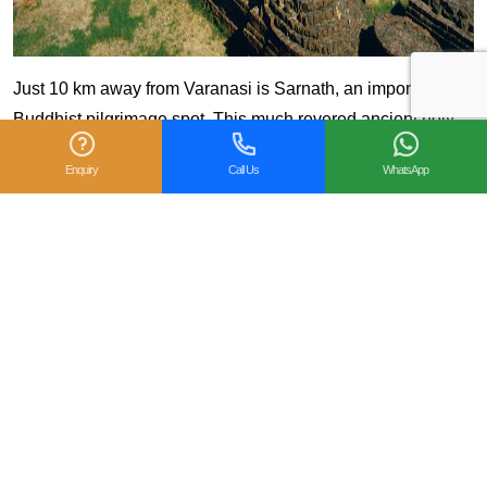
Just 10 km away from Varanasi is Sarnath, an important
Buddhist pilgrimage spot. This much revered ancient holy
site is where Lord Buddha first preached after he attained
Enquiry
Call Us
WhatsApp
enlightenment.
Good to know: Visit the many Buddhist
temples of Japan, Thailand, Sri Lanka and
Myanmar
7. Boat Ride