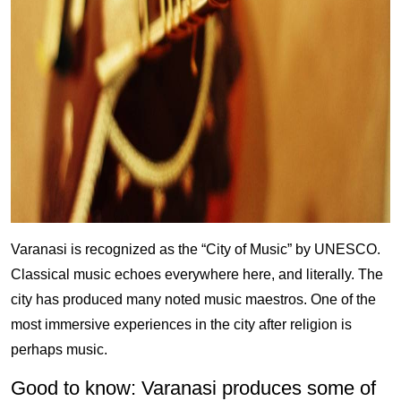
Varanasi is recognized as the “City of Music” by UNESCO.
Classical music echoes everywhere here, and literally. The
city has produced many noted music maestros. One of the
most immersive experiences in the city after religion is
perhaps music.
Good to know: Varanasi produces some of