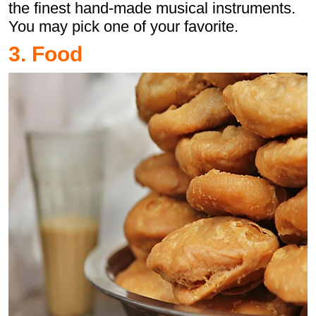
the finest hand-made musical instruments.
You may pick one of your favorite.
3. Food