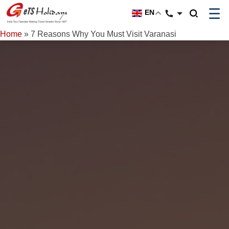
☰
EN
Home
»
7 Reasons Why You Must Visit Varanasi