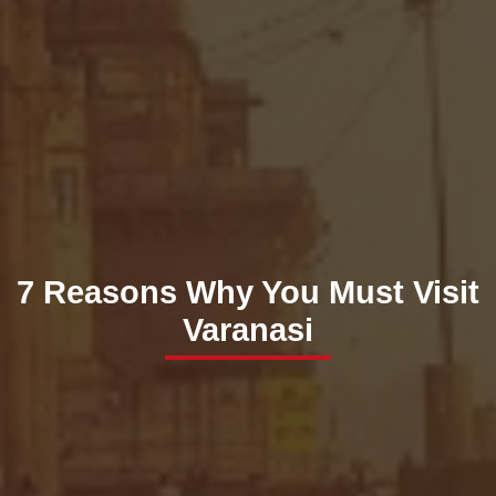
7 Reasons Why You Must Visit
Varanasi