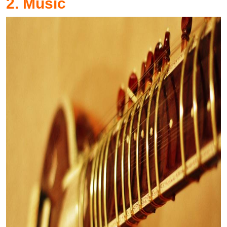
2. Music