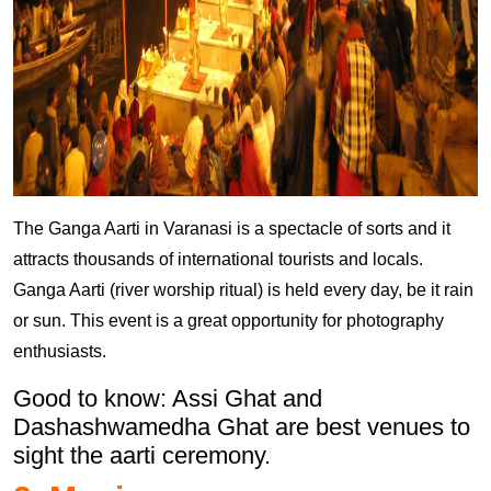
The Ganga Aarti in Varanasi is a spectacle of sorts and it
attracts thousands of international tourists and locals.
Ganga Aarti (river worship ritual) is held every day, be it rain
or sun. This event is a great opportunity for photography
enthusiasts.
Good to know: Assi Ghat and
Dashashwamedha Ghat are best venues to
sight the aarti ceremony.