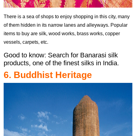
There is a sea of shops to enjoy shopping in this city, many
of them hidden in its narrow lanes and alleyways. Popular
items to buy are silk, wood works, brass works, copper
vessels, carpets, etc.
Good to know: Search for Banarasi silk
products, one of the finest silks in India.
6. Buddhist Heritage