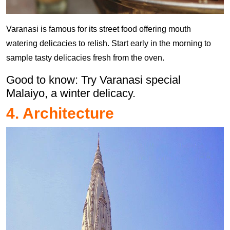
Varanasi is famous for its street food offering mouth
watering delicacies to relish. Start early in the morning to
sample tasty delicacies fresh from the oven.
Good to know: Try Varanasi special
Malaiyo, a winter delicacy.
4. Architecture