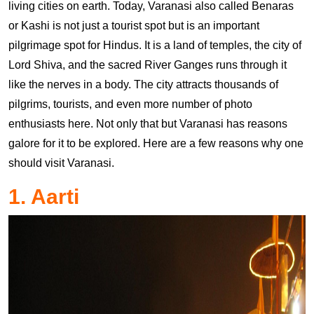
living cities on earth. Today, Varanasi also called Benaras
or Kashi is not just a tourist spot but is an important
pilgrimage spot for Hindus. It is a land of temples, the city of
Lord Shiva, and the sacred River Ganges runs through it
like the nerves in a body. The city attracts thousands of
pilgrims, tourists, and even more number of photo
enthusiasts here. Not only that but Varanasi has reasons
galore for it to be explored. Here are a few reasons why one
should visit Varanasi.
1. Aarti