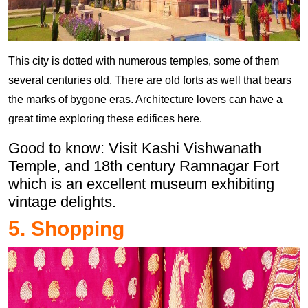
This city is dotted with numerous temples, some of them
several centuries old. There are old forts as well that bears
the marks of bygone eras. Architecture lovers can have a
great time exploring these edifices here.
Good to know: Visit Kashi Vishwanath
Temple, and 18th century Ramnagar Fort
which is an excellent museum exhibiting
vintage delights.
5. Shopping