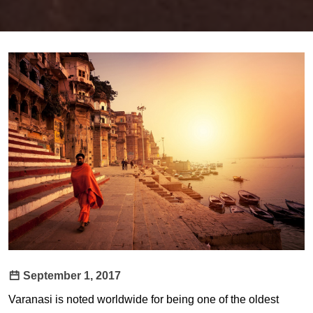
September 1, 2017
Varanasi is noted worldwide for being one of the oldest