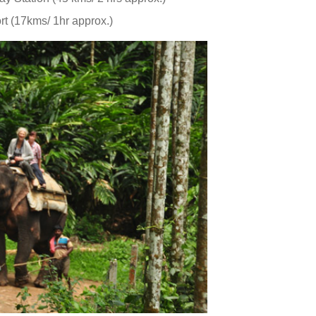
rt (17kms/ 1hr approx.)