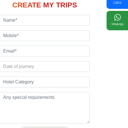
Call Us
CREATE MY TRIPS
WhatsApp