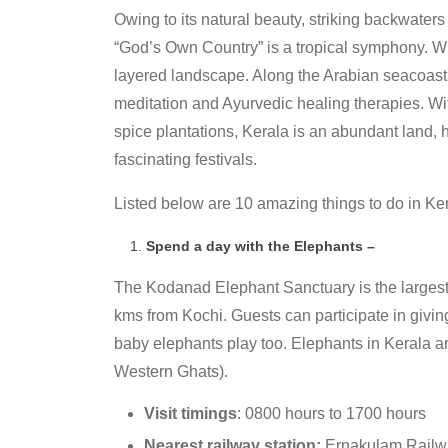
Owing to its natural beauty, striking backwaters
“God’s Own Country” is a tropical symphony. Wit
layered landscape. Along the Arabian seacoast 
meditation and Ayurvedic healing therapies. Wi
spice plantations, Kerala is an abundant land, h
fascinating festivals.
Listed below are 10 amazing things to do in Ker
Spend a day with the Elephants –
The Kodanad Elephant Sanctuary is the largest e
kms from Kochi. Guests can participate in givin
baby elephants play too. Elephants in Kerala are
Western Ghats).
Visit timings
: 0800 hours to 1700 hours
Nearest railway station:
Ernakulam Railwa