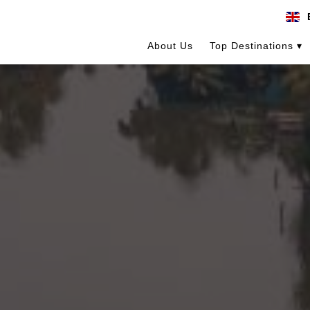
About Us
Top Destinations ▾