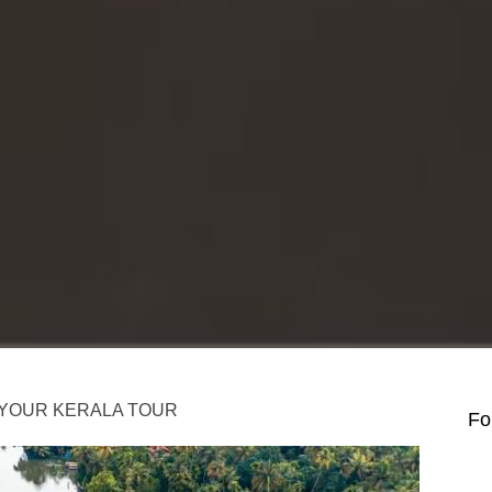
N YOUR KERALA TOUR
Fo