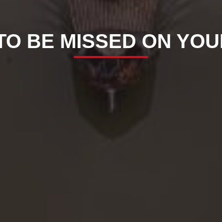
 TO BE MISSED ON YO