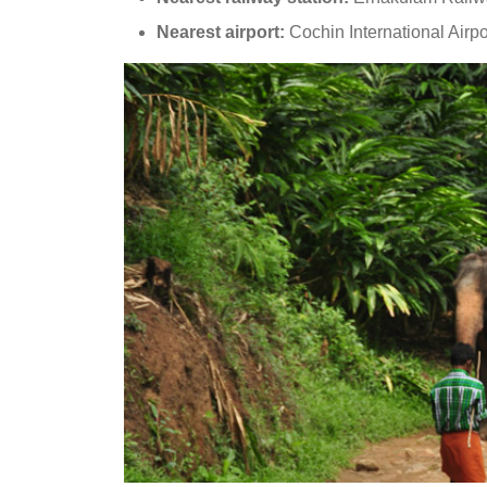
Nearest airport:
Cochin International Airpo