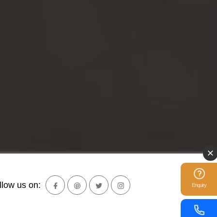
llow us on:
Enquiry