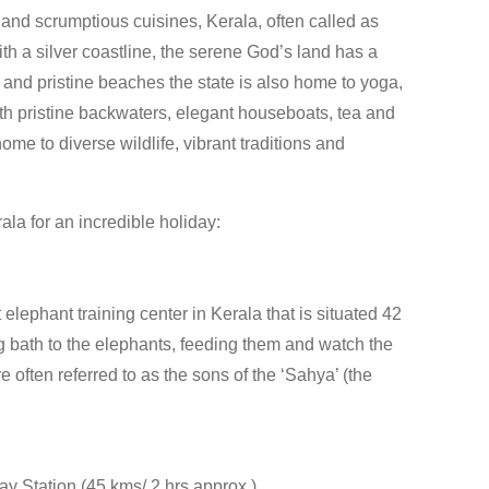
 and scrumptious cuisines, Kerala, often called as
h a silver coastline, the serene God’s land has a
and pristine beaches the state is also home to yoga,
th pristine backwaters, elegant houseboats, tea and
ome to diverse wildlife, vibrant traditions and
ala for an incredible holiday:
lephant training center in Kerala that is situated 42
g bath to the elephants, feeding them and watch the
 often referred to as the sons of the ‘Sahya’ (the
y Station (45 kms/ 2 hrs approx.)