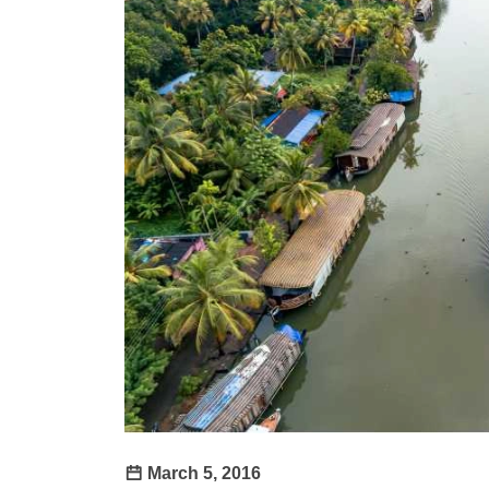
March 5, 2016