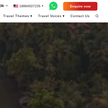
EN
18884507235
Enquire now
Travel Themes ▾
Travel Voices ▾
Contact Us