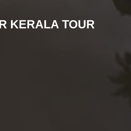
UR KERALA TOUR