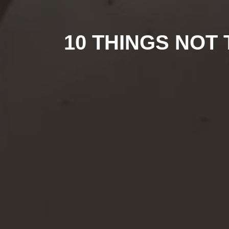
10 THINGS NOT