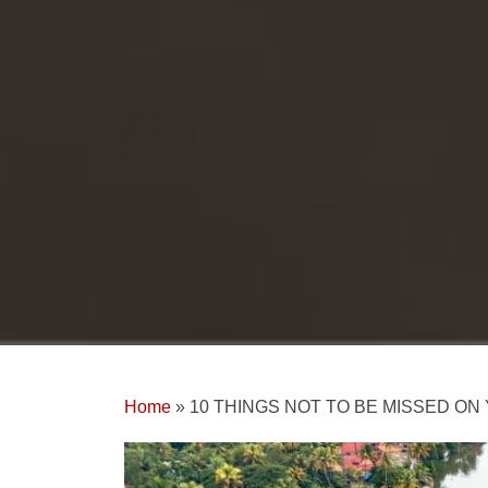
Home
»
10 THINGS NOT TO BE MISSED O