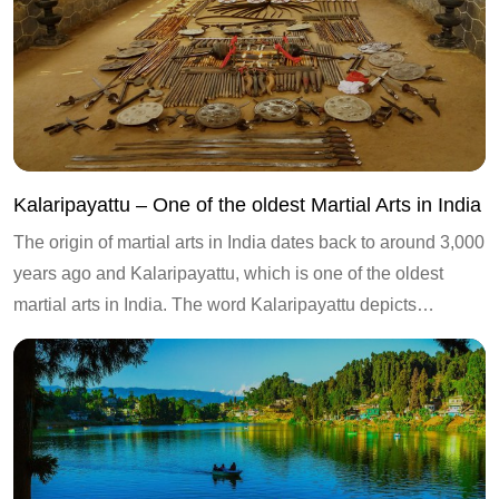
Kalaripayattu – One of the oldest Martial Arts in India
The origin of martial arts in India dates back to around 3,000
years ago and Kalaripayattu, which is one of the oldest
martial arts in India. The word Kalaripayattu depicts…