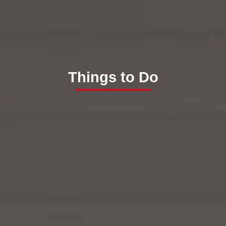
Things to Do