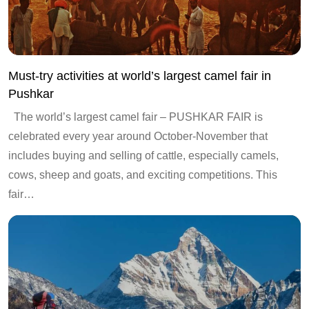
Must-try activities at world’s largest camel fair in
Pushkar
The world’s largest camel fair – PUSHKAR FAIR is
celebrated every year around October-November that
includes buying and selling of cattle, especially camels,
cows, sheep and goats, and exciting competitions. This
fair…