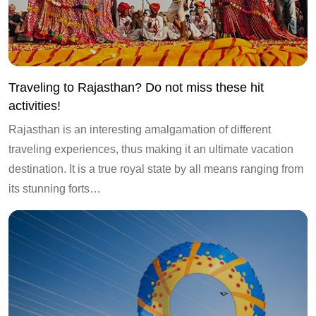
Traveling to Rajasthan? Do not miss these hit
activities!
Rajasthan is an interesting amalgamation of different
traveling experiences, thus making it an ultimate vacation
destination. It is a true royal state by all means ranging from
its stunning forts…