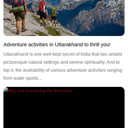
Adventure activities in Uttarakhand to thrill you!
Uttarakhand is one well-kept secret of India that lies amidst
picturesque natural settings and serene spirituality. And to
top it, the availability of various adventure activities ranging
from water sports…