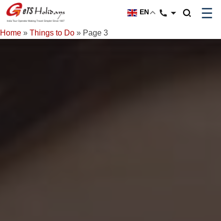
☰
EN
Home
»
Things to Do
»
Page 3