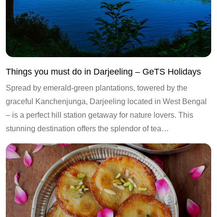
Things you must do in Darjeeling – GeTS Holidays
Spread by emerald-green plantations, towered by the
graceful Kanchenjunga, Darjeeling located in West Bengal
– is a perfect hill station getaway for nature lovers. This
stunning destination offers the splendor of tea…