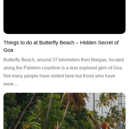
Things to do at Butterfly Beach – Hidden Secret of
Goa
Butterfly Beach, around 37 kilometers from Margao, located
along the Palolem coastline is a less explored gem of Goa.
Not many people have visited here but those who have
were…