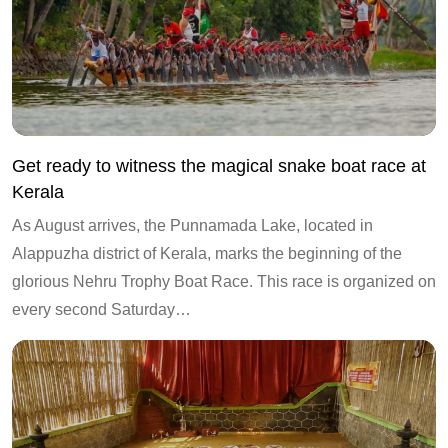
Get ready to witness the magical snake boat race at
Kerala
As August arrives, the Punnamada Lake, located in
Alappuzha district of Kerala, marks the beginning of the
glorious Nehru Trophy Boat Race. This race is organized on
every second Saturday…