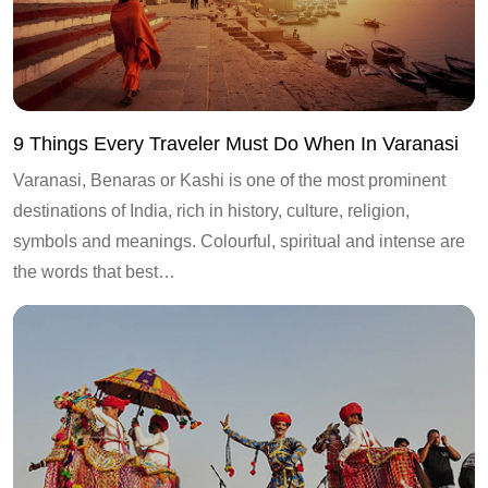
9 Things Every Traveler Must Do When In Varanasi
Varanasi, Benaras or Kashi is one of the most prominent
destinations of India, rich in history, culture, religion,
symbols and meanings. Colourful, spiritual and intense are
the words that best…