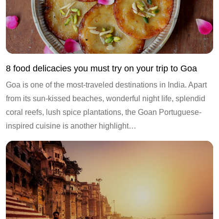
8 food delicacies you must try on your trip to Goa
Goa is one of the most-traveled destinations in India. Apart
from its sun-kissed beaches, wonderful night life, splendid
coral reefs, lush spice plantations, the Goan Portuguese-
inspired cuisine is another highlight…