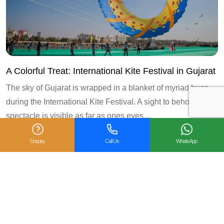
A Colorful Treat: International Kite Festival in Gujarat
The sky of Gujarat is wrapped in a blanket of myriad hues
during the International Kite Festival. A sight to behold, this
spectacle is visible as far as ones eyes…
Enquiry
Call Us
WhatsApp
3
« Prev
1
2
4
Next »
Follow us on: