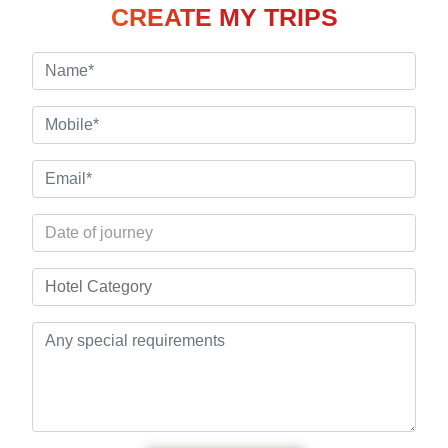
CREATE MY TRIPS