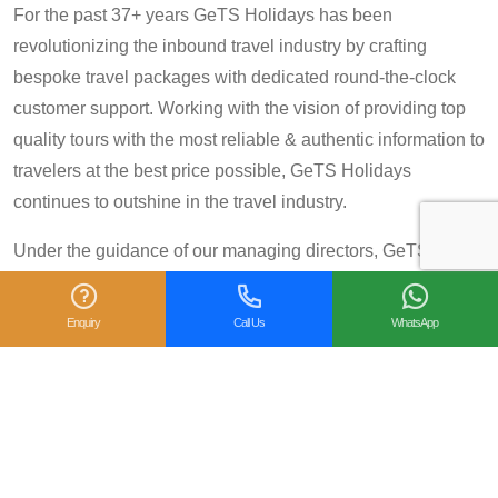
For the past 37+ years GeTS Holidays has been
revolutionizing the inbound travel industry by crafting
bespoke travel packages with dedicated round-the-clock
customer support. Working with the vision of providing top
quality tours with the most reliable & authentic information to
travelers at the best price possible, GeTS Holidays
continues to outshine in the travel industry.
Under the guidance of our managing directors, GeTS
Holidays has scaled great heights in the tourism industry
and achieved many prestigious travel awards and
Enquiry
Call Us
WhatsApp
accolades including the National Tourism Award 2013-14
for Category IV (First Prize), National Tourism Award for the
year 2014 – 15 and National Tourism Award 2018-19 for
Category IV (Second Prize), from the Government of India.
We are also proud winners of the
TripAdvisor Certificate