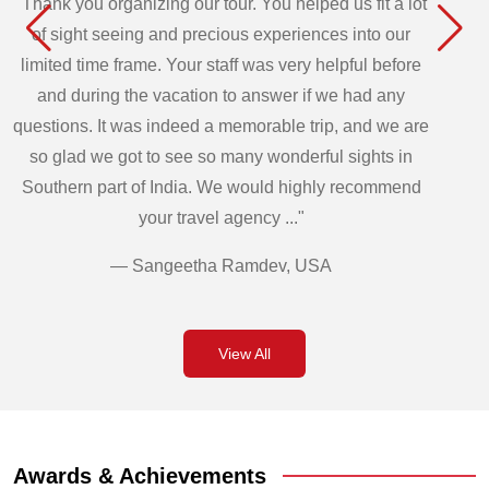
"Thank you organizing our tour. You helped us fit a lot
of sight seeing and precious experiences into our
limited time frame. Your staff was very helpful before
and during the vacation to answer if we had any
questions. It was indeed a memorable trip, and we are
so glad we got to see so many wonderful sights in
Southern part of India. We would highly recommend
your travel agency ..."
— Sangeetha Ramdev, USA
View All
Awards & Achievements