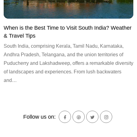
When is the Best Time to Visit South India? Weather
& Travel Tips
South India, comprising Kerala, Tamil Nadu, Karnataka,
Andhra Pradesh, Telangana, and the union territories of
Puducherry and Lakshadweep, offers a remarkable diversity
of landscapes and experiences. From lush backwaters
and…
Follow us on: