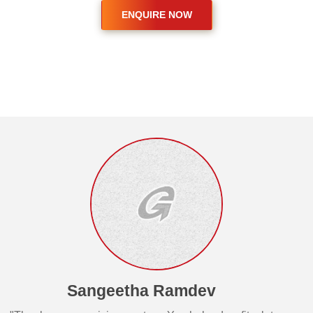
Sangeetha Ramdev