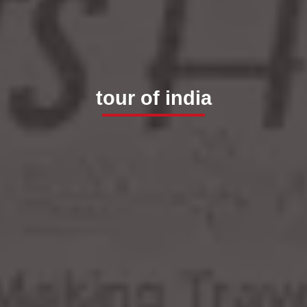
tour of india