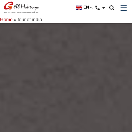
☰
EN
Home
»
tour of india