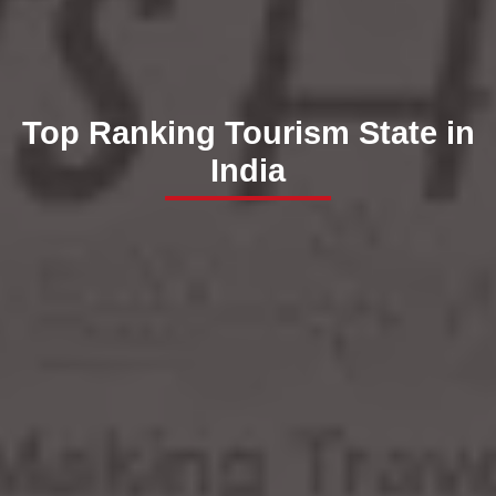
Top Ranking Tourism State in
India