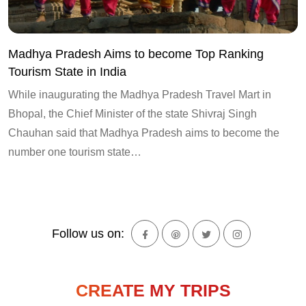
Madhya Pradesh Aims to become Top Ranking
Tourism State in India
While inaugurating the Madhya Pradesh Travel Mart in
Bhopal, the Chief Minister of the state Shivraj Singh
Chauhan said that Madhya Pradesh aims to become the
number one tourism state…
Follow us on:
CREATE MY TRIPS