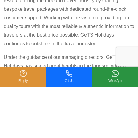
revolutionizing the inbound travel industry by crafting
bespoke travel packages with dedicated round-the-clock
customer support. Working with the vision of providing top
quality tours with the most reliable & authentic information to
travelers at the best price possible, GeTS Holidays
continues to outshine in the travel industry.
Under the guidance of our managing directors, GeTS
Holidays has scaled great heights in the tourism industry
and achieved many prestigious travel awards and
Enquiry
Call Us
WhatsApp
accolades including the National Tourism Award 2013-14
for Category IV (First Prize), National Tourism Award for the
year 2014 – 15 and National Tourism Award 2018-19 for
Category IV (Second Prize), from the Government of India.
We are also proud winners of the
TripAdvisor Certificate
of Excellence
for six consecutive years (2014-2019).
Moreover, our
Private Tour: Day Trip to Agra from Delhi