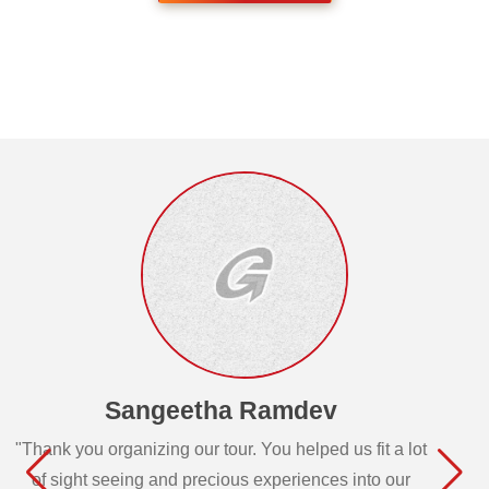
Sangeetha Ramdev
"Thank you organizing our tour. You helped us fit a lot
of sight seeing and precious experiences into our