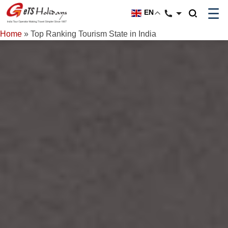
☰
EN
Home
»
Top Ranking Tourism State in India