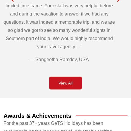
limited time frame. Your staff was very helpful before
and during the vacation to answer if we had any
questions. It was indeed a memorable trip, and we are
so glad we got to see so many wonderful sights in
Southern part of India. We would highly recommend
your travel agency ..."
— Sangeetha Ramdev, USA
View All
Awards & Achievements
For the past 37+ years GeTS Holidays has been