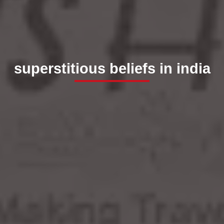
superstitious beliefs in india