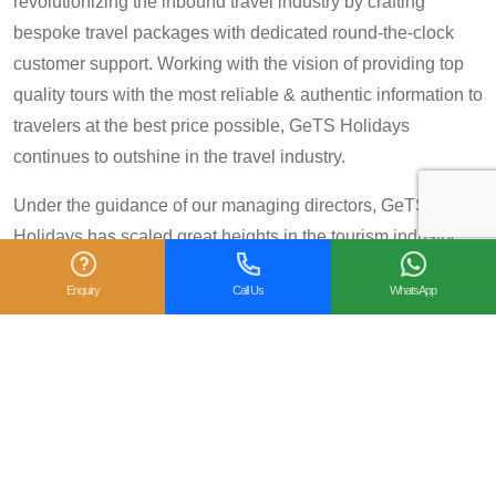
revolutionizing the inbound travel industry by crafting
bespoke travel packages with dedicated round-the-clock
customer support. Working with the vision of providing top
quality tours with the most reliable & authentic information to
travelers at the best price possible, GeTS Holidays
continues to outshine in the travel industry.
Under the guidance of our managing directors, GeTS
Holidays has scaled great heights in the tourism industry
and achieved many prestigious travel awards and
Enquiry
Call Us
WhatsApp
accolades including the National Tourism Award 2013-14
for Category IV (First Prize), National Tourism Award for the
year 2014 – 15 and National Tourism Award 2018-19 for
Category IV (Second Prize), from the Government of India.
We are also proud winners of the
TripAdvisor Certificate
of Excellence
for six consecutive years (2014-2019).
Moreover, our
Private Tour: Day Trip to Agra from Delhi