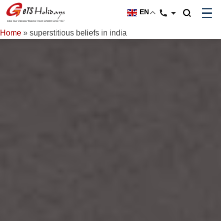
☰
EN
Home
»
superstitious beliefs in india