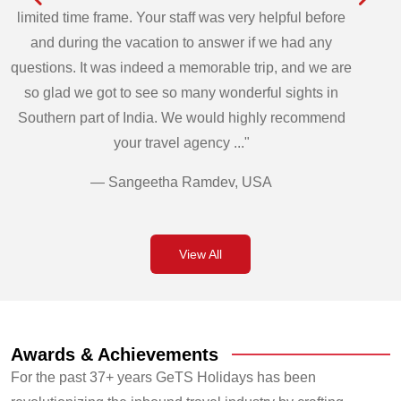
limited time frame. Your staff was very helpful before
and during the vacation to answer if we had any
questions. It was indeed a memorable trip, and we are
so glad we got to see so many wonderful sights in
Southern part of India. We would highly recommend
your travel agency ..."
— Sangeetha Ramdev, USA
View All
Awards & Achievements
For the past 37+ years GeTS Holidays has been