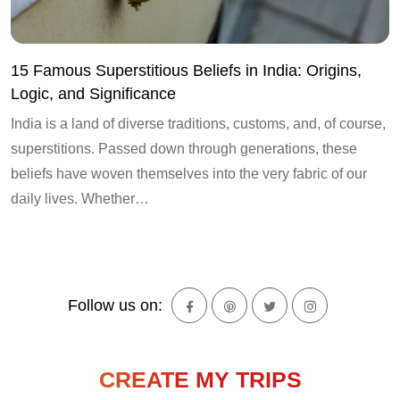
15 Famous Superstitious Beliefs in India: Origins,
Logic, and Significance
India is a land of diverse traditions, customs, and, of course,
superstitions. Passed down through generations, these
beliefs have woven themselves into the very fabric of our
daily lives. Whether…
Follow us on:
CREATE MY TRIPS