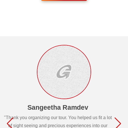
Sangeetha Ramdev
"Thank you organizing our tour. You helped us fit a lot
of sight seeing and precious experiences into our