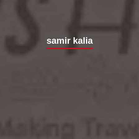
samir kalia