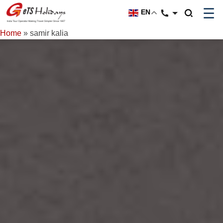
☰
EN
Home
»
samir kalia