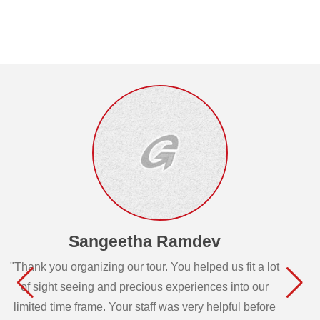
Sangeetha Ramdev
"Thank you organizing our tour. You helped us fit a lot
of sight seeing and precious experiences into our
limited time frame. Your staff was very helpful before