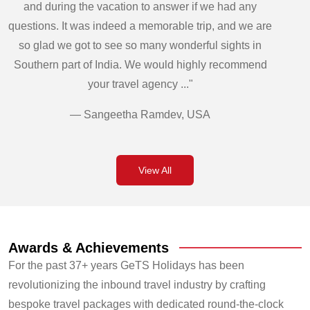
and during the vacation to answer if we had any
questions. It was indeed a memorable trip, and we are
so glad we got to see so many wonderful sights in
Southern part of India. We would highly recommend
your travel agency ..."
— Sangeetha Ramdev, USA
View All
Awards & Achievements
For the past 37+ years GeTS Holidays has been
revolutionizing the inbound travel industry by crafting
bespoke travel packages with dedicated round-the-clock