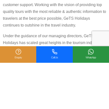
customer support. Working with the vision of providing top
quality tours with the most reliable & authentic information to
travelers at the best price possible, GeTS Holidays
continues to outshine in the travel industry.
Under the guidance of our managing directors, GeTS
Holidays has scaled great heights in the tourism industry
and achieved many prestigious travel awards and
accolades including the National Tourism Award 2013-14
Enquiry
Call Us
WhatsApp
for Category IV (First Prize), National Tourism Award for the
year 2014 – 15 and National Tourism Award 2018-19 for
Category IV (Second Prize), from the Government of India.
We are also proud winners of the
TripAdvisor Certificate
of Excellence
for six consecutive years (2014-2019).
Moreover, our
Private Tour: Day Trip to Agra from Delhi
Including Taj Mahal and Agra Fort
Tour is a 2018