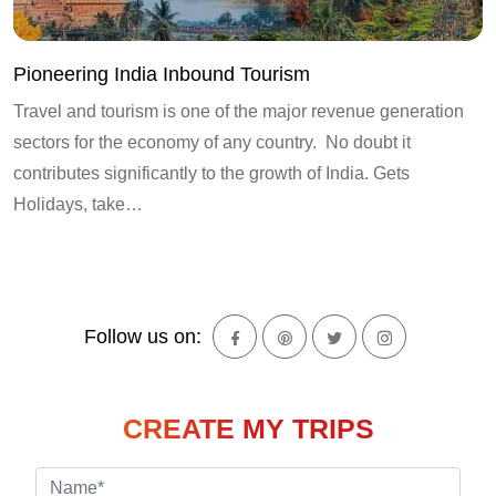
Pioneering India Inbound Tourism
Travel and tourism is one of the major revenue generation
sectors for the economy of any country. No doubt it
contributes significantly to the growth of India. Gets
Holidays, take…
Follow us on:
CREATE MY TRIPS