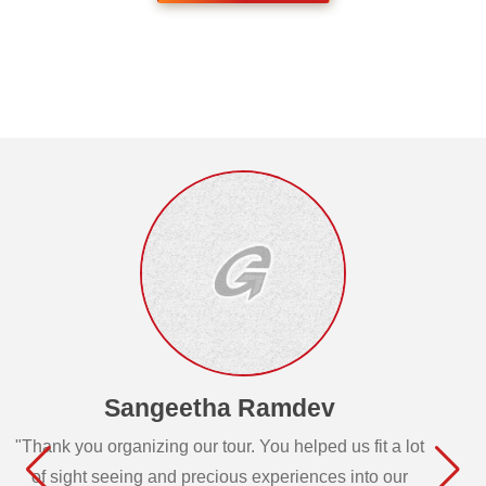
Sangeetha Ramdev
"Thank you organizing our tour. You helped us fit a lot
of sight seeing and precious experiences into our