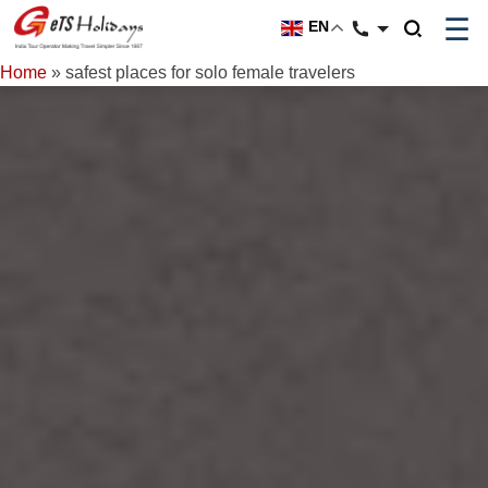
☰
EN
Home
»
safest places for solo female travelers