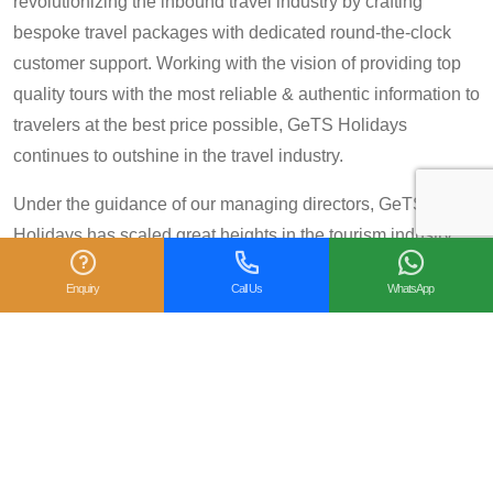
revolutionizing the inbound travel industry by crafting
bespoke travel packages with dedicated round-the-clock
customer support. Working with the vision of providing top
quality tours with the most reliable & authentic information to
travelers at the best price possible, GeTS Holidays
continues to outshine in the travel industry.
Under the guidance of our managing directors, GeTS
Holidays has scaled great heights in the tourism industry
and achieved many prestigious travel awards and
Enquiry
Call Us
WhatsApp
accolades including the National Tourism Award 2013-14
for Category IV (First Prize), National Tourism Award for the
year 2014 – 15 and National Tourism Award 2018-19 for
Category IV (Second Prize), from the Government of India.
We are also proud winners of the
TripAdvisor Certificate
of Excellence
for six consecutive years (2014-2019).
Moreover, our
Private Tour: Day Trip to Agra from Delhi