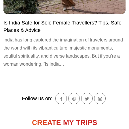
Is India Safe for Solo Female Travellers? Tips, Safe
Places & Advice
India has long captured the imagination of travelers around
the world with its vibrant culture, majestic monuments,
soulful spirituality, and diverse landscapes. But if you’re a
woman wondering, “Is India…
Follow us on:
CREATE MY TRIPS