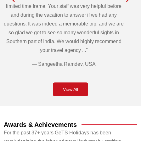
limited time frame. Your staff was very helpful before
and during the vacation to answer if we had any
questions. It was indeed a memorable trip, and we are
so glad we got to see so many wonderful sights in
Southern part of India. We would highly recommend
your travel agency ..."
— Sangeetha Ramdev, USA
View All
Awards & Achievements
For the past 37+ years GeTS Holidays has been