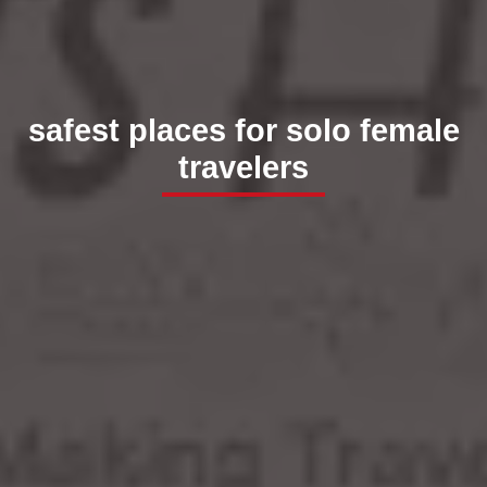
safest places for solo female
travelers