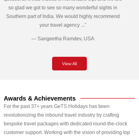
so glad we got to see so many wonderful sights in
Southern part of India. We would highly recommend
your travel agency ..."
— Sangeetha Ramdev, USA
View All
Awards & Achievements
For the past 37+ years GeTS Holidays has been
revolutionizing the inbound travel industry by crafting
bespoke travel packages with dedicated round-the-clock
customer support. Working with the vision of providing top