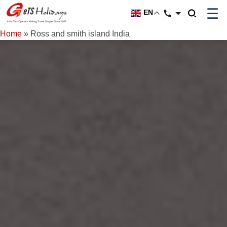
☰
EN
Home
»
Ross and smith island India