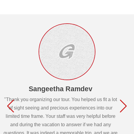
Sangeetha Ramdev
"Thank you organizing our tour. You helped us fit a lot
of sight seeing and precious experiences into our
limited time frame. Your staff was very helpful before
and during the vacation to answer if we had any
questions. It was indeed a memorable trip, and we are