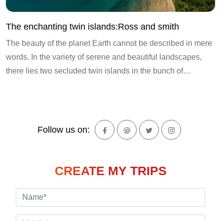
The enchanting twin islands:Ross and smith
The beauty of the planet Earth cannot be described in mere
words. In the variety of serene and beautiful landscapes,
there lies two secluded twin islands in the bunch of…
Follow us on:
CREATE MY TRIPS