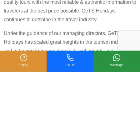
quality tours with the most reliable & authentic information to
travelers at the best price possible, GeTS Holidays
continues to outshine in the travel industry.
Under the guidance of our managing directors, GeTS
Holidays has scaled great heights in the tourism industry
and achieved many prestigious travel awards and
accolades including the National Tourism Award 2013-14
Enquiry
Call Us
WhatsApp
for Category IV (First Prize), National Tourism Award for the
year 2014 – 15 and National Tourism Award 2018-19 for
Category IV (Second Prize), from the Government of India.
We are also proud winners of the
TripAdvisor Certificate
of Excellence
for six consecutive years (2014-2019).
Moreover, our
Private Tour: Day Trip to Agra from Delhi
Including Taj Mahal and Agra Fort
Tour is a 2018
Travelers’ Choice winner under the category of
Top 10
Experiences - India
.