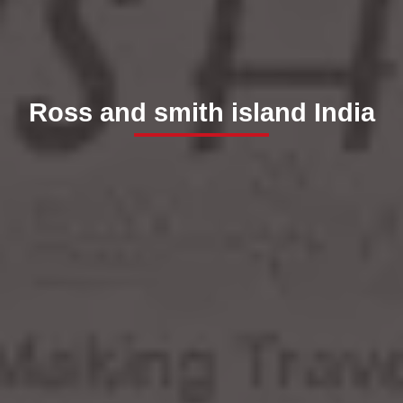
Ross and smith island India