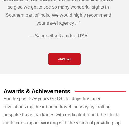
so glad we got to see so many wonderful sights in
Southern part of India. We would highly recommend
your travel agency ..."
— Sangeetha Ramdev, USA
View All
Awards & Achievements
For the past 37+ years GeTS Holidays has been
revolutionizing the inbound travel industry by crafting
bespoke travel packages with dedicated round-the-clock
customer support. Working with the vision of providing top