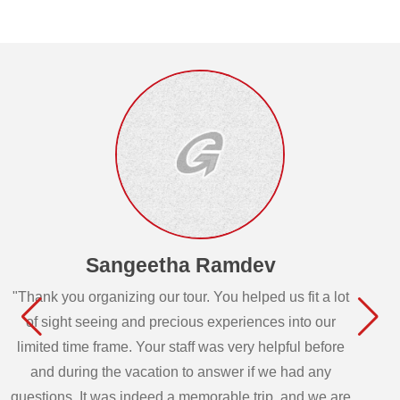
Sangeetha Ramdev
"Thank you organizing our tour. You helped us fit a lot
of sight seeing and precious experiences into our
limited time frame. Your staff was very helpful before
and during the vacation to answer if we had any
questions. It was indeed a memorable trip, and we are