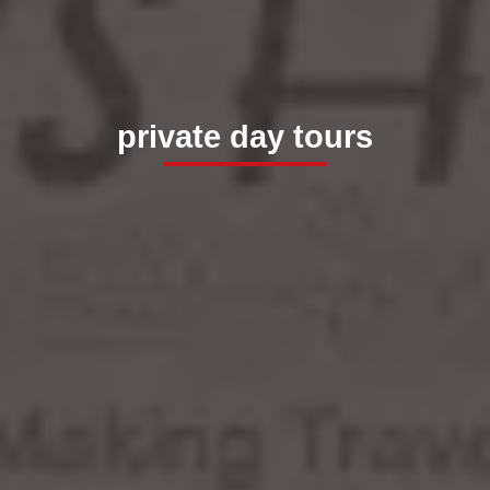
private day tours