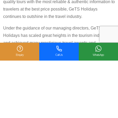
quality tours with the most reliable & authentic information to
travelers at the best price possible, GeTS Holidays
continues to outshine in the travel industry.
Under the guidance of our managing directors, GeTS
Holidays has scaled great heights in the tourism industry
and achieved many prestigious travel awards and
accolades including the National Tourism Award 2013-14
Enquiry
Call Us
WhatsApp
for Category IV (First Prize), National Tourism Award for the
year 2014 – 15 and National Tourism Award 2018-19 for
Category IV (Second Prize), from the Government of India.
We are also proud winners of the
TripAdvisor Certificate
of Excellence
for six consecutive years (2014-2019).
Moreover, our
Private Tour: Day Trip to Agra from Delhi
Including Taj Mahal and Agra Fort
Tour is a 2018
Travelers’ Choice winner under the category of
Top 10
Experiences - India
.