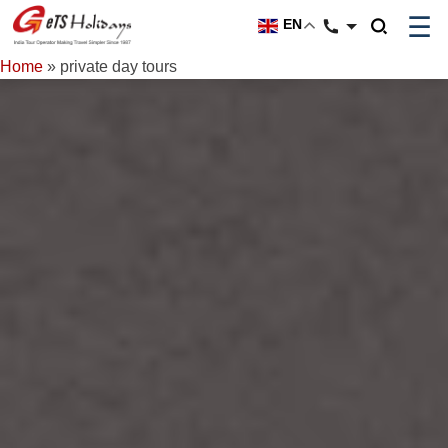
☰
EN
Home
»
private day tours