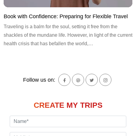
Book with Confidence: Preparing for Flexible Travel
Traveling is a balm for the soul, setting it free from the
shackles of the mundane life. However, in light of the current
health crisis that has befallen the world,…
Follow us on:
CREATE MY TRIPS