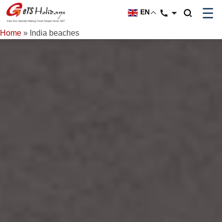
☰
EN
Home
»
India beaches