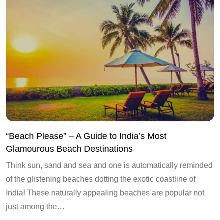
“Beach Please” – A Guide to India’s Most
Glamourous Beach Destinations
Think sun, sand and sea and one is automatically reminded
of the glistening beaches dotting the exotic coastline of
India! These naturally appealing beaches are popular not
just among the…