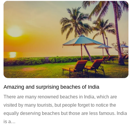
Amazing and surprising beaches of India
There are many renowned beaches in India, which are
visited by many tourists, but people forget to notice the
equally deserving beaches but those are less famous. India
is a…