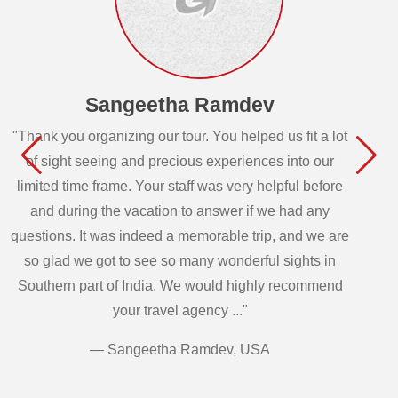
Sangeetha Ramdev
"Thank you organizing our tour. You helped us fit a lot
of sight seeing and precious experiences into our
limited time frame. Your staff was very helpful before
and during the vacation to answer if we had any
questions. It was indeed a memorable trip, and we are
so glad we got to see so many wonderful sights in
Southern part of India. We would highly recommend
your travel agency ..."
— Sangeetha Ramdev, USA