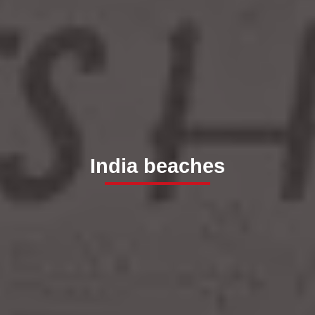
India beaches