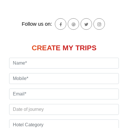
Follow us on:
CREATE MY TRIPS