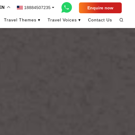
EN
18884507235
Enquire now
Travel Themes ▾
Travel Voices ▾
Contact Us