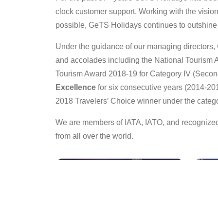
clock customer support. Working with the vision o
possible, GeTS Holidays continues to outshine i
Under the guidance of our managing directors, 
and accolades including the National Tourism A
Tourism Award 2018-19 for Category IV (Second
Excellence
for six consecutive years (2014-20
2018 Travelers’ Choice winner under the categ
We are members of IATA, IATO, and recognized 
from all over the world.