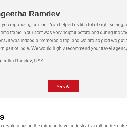
geetha Ramdev
you organizing our tour. You helped us fit a lot of sight seeing
 time frame. Your staff was very helpful before and during the v
ons. It was indeed a memorable trip, and we are so glad we got 
rn part of India. We would highly recommend your travel agency 
geetha Ramdev, USA
View All
s
revolutionizing the inbound travel industry by crafting bespoke