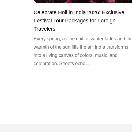
Celebrate Holi in India 2026: Exclusive
Festival Tour Packages for Foreign
Travelers
Every spring, as the chill of winter fades and th
warmth of the sun fills the air, India transforms
into a living canvas of colors, music, and
celebration. Streets echo…