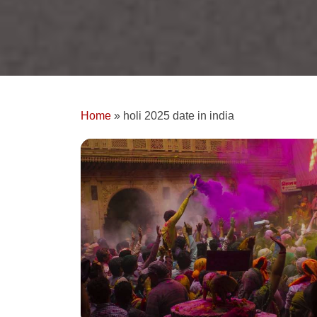
Home
»
holi 2025 date in india