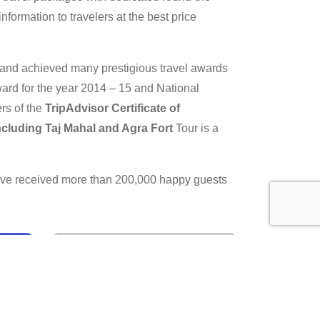
nformation to travelers at the best price
y and achieved many prestigious travel awards
ard for the year 2014 – 15 and National
rs of the
TripAdvisor Certificate of
Including Taj Mahal and Agra Fort
Tour is a
have received more than 200,000 happy guests