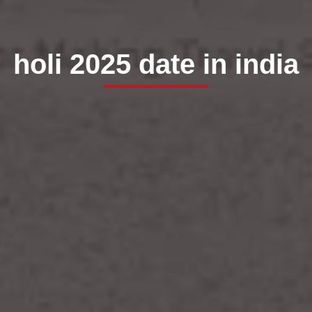
holi 2025 date in india