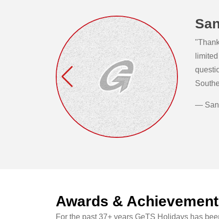
San
"Thank 
limited
questi
Southe
— San
Awards & Achievement
For the past 37+ years GeTS Holidays has been 