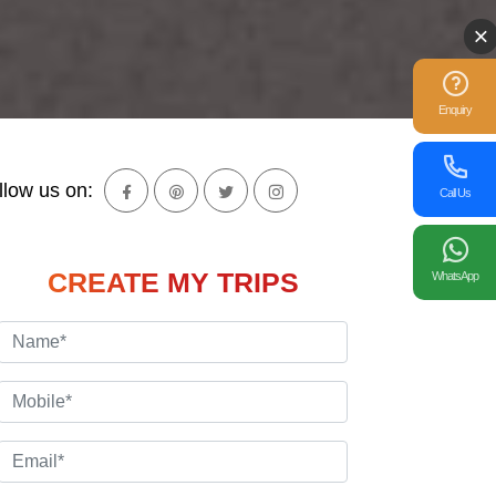
Enquiry
llow us on:
Call Us
CREATE MY TRIPS
WhatsApp