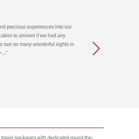
 and precious experiences into our
acation to answer if we had any
to see so many wonderful sights in
..."
 travel packages with dedicated round-the-