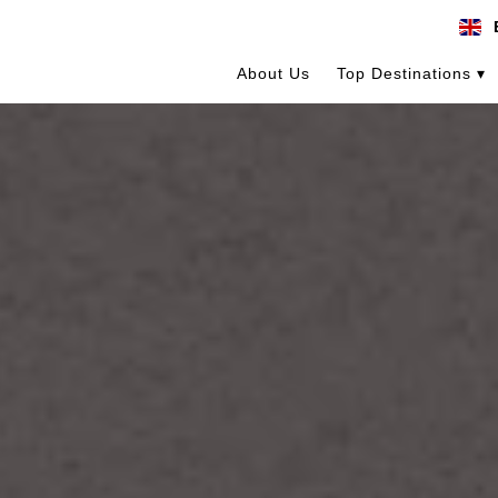
About Us
Top Destinations ▾