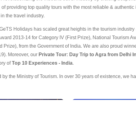
f providing top quality tours with the most reliable & authentic i
n the travel industry.
GeTS Holidays has scaled great heights in the tourism industr
ward 2013-14 for Category IV (First Prize), National Tourism Aw
 Prize), from the Government of India. We are also proud winne
19). Moreover, our
Private Tour: Day Trip to Agra from Delhi 
ory of
Top 10 Experiences - India
.
by the Ministry of Tourism. In over 30 years of existence, we 