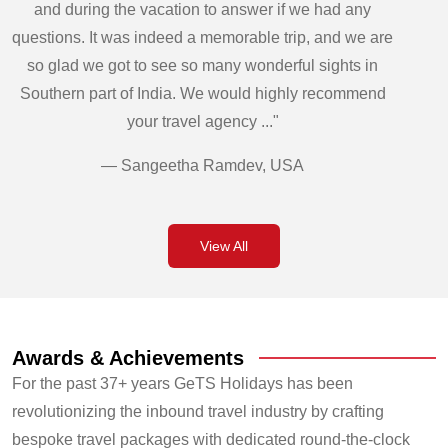
and during the vacation to answer if we had any
questions. It was indeed a memorable trip, and we are
so glad we got to see so many wonderful sights in
Southern part of India. We would highly recommend
your travel agency ..."
— Sangeetha Ramdev, USA
View All
Awards & Achievements
For the past 37+ years GeTS Holidays has been
revolutionizing the inbound travel industry by crafting
bespoke travel packages with dedicated round-the-clock