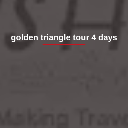
golden triangle tour 4 days