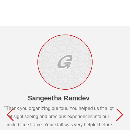
Sangeetha Ramdev
"Thank you organizing our tour. You helped us fit a lot
of sight seeing and precious experiences into our
limited time frame. Your staff was very helpful before