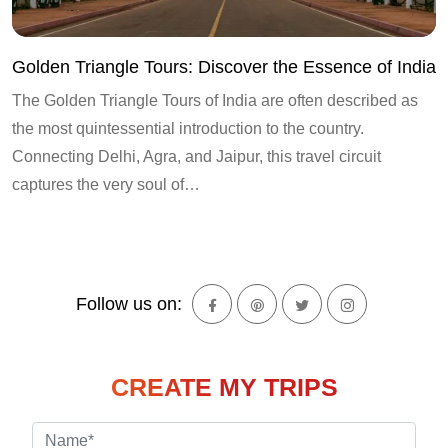
Golden Triangle Tours: Discover the Essence of India
The Golden Triangle Tours of India are often described as
the most quintessential introduction to the country.
Connecting Delhi, Agra, and Jaipur, this travel circuit
captures the very soul of…
Follow us on:
CREATE MY TRIPS