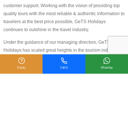
customer support. Working with the vision of providing top
quality tours with the most reliable & authentic information to
travelers at the best price possible, GeTS Holidays
continues to outshine in the travel industry.
Under the guidance of our managing directors, GeTS
Holidays has scaled great heights in the tourism industry
and achieved many prestigious travel awards and
accolades including the National Tourism Award 2013-14
Enquiry
Call Us
WhatsApp
for Category IV (First Prize), National Tourism Award for the
year 2014 – 15 and National Tourism Award 2018-19 for
Category IV (Second Prize), from the Government of India.
We are also proud winners of the
TripAdvisor Certificate
of Excellence
for six consecutive years (2014-2019).
Moreover, our
Private Tour: Day Trip to Agra from Delhi
Including Taj Mahal and Agra Fort
Tour is a 2018