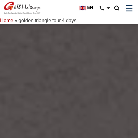
☰
EN
Home
»
golden triangle tour 4 days