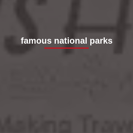
famous national parks