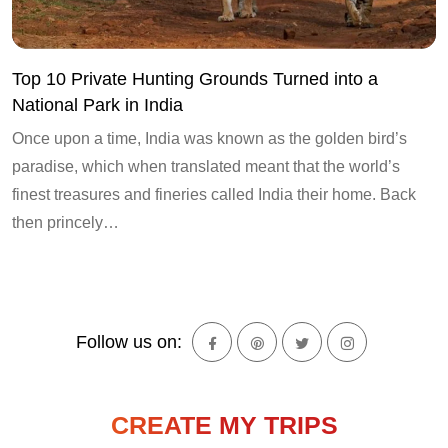
Top 10 Private Hunting Grounds Turned into a
National Park in India
Once upon a time, India was known as the golden bird’s
paradise, which when translated meant that the world’s
finest treasures and fineries called India their home. Back
then princely…
Follow us on:
CREATE MY TRIPS