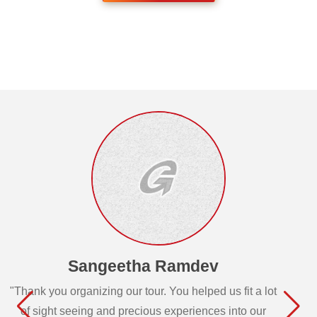
Sangeetha Ramdev
"Thank you organizing our tour. You helped us fit a lot
of sight seeing and precious experiences into our