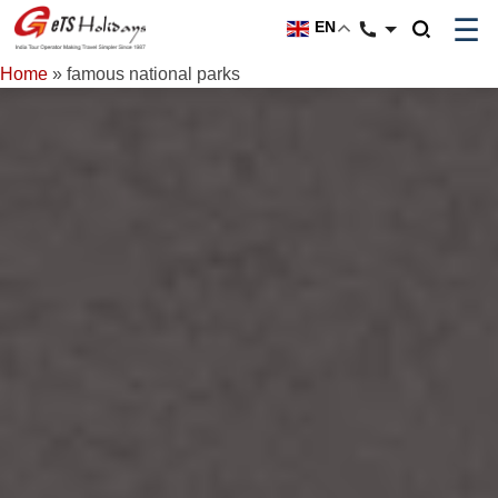
☰
EN
Home
»
famous national parks