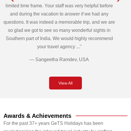
limited time frame. Your staff was very helpful before
and during the vacation to answer if we had any
questions. It was indeed a memorable trip, and we are
so glad we got to see so many wonderful sights in
Southern part of India. We would highly recommend
your travel agency ..."
— Sangeetha Ramdev, USA
View All
Awards & Achievements
For the past 37+ years GeTS Holidays has been