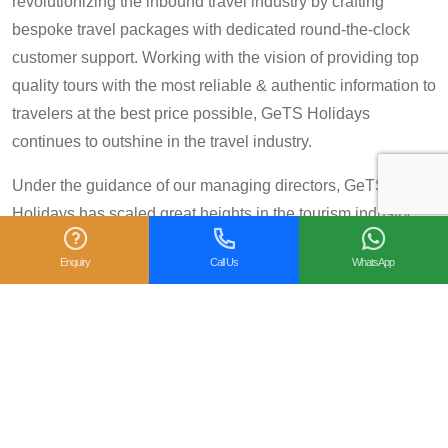
revolutionizing the inbound travel industry by crafting
bespoke travel packages with dedicated round-the-clock
customer support. Working with the vision of providing top
quality tours with the most reliable & authentic information to
travelers at the best price possible, GeTS Holidays
continues to outshine in the travel industry.
Under the guidance of our managing directors, GeTS
Holidays has scaled great heights in the tourism industry
and achieved many prestigious travel awards and
Enquiry
Call Us
WhatsApp
accolades including the National Tourism Award 2013-14
for Category IV (First Prize), National Tourism Award for the
year 2014 – 15 and National Tourism Award 2018-19 for
Category IV (Second Prize), from the Government of India.
We are also proud winners of the
TripAdvisor Certificate
of Excellence
for six consecutive years (2014-2019).
Moreover, our
Private Tour: Day Trip to Agra from Delhi