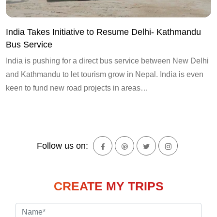
India Takes Initiative to Resume Delhi- Kathmandu
Bus Service
India is pushing for a direct bus service between New Delhi
and Kathmandu to let tourism grow in Nepal. India is even
keen to fund new road projects in areas…
Follow us on:
CREATE MY TRIPS