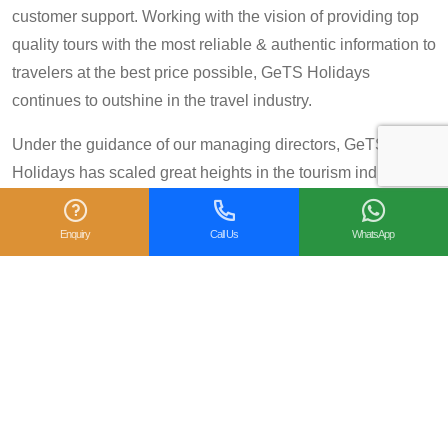
customer support. Working with the vision of providing top
quality tours with the most reliable & authentic information to
travelers at the best price possible, GeTS Holidays
continues to outshine in the travel industry.
Under the guidance of our managing directors, GeTS
Holidays has scaled great heights in the tourism industry
and achieved many prestigious travel awards and
accolades including the National Tourism Award 2013-14
Enquiry
Call Us
WhatsApp
for Category IV (First Prize), National Tourism Award for the
year 2014 – 15 and National Tourism Award 2018-19 for
Category IV (Second Prize), from the Government of India.
We are also proud winners of the
TripAdvisor Certificate
of Excellence
for six consecutive years (2014-2019).
Moreover, our
Private Tour: Day Trip to Agra from Delhi
Including Taj Mahal and Agra Fort
Tour is a 2018