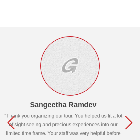
Sangeetha Ramdev
"Thank you organizing our tour. You helped us fit a lot
of sight seeing and precious experiences into our
limited time frame. Your staff was very helpful before