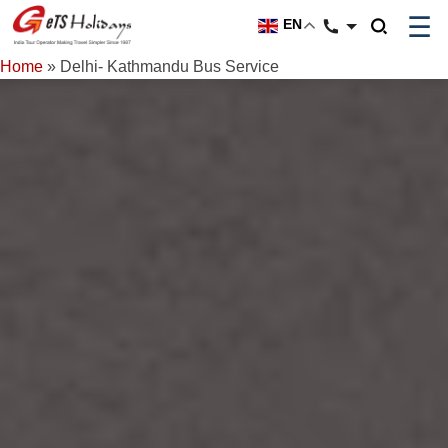
☰
EN
Home
»
Delhi- Kathmandu Bus Service