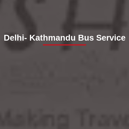
Delhi- Kathmandu Bus Service