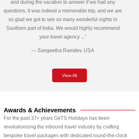
and during the vacation to answer if we had any
questions. It was indeed a memorable trip, and we are
so glad we got to see so many wonderful sights in
Southern part of India. We would highly recommend
your travel agency ..."
— Sangeetha Ramdev, USA
View All
Awards & Achievements
For the past 37+ years GeTS Holidays has been
revolutionizing the inbound travel industry by crafting
bespoke travel packages with dedicated round-the-clock