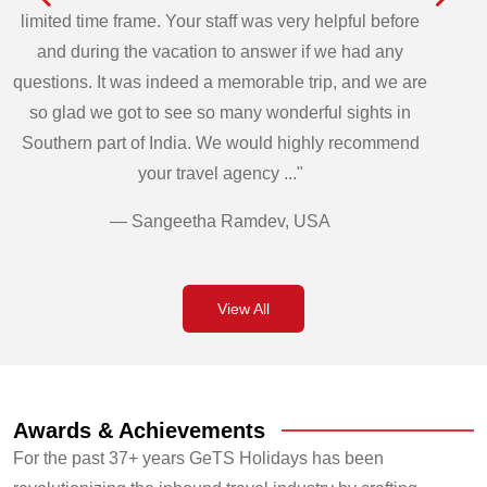
limited time frame. Your staff was very helpful before
and during the vacation to answer if we had any
questions. It was indeed a memorable trip, and we are
so glad we got to see so many wonderful sights in
Southern part of India. We would highly recommend
your travel agency ..."
— Sangeetha Ramdev, USA
View All
Awards & Achievements
For the past 37+ years GeTS Holidays has been