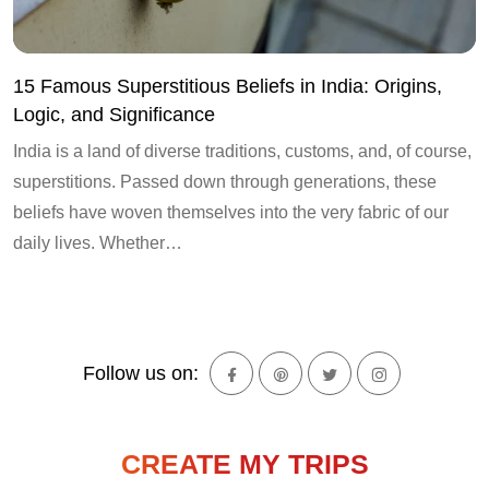
15 Famous Superstitious Beliefs in India: Origins,
Logic, and Significance
India is a land of diverse traditions, customs, and, of course,
superstitions. Passed down through generations, these
beliefs have woven themselves into the very fabric of our
daily lives. Whether…
Follow us on:
CREATE MY TRIPS