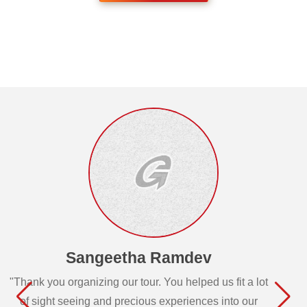
Sangeetha Ramdev
"Thank you organizing our tour. You helped us fit a lot
of sight seeing and precious experiences into our