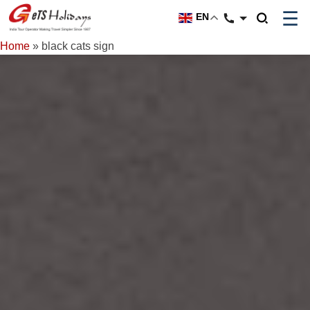
☰
EN
Home
»
black cats sign