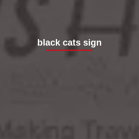
black cats sign