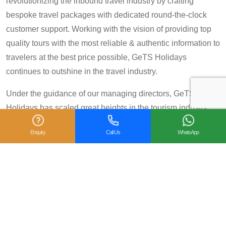
revolutionizing the inbound travel industry by crafting
bespoke travel packages with dedicated round-the-clock
customer support. Working with the vision of providing top
quality tours with the most reliable & authentic information to
travelers at the best price possible, GeTS Holidays
continues to outshine in the travel industry.
Under the guidance of our managing directors, GeTS
Holidays has scaled great heights in the tourism industry
and achieved many prestigious travel awards and
Enquiry
Call Us
WhatsApp
accolades including the National Tourism Award 2013-14
for Category IV (First Prize), National Tourism Award for the
year 2014 – 15 and National Tourism Award 2018-19 for
Category IV (Second Prize), from the Government of India.
We are also proud winners of the
TripAdvisor Certificate
of Excellence
for six consecutive years (2014-2019).
Moreover, our
Private Tour: Day Trip to Agra from Delhi