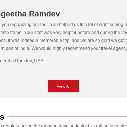
geetha Ramdev
you organizing our tour. You helped us fit a lot of sight seeing
 time frame. Your staff was very helpful before and during the v
ons. It was indeed a memorable trip, and we are so glad we got 
rn part of India. We would highly recommend your travel agency 
geetha Ramdev, USA
View All
s
revolutionizing the inbound travel industry by crafting bespoke