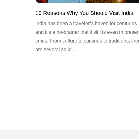
10 Reasons Why You Should Visit India
India has been a traveler’s haven for centuries
and it’s a no-brainer that it still is even in presen
times. From culture to cuisines to traditions, the
are several solid…