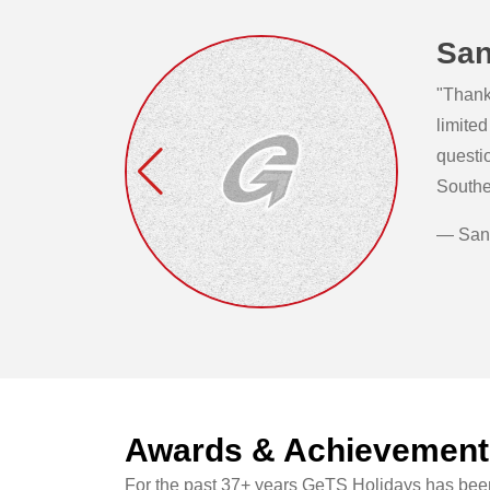
San
"Thank 
limited
questi
Southe
— San
Awards & Achievement
For the past 37+ years GeTS Holidays has been 