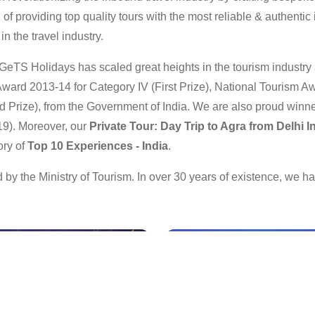
f providing top quality tours with the most reliable & authentic i
n the travel industry.
GeTS Holidays has scaled great heights in the tourism industr
ward 2013-14 for Category IV (First Prize), National Tourism Aw
 Prize), from the Government of India. We are also proud winne
19). Moreover, our
Private Tour: Day Trip to Agra from Delhi 
ory of
Top 10 Experiences - India
.
by the Ministry of Tourism. In over 30 years of existence, we 