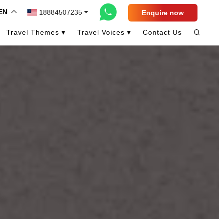
EN
18884507235
Enquire now
Travel Themes ▾
Travel Voices ▾
Contact Us