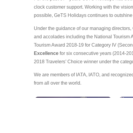
clock customer support. Working with the vision o
possible, GeTS Holidays continues to outshine i
Under the guidance of our managing directors, 
and accolades including the National Tourism A
Tourism Award 2018-19 for Category IV (Second
Excellence
for six consecutive years (2014-20
2018 Travelers’ Choice winner under the categ
We are members of IATA, IATO, and recognized 
from all over the world.