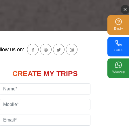
Enquiry
llow us on:
Call Us
CREATE MY TRIPS
WhatsApp