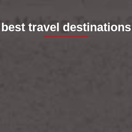
best travel destinations