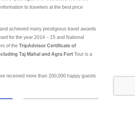
nformation to travelers at the best price
y and achieved many prestigious travel awards
ard for the year 2014 – 15 and National
rs of the
TripAdvisor Certificate of
Including Taj Mahal and Agra Fort
Tour is a
have received more than 200,000 happy guests