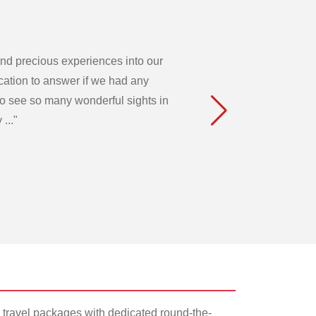
 and precious experiences into our
acation to answer if we had any
to see so many wonderful sights in
..."
 travel packages with dedicated round-the-