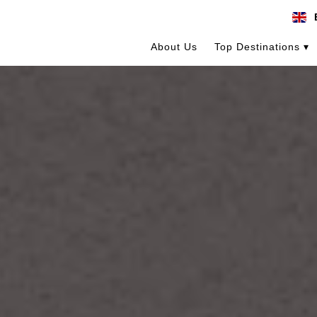
About Us
Top Destinations ▾