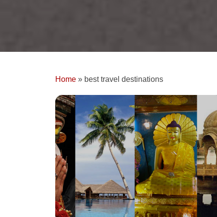
Home
»
best travel destinations