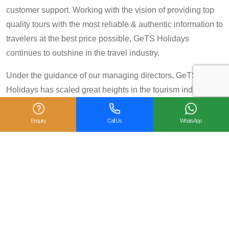
customer support. Working with the vision of providing top
quality tours with the most reliable & authentic information to
travelers at the best price possible, GeTS Holidays
continues to outshine in the travel industry.
Under the guidance of our managing directors, GeTS
Holidays has scaled great heights in the tourism industry
and achieved many prestigious travel awards and
accolades including the National Tourism Award 2013-14
Enquiry
Call Us
WhatsApp
for Category IV (First Prize), National Tourism Award for the
year 2014 – 15 and National Tourism Award 2018-19 for
Category IV (Second Prize), from the Government of India.
We are also proud winners of the
TripAdvisor Certificate
of Excellence
for six consecutive years (2014-2019).
Moreover, our
Private Tour: Day Trip to Agra from Delhi
Including Taj Mahal and Agra Fort
Tour is a 2018