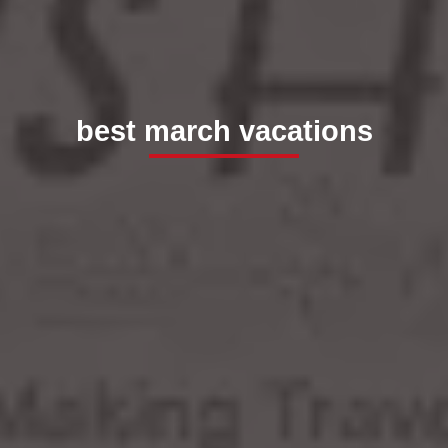
best march vacations