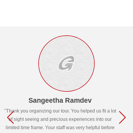
Sangeetha Ramdev
"Thank you organizing our tour. You helped us fit a lot
of sight seeing and precious experiences into our
limited time frame. Your staff was very helpful before