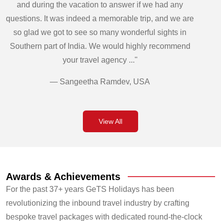
and during the vacation to answer if we had any
questions. It was indeed a memorable trip, and we are
so glad we got to see so many wonderful sights in
Southern part of India. We would highly recommend
your travel agency ..."
— Sangeetha Ramdev, USA
View All
Awards & Achievements
For the past 37+ years GeTS Holidays has been
revolutionizing the inbound travel industry by crafting
bespoke travel packages with dedicated round-the-clock