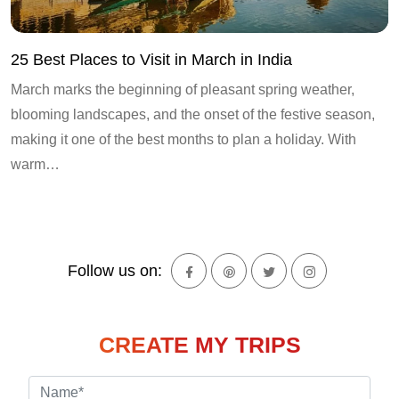
25 Best Places to Visit in March in India
March marks the beginning of pleasant spring weather,
blooming landscapes, and the onset of the festive season,
making it one of the best months to plan a holiday. With
warm…
Follow us on:
CREATE MY TRIPS