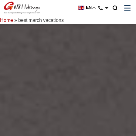
☰
EN
Home
»
best march vacations