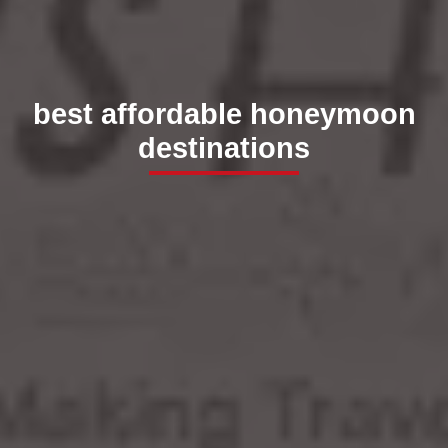
best affordable honeymoon
destinations