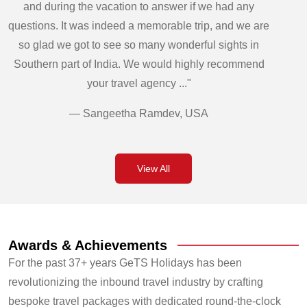
and during the vacation to answer if we had any
questions. It was indeed a memorable trip, and we are
so glad we got to see so many wonderful sights in
Southern part of India. We would highly recommend
your travel agency ..."
— Sangeetha Ramdev, USA
View All
Awards & Achievements
For the past 37+ years GeTS Holidays has been
revolutionizing the inbound travel industry by crafting
bespoke travel packages with dedicated round-the-clock