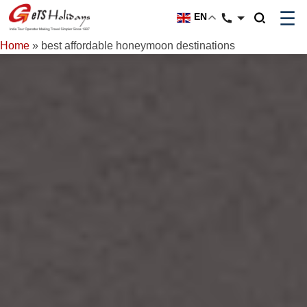
☰
EN
Home
»
best affordable honeymoon destinations