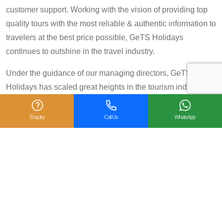
customer support. Working with the vision of providing top
quality tours with the most reliable & authentic information to
travelers at the best price possible, GeTS Holidays
continues to outshine in the travel industry.
Under the guidance of our managing directors, GeTS
Holidays has scaled great heights in the tourism industry
and achieved many prestigious travel awards and
accolades including the National Tourism Award 2013-14
Enquiry
Call Us
WhatsApp
for Category IV (First Prize), National Tourism Award for the
year 2014 – 15 and National Tourism Award 2018-19 for
Category IV (Second Prize), from the Government of India.
We are also proud winners of the
TripAdvisor Certificate
of Excellence
for six consecutive years (2014-2019).
Moreover, our
Private Tour: Day Trip to Agra from Delhi
Including Taj Mahal and Agra Fort
Tour is a 2018