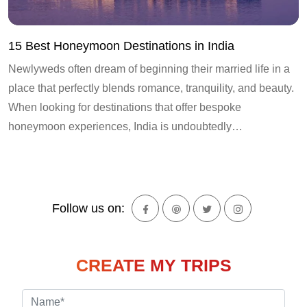
15 Best Honeymoon Destinations in India
Newlyweds often dream of beginning their married life in a
place that perfectly blends romance, tranquility, and beauty.
When looking for destinations that offer bespoke
honeymoon experiences, India is undoubtedly…
Follow us on:
CREATE MY TRIPS