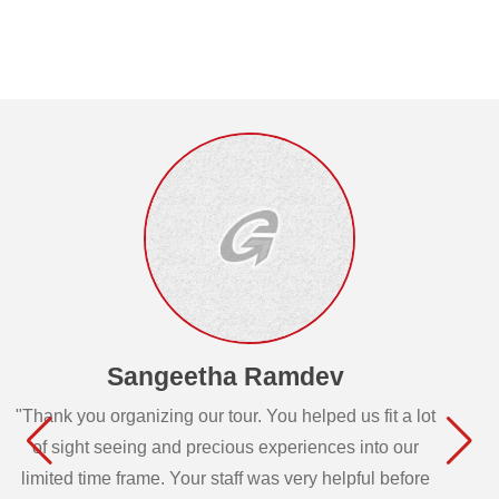
Sangeetha Ramdev
"Thank you organizing our tour. You helped us fit a lot
of sight seeing and precious experiences into our
limited time frame. Your staff was very helpful before