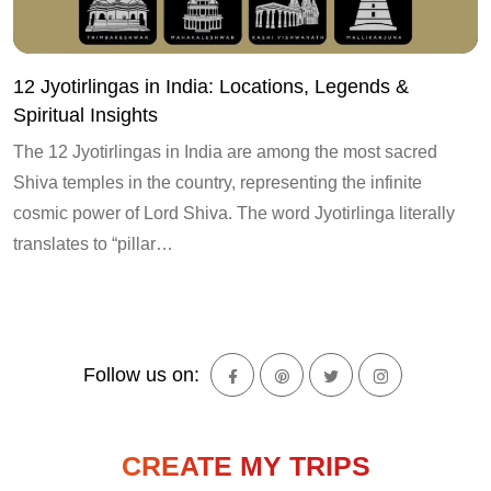
12 Jyotirlingas in India: Locations, Legends &
Spiritual Insights
The 12 Jyotirlingas in India are among the most sacred
Shiva temples in the country, representing the infinite
cosmic power of Lord Shiva. The word Jyotirlinga literally
translates to “pillar…
Follow us on:
CREATE MY TRIPS