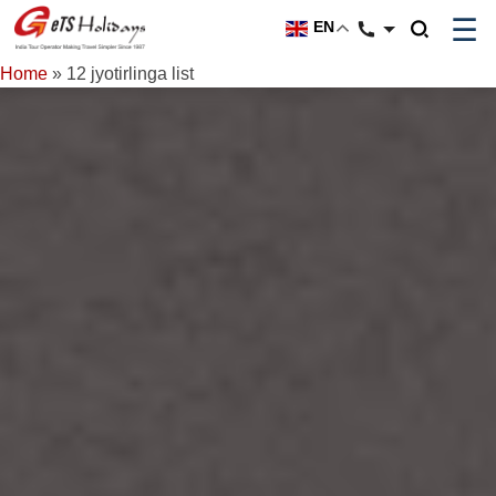
☰
EN
Home
»
12 jyotirlinga list