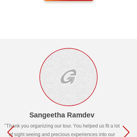
Sangeetha Ramdev
"Thank you organizing our tour. You helped us fit a lot
of sight seeing and precious experiences into our