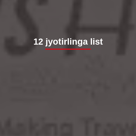
12 jyotirlinga list