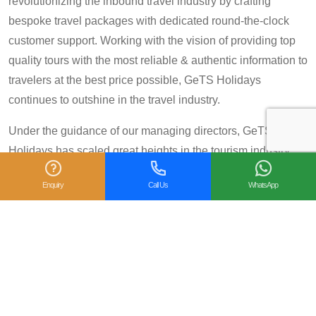
revolutionizing the inbound travel industry by crafting
bespoke travel packages with dedicated round-the-clock
customer support. Working with the vision of providing top
quality tours with the most reliable & authentic information to
travelers at the best price possible, GeTS Holidays
continues to outshine in the travel industry.
Under the guidance of our managing directors, GeTS
Holidays has scaled great heights in the tourism industry
and achieved many prestigious travel awards and
Enquiry
Call Us
WhatsApp
accolades including the National Tourism Award 2013-14
for Category IV (First Prize), National Tourism Award for the
year 2014 – 15 and National Tourism Award 2018-19 for
Category IV (Second Prize), from the Government of India.
We are also proud winners of the
TripAdvisor Certificate
of Excellence
for six consecutive years (2014-2019).
Moreover, our
Private Tour: Day Trip to Agra from Delhi