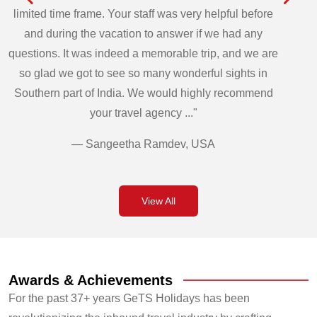
limited time frame. Your staff was very helpful before
and during the vacation to answer if we had any
questions. It was indeed a memorable trip, and we are
so glad we got to see so many wonderful sights in
Southern part of India. We would highly recommend
your travel agency ..."
— Sangeetha Ramdev, USA
View All
Awards & Achievements
For the past 37+ years GeTS Holidays has been